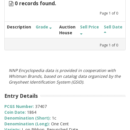
0 records found.
Page
1
of
0
Description
Grade
Auction
Sell Price
Sell Date
House
Page
1
of
0
NNP Encyclopedia data is provided in cooperation with
Whitman Brands, based on catalog data organized by the
Greysheet Identification System (GSID).
Entry Details
PCGS Number:
37407
Coin Date:
1864
Denomination (Short):
1c
Denomination (Long):
One Cent
Variety:
L on Ribbon, Repunched Date