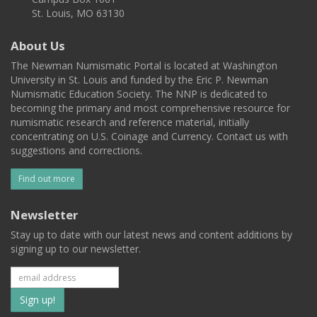
St. Louis, MO 63130
About Us
The Newman Numismatic Portal is located at Washington
University in St. Louis and funded by the Eric P. Newman
Numismatic Education Society. The NNP is dedicated to
becoming the primary and most comprehensive resource for
numismatic research and reference material, initially
concentrating on U.S. Coinage and Currency. Contact us with
suggestions and corrections.
Find out more
Newsletter
Stay up to date with our latest news and content additions by
signing up to our newsletter.
Subscribe