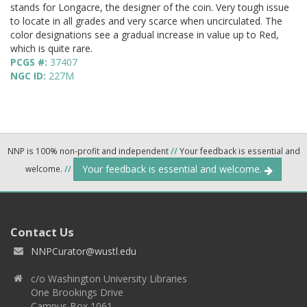
stands for Longacre, the designer of the coin. Very tough issue
to locate in all grades and very scarce when uncirculated. The
color designations see a gradual increase in value up to Red,
which is quite rare.
PCGS #:
37407
NGC ID:
227M
NNP is 100% non-profit and independent
//
Your feedback is essential and
Your feedback is essential and welcome.
welcome.
//
Contact Us
NNPCurator@wustl.edu
c/o Washington University Libraries
One Brookings Drive
Campus Box 1061