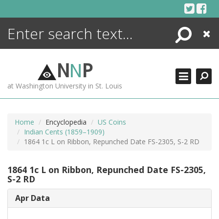
Skip
to
content
Search
Close
ENCYCLOPEDIA
LIBRARY
N
N
P
WHAT'S NEW
at Washington University in St. Louis
MORE +
ADVANCED SEARCHING
Home
Encyclopedia
US Coins
Indian Cents (1859–1909)
1864 1c L on Ribbon, Repunched Date FS-2305, S-2 RD
1864 1c L on Ribbon, Repunched Date FS-2305,
S-2 RD
Apr Data