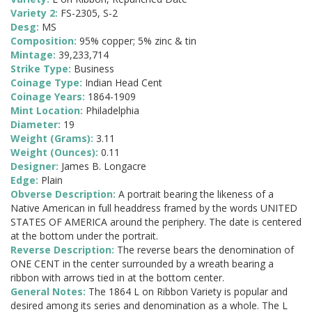
Variety 2:
FS-2305, S-2
Desg:
MS
Composition:
95% copper; 5% zinc & tin
Mintage:
39,233,714
Strike Type:
Business
Coinage Type:
Indian Head Cent
Coinage Years:
1864-1909
Mint Location:
Philadelphia
Diameter:
19
Weight (Grams):
3.11
Weight (Ounces):
0.11
Designer:
James B. Longacre
Edge:
Plain
Obverse Description:
A portrait bearing the likeness of a
Native American in full headdress framed by the words UNITED
STATES OF AMERICA around the periphery. The date is centered
at the bottom under the portrait.
Reverse Description:
The reverse bears the denomination of
ONE CENT in the center surrounded by a wreath bearing a
ribbon with arrows tied in at the bottom center.
General Notes:
The 1864 L on Ribbon Variety is popular and
desired among its series and denomination as a whole. The L