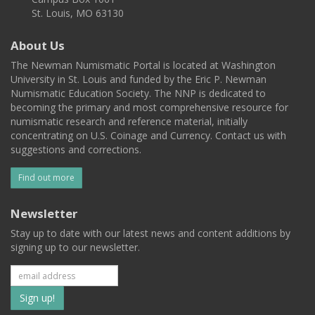
St. Louis, MO 63130
About Us
The Newman Numismatic Portal is located at Washington
University in St. Louis and funded by the Eric P. Newman
Numismatic Education Society. The NNP is dedicated to
becoming the primary and most comprehensive resource for
numismatic research and reference material, initially
concentrating on U.S. Coinage and Currency. Contact us with
suggestions and corrections.
Find out more
Newsletter
Stay up to date with our latest news and content additions by
signing up to our newsletter.
Subscribe