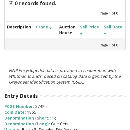
0 records found.
Page
1
of
0
Description
Grade
Auction
Sell Price
Sell Date
House
Page
1
of
0
NNP Encyclopedia data is provided in cooperation with
Whitman Brands, based on catalog data organized by the
Greysheet Identification System (GSID).
Entry Details
PCGS Number:
37420
Coin Date:
1865
Denomination (Short):
1c
Denomination (Long):
One Cent
Variety:
Fancy 5, Doubled Die Reverse