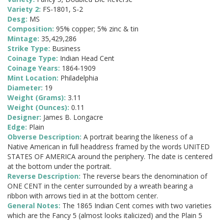
Variety 2:
FS-1801, S-2
Desg:
MS
Composition:
95% copper; 5% zinc & tin
Mintage:
35,429,286
Strike Type:
Business
Coinage Type:
Indian Head Cent
Coinage Years:
1864-1909
Mint Location:
Philadelphia
Diameter:
19
Weight (Grams):
3.11
Weight (Ounces):
0.11
Designer:
James B. Longacre
Edge:
Plain
Obverse Description:
A portrait bearing the likeness of a
Native American in full headdress framed by the words UNITED
STATES OF AMERICA around the periphery. The date is centered
at the bottom under the portrait.
Reverse Description:
The reverse bears the denomination of
ONE CENT in the center surrounded by a wreath bearing a
ribbon with arrows tied in at the bottom center.
General Notes:
The 1865 Indian Cent comes with two varieties
which are the Fancy 5 (almost looks italicized) and the Plain 5