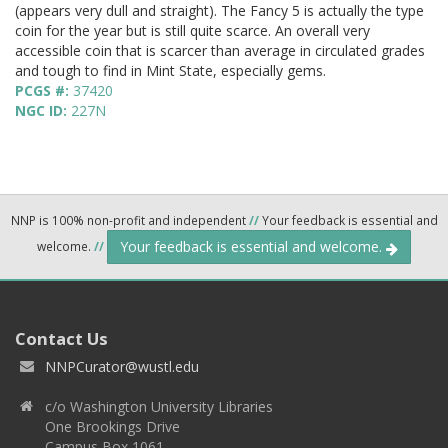
(appears very dull and straight). The Fancy 5 is actually the type
coin for the year but is still quite scarce. An overall very
accessible coin that is scarcer than average in circulated grades
and tough to find in Mint State, especially gems.
PCGS #:
37420
NGC ID:
227N
NNP is 100% non-profit and independent
//
Your feedback is essential and
Your feedback is essential and welcome.
welcome.
//
Contact Us
NNPCurator@wustl.edu
c/o Washington University Libraries
One Brookings Drive
Campus Box 1061