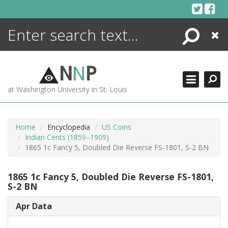
Skip
to
content
Search
Close
ENCYCLOPEDIA
LIBRARY
N
N
P
WHAT'S NEW
at Washington University in St. Louis
MORE +
ADVANCED SEARCHING
Home
Encyclopedia
US Coins
Indian Cents (1859–1909)
1865 1c Fancy 5, Doubled Die Reverse FS-1801, S-2 BN
1865 1c Fancy 5, Doubled Die Reverse FS-1801,
S-2 BN
Apr Data