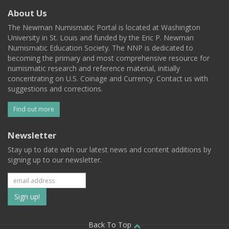
About Us
The Newman Numismatic Portal is located at Washington
University in St. Louis and funded by the Eric P. Newman
Numismatic Education Society. The NNP is dedicated to
becoming the primary and most comprehensive resource for
numismatic research and reference material, initially
concentrating on U.S. Coinage and Currency. Contact us with
suggestions and corrections.
Find out more
Newsletter
Stay up to date with our latest news and content additions by
signing up to our newsletter.
Subscribe
to
Back To Top