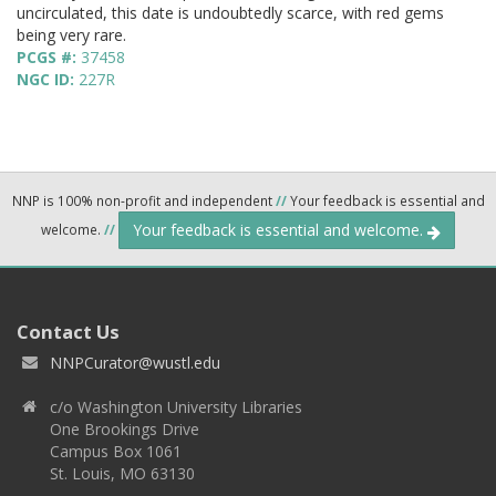
uncirculated, this date is undoubtedly scarce, with red gems
being very rare.
PCGS #:
37458
NGC ID:
227R
NNP is 100% non-profit and independent
//
Your feedback is essential and
Your feedback is essential and welcome.
welcome.
//
Contact Us
NNPCurator@wustl.edu
c/o Washington University Libraries
One Brookings Drive
Campus Box 1061
St. Louis, MO 63130