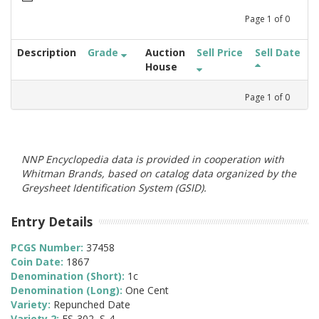
Page
1
of
0
Description
Grade
Auction
Sell Price
Sell Date
House
Page
1
of
0
NNP Encyclopedia data is provided in cooperation with
Whitman Brands, based on catalog data organized by the
Greysheet Identification System (GSID).
Entry Details
PCGS Number:
37458
Coin Date:
1867
Denomination (Short):
1c
Denomination (Long):
One Cent
Variety:
Repunched Date
Variety 2:
FS-302, S-4