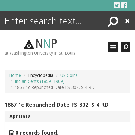
Skip
to
content
Search
Close
ENCYCLOPEDIA
LIBRARY
N
N
P
WHAT'S NEW
at Washington University in St. Louis
MORE +
ADVANCED SEARCHING
Home
Encyclopedia
US Coins
Indian Cents (1859–1909)
1867 1c Repunched Date FS-302, S-4 RD
1867 1c Repunched Date FS-302, S-4 RD
Apr Data
0 records found.