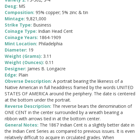
Desg:
MS
Composition:
95% copper; 5% zinc & tin
Mintage:
9,821,000
Strike Type:
Business
Coinage Type:
Indian Head Cent
Coinage Years:
1864-1909
Mint Location:
Philadelphia
Diameter:
19
Weight (Grams):
3.11
Weight (Ounces):
0.11
Designer:
James B. Longacre
Edge:
Plain
Obverse Description:
A portrait bearing the likeness of a
Native American in full headdress framed by the words UNITED
STATES OF AMERICA around the periphery. The date is centered
at the bottom under the portrait.
Reverse Description:
The reverse bears the denomination of
ONE CENT in the center surrounded by a wreath bearing a
ribbon with arrows tied in at the bottom center.
General Notes:
The 1867 Indian Cent is a slightly better date in
the Indian Cent Series as compared to previous issues. It is even
relatively difficult to acquire in circulated grades. When