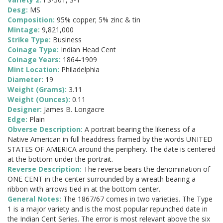
Desg:
MS
Composition:
95% copper; 5% zinc & tin
Mintage:
9,821,000
Strike Type:
Business
Coinage Type:
Indian Head Cent
Coinage Years:
1864-1909
Mint Location:
Philadelphia
Diameter:
19
Weight (Grams):
3.11
Weight (Ounces):
0.11
Designer:
James B. Longacre
Edge:
Plain
Obverse Description:
A portrait bearing the likeness of a
Native American in full headdress framed by the words UNITED
STATES OF AMERICA around the periphery. The date is centered
at the bottom under the portrait.
Reverse Description:
The reverse bears the denomination of
ONE CENT in the center surrounded by a wreath bearing a
ribbon with arrows tied in at the bottom center.
General Notes:
The 1867/67 comes in two varieties. The Type
1 is a major variety and is the most popular repunched date in
the Indian Cent Series. The error is most relevant above the six