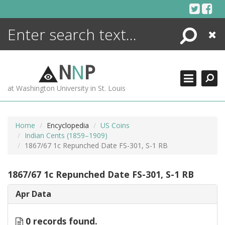
Skip
to
content
Search
Close
ENCYCLOPEDIA
LIBRARY
N
N
P
WHAT'S NEW
at Washington University in St. Louis
MORE +
ADVANCED SEARCHING
Home
Encyclopedia
US Coins
Indian Cents (1859–1909)
1867/67 1c Repunched Date FS-301, S-1 RB
1867/67 1c Repunched Date FS-301, S-1 RB
Apr Data
0 records found.