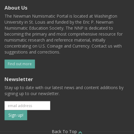
About Us
The Newman Numismatic Portal is located at Washington
University in St. Louis and funded by the Eric P. Newman
Numismatic Education Society. The NNP is dedicated to
becoming the primary and most comprehensive resource for
numismatic research and reference material, initially
concentrating on U.S. Coinage and Currency. Contact us with
suggestions and corrections.
Find out more
Newsletter
Stay up to date with our latest news and content additions by
signing up to our newsletter.
Subscribe
to
Back To Top