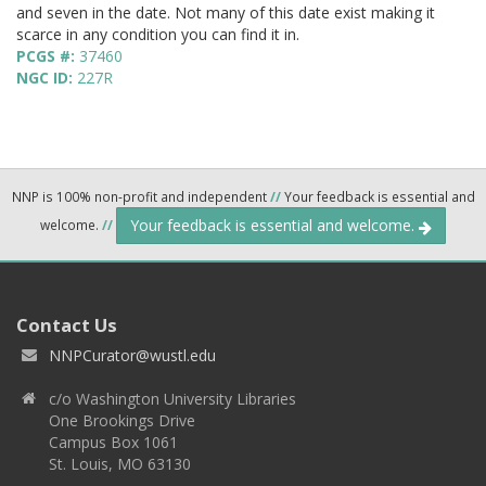
and seven in the date. Not many of this date exist making it
scarce in any condition you can find it in.
PCGS #:
37460
NGC ID:
227R
NNP is 100% non-profit and independent
//
Your feedback is essential and
Your feedback is essential and welcome.
welcome.
//
Contact Us
NNPCurator@wustl.edu
c/o Washington University Libraries
One Brookings Drive
Campus Box 1061
St. Louis, MO 63130