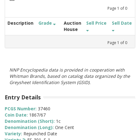
Page
1
of
0
Description
Grade
Auction
Sell Price
Sell Date
House
Page
1
of
0
NNP Encyclopedia data is provided in cooperation with
Whitman Brands, based on catalog data organized by the
Greysheet Identification System (GSID).
Entry Details
PCGS Number:
37460
Coin Date:
1867/67
Denomination (Short):
1c
Denomination (Long):
One Cent
Variety:
Repunched Date
Variety 2:
FS-301, S-1