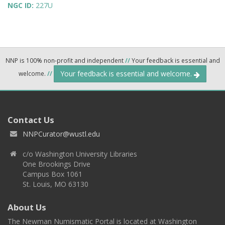
NGC ID:
227U
NNP is 100% non-profit and independent
//
Your feedback is essential and
Your feedback is essential and welcome.
welcome.
//
Contact Us
NNPCurator@wustl.edu
c/o Washington University Libraries
One Brookings Drive
Campus Box 1061
St. Louis, MO 63130
About Us
The Newman Numismatic Portal is located at Washington