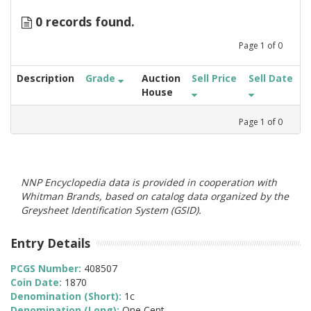
0 records found.
Page
1
of
0
Description
Grade
Auction
Sell Price
Sell Date
House
Page
1
of
0
NNP Encyclopedia data is provided in cooperation with
Whitman Brands, based on catalog data organized by the
Greysheet Identification System (GSID).
Entry Details
PCGS Number:
408507
Coin Date:
1870
Denomination (Short):
1c
Denomination (Long):
One Cent