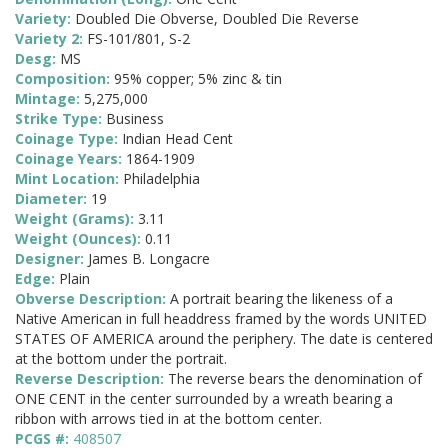
Variety:
Doubled Die Obverse, Doubled Die Reverse
Variety 2:
FS-101/801, S-2
Desg:
MS
Composition:
95% copper; 5% zinc & tin
Mintage:
5,275,000
Strike Type:
Business
Coinage Type:
Indian Head Cent
Coinage Years:
1864-1909
Mint Location:
Philadelphia
Diameter:
19
Weight (Grams):
3.11
Weight (Ounces):
0.11
Designer:
James B. Longacre
Edge:
Plain
Obverse Description:
A portrait bearing the likeness of a
Native American in full headdress framed by the words UNITED
STATES OF AMERICA around the periphery. The date is centered
at the bottom under the portrait.
Reverse Description:
The reverse bears the denomination of
ONE CENT in the center surrounded by a wreath bearing a
ribbon with arrows tied in at the bottom center.
PCGS #:
408507