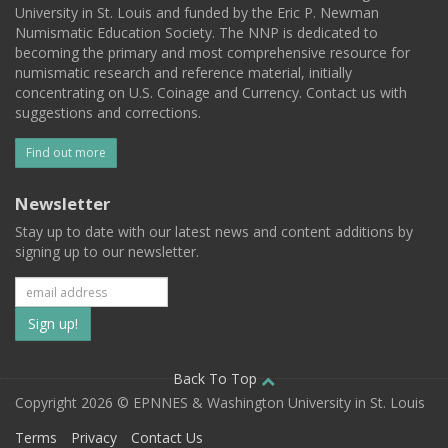
University in St. Louis and funded by the Eric P. Newman
Numismatic Education Society. The NNP is dedicated to
becoming the primary and most comprehensive resource for
numismatic research and reference material, initially
concentrating on U.S. Coinage and Currency. Contact us with
suggestions and corrections.
Find out more
Newsletter
Stay up to date with our latest news and content additions by
signing up to our newsletter.
Subscribe
to
our
Back To Top
Copyright 2026 © EPNNES & Washington University in St. Louis
mailing
Terms
Privacy
Contact Us