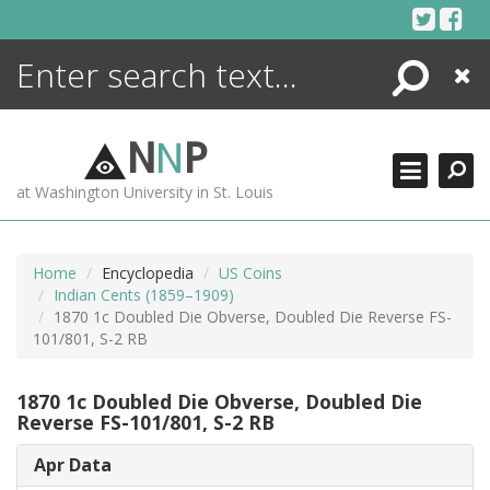
Skip
to
content
Search
Close
ENCYCLOPEDIA
LIBRARY
N
N
P
WHAT'S NEW
at Washington University in St. Louis
MORE +
ADVANCED SEARCHING
Home
Encyclopedia
US Coins
Indian Cents (1859–1909)
1870 1c Doubled Die Obverse, Doubled Die Reverse FS-
101/801, S-2 RB
1870 1c Doubled Die Obverse, Doubled Die
Reverse FS-101/801, S-2 RB
Apr Data