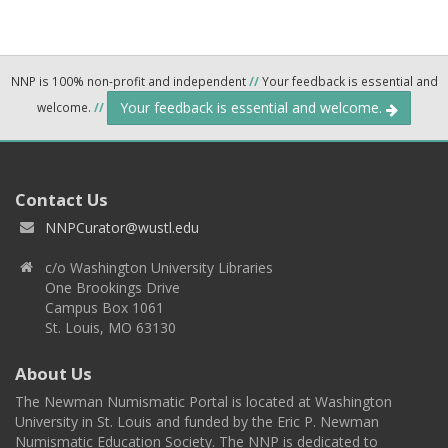
NNP is 100% non-profit and independent
//
Your feedback is essential and
Your feedback is essential and welcome.
welcome.
//
Contact Us
NNPCurator@wustl.edu
c/o Washington University Libraries
One Brookings Drive
Campus Box 1061
St. Louis, MO 63130
About Us
The Newman Numismatic Portal is located at Washington
University in St. Louis and funded by the Eric P. Newman
Numismatic Education Society. The NNP is dedicated to