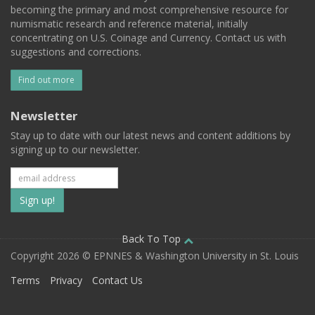
becoming the primary and most comprehensive resource for
numismatic research and reference material, initially
concentrating on U.S. Coinage and Currency. Contact us with
suggestions and corrections.
Find out more
Newsletter
Stay up to date with our latest news and content additions by
signing up to our newsletter.
Subscribe
to
our
Back To Top
Copyright 2026 © EPNNES & Washington University in St. Louis
mailing
Terms
Privacy
Contact Us
list