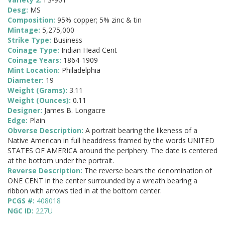
Desg:
MS
Composition:
95% copper; 5% zinc & tin
Mintage:
5,275,000
Strike Type:
Business
Coinage Type:
Indian Head Cent
Coinage Years:
1864-1909
Mint Location:
Philadelphia
Diameter:
19
Weight (Grams):
3.11
Weight (Ounces):
0.11
Designer:
James B. Longacre
Edge:
Plain
Obverse Description:
A portrait bearing the likeness of a
Native American in full headdress framed by the words UNITED
STATES OF AMERICA around the periphery. The date is centered
at the bottom under the portrait.
Reverse Description:
The reverse bears the denomination of
ONE CENT in the center surrounded by a wreath bearing a
ribbon with arrows tied in at the bottom center.
PCGS #:
408018
NGC ID:
227U