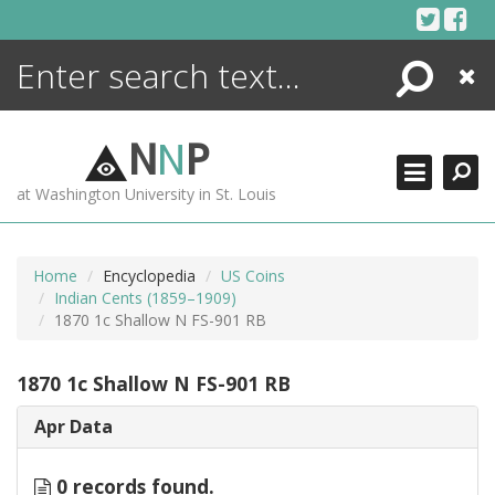
Skip
to
content
Search
Close
ENCYCLOPEDIA
LIBRARY
N
N
P
WHAT'S NEW
at Washington University in St. Louis
MORE +
ADVANCED SEARCHING
Home
Encyclopedia
US Coins
Indian Cents (1859–1909)
1870 1c Shallow N FS-901 RB
1870 1c Shallow N FS-901 RB
Apr Data
0 records found.