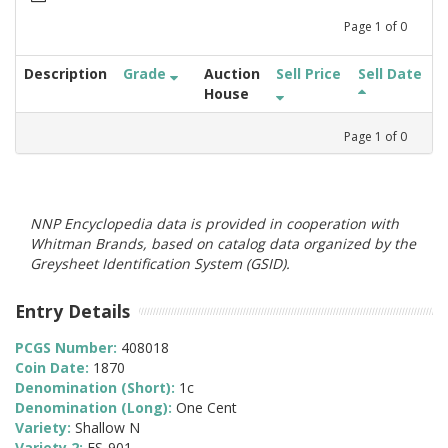
Page
1
of
0
Description
Grade
Auction
Sell Price
Sell Date
House
Page
1
of
0
NNP Encyclopedia data is provided in cooperation with
Whitman Brands, based on catalog data organized by the
Greysheet Identification System (GSID).
Entry Details
PCGS Number:
408018
Coin Date:
1870
Denomination (Short):
1c
Denomination (Long):
One Cent
Variety:
Shallow N
Variety 2:
FS-901