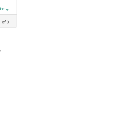
ate
1
of
0
,