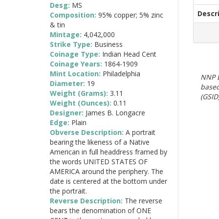
Desg:
MS
Descr
Composition:
95% copper; 5% zinc
& tin
Mintage:
4,042,000
Strike Type:
Business
Coinage Type:
Indian Head Cent
Coinage Years:
1864-1909
Mint Location:
Philadelphia
NNP E
Diameter:
19
based
Weight (Grams):
3.11
(GSID)
Weight (Ounces):
0.11
Designer:
James B. Longacre
Edge:
Plain
Obverse Description:
A portrait
bearing the likeness of a Native
American in full headdress framed by
the words UNITED STATES OF
AMERICA around the periphery. The
date is centered at the bottom under
the portrait.
Reverse Description:
The reverse
bears the denomination of ONE