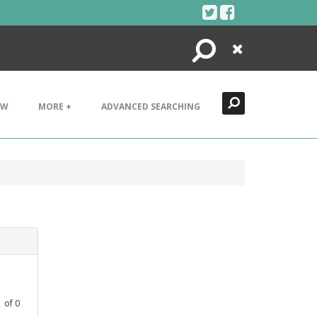
Search
Close
EW
MORE +
ADVANCED SEARCHING
1
of
0