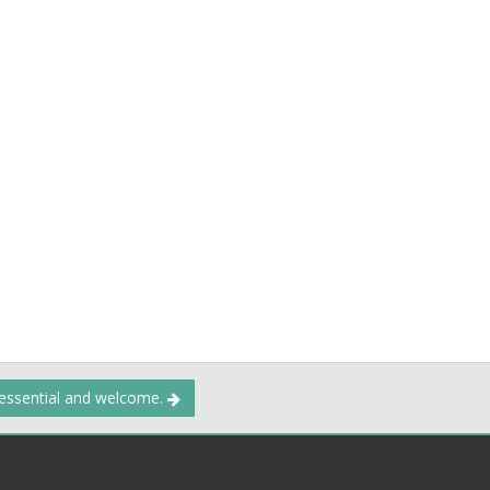
 essential and welcome.