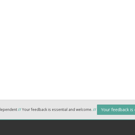
Your feedback is
ndependent
//
Your feedback is essential and welcome.
//