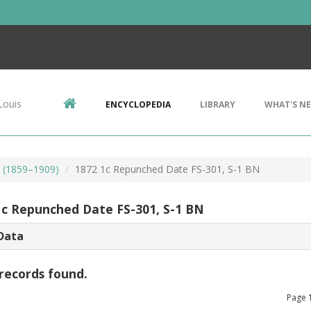
Louis
ENCYCLOPEDIA
LIBRARY
WHAT'S N
s (1859–1909)
1872 1c Repunched Date FS-301, S-1 BN
1c Repunched Date FS-301, S-1 BN
Data
records found.
Page