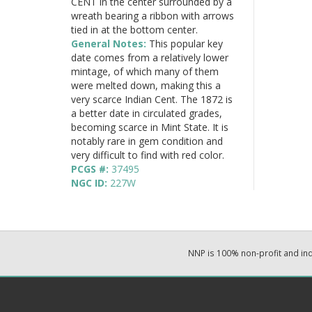
CENT in the center surrounded by a
wreath bearing a ribbon with arrows
tied in at the bottom center.
General Notes:
This popular key
date comes from a relatively lower
mintage, of which many of them
were melted down, making this a
very scarce Indian Cent. The 1872 is
a better date in circulated grades,
becoming scarce in Mint State. It is
notably rare in gem condition and
very difficult to find with red color.
PCGS #:
37495
NGC ID:
227W
NNP is 100% non-profit and i