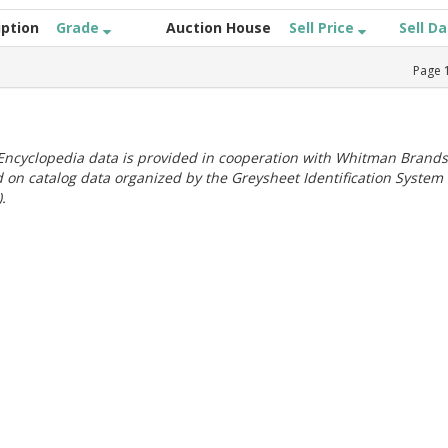
iption
Grade
Auction House
Sell Price
Sell D
Page
ncyclopedia data is provided in cooperation with Whitman Brands
 on catalog data organized by the Greysheet Identification System
.