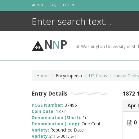
Skip
ADMIN
FAQ
LOGIN
to
content
N
N
P
at Washington University in St. 
Home
Encyclopedia
US Coins
Indian Cent
Entry Details
1872 
PCGS Number:
37495
Apr 
Coin Date:
1872
Denomination (Short):
1c
0 
Denomination (Long):
One Cent
Variety:
Repunched Date
Variety 2:
FS-301, S-1