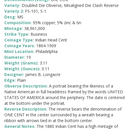
Variety:
Doubled Die Obverse, Misaligned Die Clash Reverse
Variety 2:
FS-101, S-1
Desg:
MS
Composition:
95% copper; 5% zinc & tin
Mintage:
38,961,000
Strike Type:
Business
Coinage Type:
Indian Head Cent
Coinage Years:
1864-1909
Mint Location:
Philadelphia
Diameter:
19
Weight (Grams):
3.11
Weight (Ounces):
0.11
Designer:
James B. Longacre
Edge:
Plain
Obverse Description:
A portrait bearing the likeness of a
Native American in full headdress framed by the words UNITED
STATES OF AMERICA around the periphery. The date is centered
at the bottom under the portrait.
Reverse Description:
The reverse bears the denomination of
ONE CENT in the center surrounded by a wreath bearing a
ribbon with arrows tied in at the bottom center.
General Notes:
The 1880 Indian Cent has a high mintage of