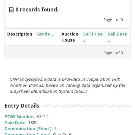
0 records found.
Page
1
of
0
Description
Grade
Auction
Sell Price
Sell Date
House
Page
1
of
0
NNP Encyclopedia data is provided in cooperation with
Whitman Brands, based on catalog data organized by the
Greysheet Identification System (GSID).
Entry Details
PCGS Number:
37514
Coin Date:
1880
Denomination (Short):
1c
Denomination (Long):
One Cent