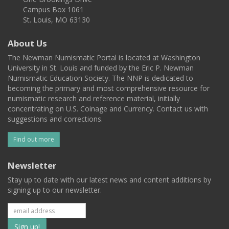
Campus Box 1061
St. Louis, MO 63130
About Us
The Newman Numismatic Portal is located at Washington
University in St. Louis and funded by the Eric P. Newman
Numismatic Education Society. The NNP is dedicated to
becoming the primary and most comprehensive resource for
numismatic research and reference material, initially
concentrating on U.S. Coinage and Currency. Contact us with
suggestions and corrections.
Find out more
Newsletter
Stay up to date with our latest news and content additions by
signing up to our newsletter.
Subscribe