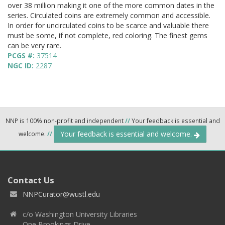
over 38 million making it one of the more common dates in the
series. Circulated coins are extremely common and accessible.
In order for uncirculated coins to be scarce and valuable there
must be some, if not complete, red coloring. The finest gems
can be very rare.
PCGS #:
37514
NGC ID:
2287
NNP is 100% non-profit and independent
//
Your feedback is essential and
Your feedback is essential and welcome.
welcome.
//
Contact Us
NNPCurator@wustl.edu
c/o Washington University Libraries
One Brookings Drive