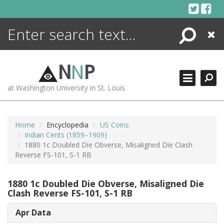
Skip
to
content
Search
Close
ENCYCLOPEDIA
LIBRARY
N
N
P
WHAT'S NEW
at Washington University in St. Louis
MORE +
ADVANCED SEARCHING
Home
Encyclopedia
US Coins
Indian Cents (1859–1909)
1880 1c Doubled Die Obverse, Misaligned Die Clash
Reverse FS-101, S-1 RB
1880 1c Doubled Die Obverse, Misaligned Die
Clash Reverse FS-101, S-1 RB
Apr Data