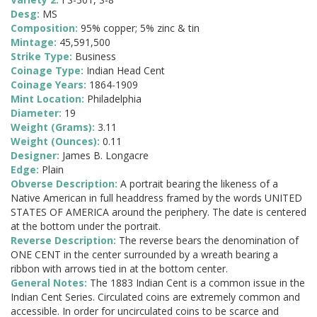
Desg:
MS
Composition:
95% copper; 5% zinc & tin
Mintage:
45,591,500
Strike Type:
Business
Coinage Type:
Indian Head Cent
Coinage Years:
1864-1909
Mint Location:
Philadelphia
Diameter:
19
Weight (Grams):
3.11
Weight (Ounces):
0.11
Designer:
James B. Longacre
Edge:
Plain
Obverse Description:
A portrait bearing the likeness of a
Native American in full headdress framed by the words UNITED
STATES OF AMERICA around the periphery. The date is centered
at the bottom under the portrait.
Reverse Description:
The reverse bears the denomination of
ONE CENT in the center surrounded by a wreath bearing a
ribbon with arrows tied in at the bottom center.
General Notes:
The 1883 Indian Cent is a common issue in the
Indian Cent Series. Circulated coins are extremely common and
accessible. In order for uncirculated coins to be scarce and