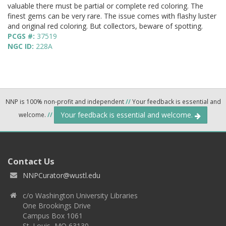
valuable there must be partial or complete red coloring. The
finest gems can be very rare. The issue comes with flashy luster
and original red coloring. But collectors, beware of spotting.
PCGS #:
37519
NGC ID:
228A
NNP is 100% non-profit and independent
//
Your feedback is essential and
Your feedback is essential and welcome.
welcome.
//
Contact Us
NNPCurator@wustl.edu
c/o Washington University Libraries
One Brookings Drive
Campus Box 1061
St. Louis, MO 63130