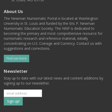
About Us
The Newman Numismatic Portal is located at Washington
University in St. Louis and funded by the Eric P. Newman
Numismatic Education Society. The NNP is dedicated to
becoming the primary and most comprehensive resource for
numismatic research and reference material, initially
concentrating on U.S. Coinage and Currency. Contact us with
suggestions and corrections.
Find out more
Newsletter
Stay up to date with our latest news and content additions by
signing up to our newsletter.
Subscribe
to