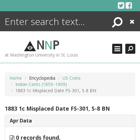
Skip
to
content
Search
Close
ENCYCLOPEDIA
LIBRARY
N
N
P
WHAT'S NEW
at Washington University in St. Louis
MORE +
ADVANCED SEARCHING
Home
Encyclopedia
US Coins
Indian Cents (1859–1909)
1883 1c Misplaced Date FS-301, S-8 BN
1883 1c Misplaced Date FS-301, S-8 BN
Apr Data
0 records found.