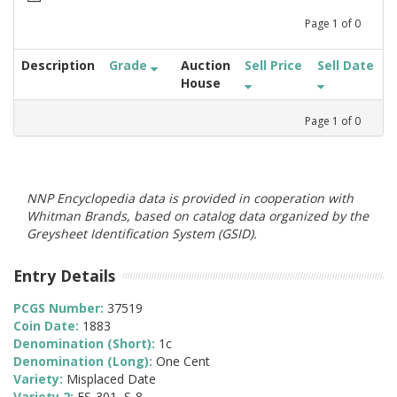
Page
1
of
0
Description
Grade
Auction
Sell Price
Sell Date
House
Page
1
of
0
NNP Encyclopedia data is provided in cooperation with
Whitman Brands, based on catalog data organized by the
Greysheet Identification System (GSID).
Entry Details
PCGS Number:
37519
Coin Date:
1883
Denomination (Short):
1c
Denomination (Long):
One Cent
Variety:
Misplaced Date
Variety 2:
FS-301, S-8