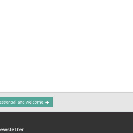
 essential and welcome.
ewsletter