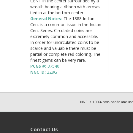
CENT in the center surrounded by a
wreath bearing a ribbon with arrows
tied in at the bottom center.
General Notes:
The 1888 Indian
Cent is a common issue in the Indian
Cent Series. Circulated coins are
extremely common and accessible.
In order for uncirculated coins to be
scarce and valuable there must be
partial or complete red coloring. The
finest gems can be very rare.
PCGS #:
37540
NGC ID:
228G
NNP is 100% non-profit and i
Contact Us