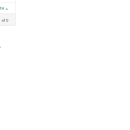
ate
1
of
0
,