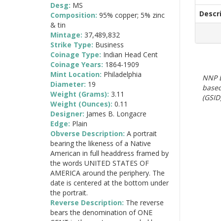
Desg:
MS
Descr
Composition:
95% copper; 5% zinc
& tin
Mintage:
37,489,832
Strike Type:
Business
Coinage Type:
Indian Head Cent
Coinage Years:
1864-1909
Mint Location:
Philadelphia
NNP E
Diameter:
19
based
Weight (Grams):
3.11
(GSID)
Weight (Ounces):
0.11
Designer:
James B. Longacre
Edge:
Plain
Obverse Description:
A portrait
bearing the likeness of a Native
American in full headdress framed by
the words UNITED STATES OF
AMERICA around the periphery. The
date is centered at the bottom under
the portrait.
Reverse Description:
The reverse
bears the denomination of ONE