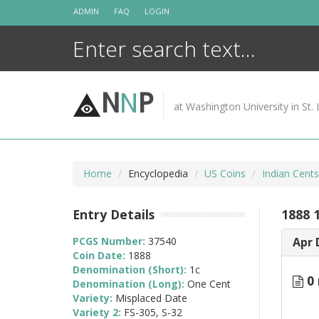
Skip
ADMIN
FAQ
LOGIN
to
content
N
N
P
at Washington University in St. 
Home
Encyclopedia
US Coins
Indian Cent
Entry Details
1888 
PCGS Number:
37540
Apr 
Coin Date:
1888
Denomination (Short):
1c
0 
Denomination (Long):
One Cent
Variety:
Misplaced Date
Variety 2:
FS-305, S-32