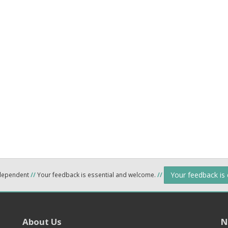
Your feedback is
ndependent
//
Your feedback is essential and welcome.
//
About Us
N