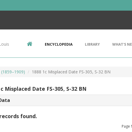
Louis
ENCYCLOPEDIA
LIBRARY
WHAT'S N
s (1859–1909)
1888 1c Misplaced Date FS-305, S-32 BN
1c Misplaced Date FS-305, S-32 BN
Data
records found.
Page