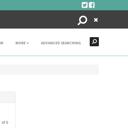
Search
Close
EW
MORE +
ADVANCED SEARCHING
1
of
0