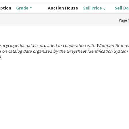
iption
Grade
Auction House
Sell Price
Sell D
Page
ncyclopedia data is provided in cooperation with Whitman Brands
 on catalog data organized by the Greysheet Identification System
.