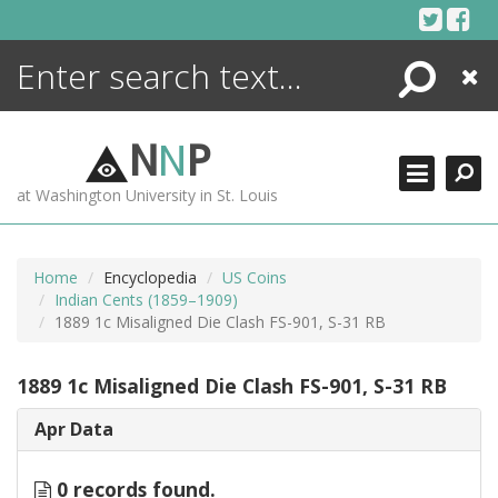
Skip
to
content
Search
Close
ENCYCLOPEDIA
LIBRARY
N
N
P
WHAT'S NEW
at Washington University in St. Louis
MORE +
ADVANCED SEARCHING
Home
Encyclopedia
US Coins
Indian Cents (1859–1909)
1889 1c Misaligned Die Clash FS-901, S-31 RB
1889 1c Misaligned Die Clash FS-901, S-31 RB
Apr Data
0 records found.