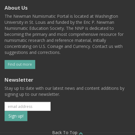
About Us
The Newman Numismatic Portal is located at Washington
University in St. Louis and funded by the Eric P. Newman
Numismatic Education Society. The NNP is dedicated to
becoming the primary and most comprehensive resource for
numismatic research and reference material, initially
concentrating on U.S. Coinage and Currency. Contact us with
suggestions and corrections.
Find out more
Newsletter
Stay up to date with our latest news and content additions by
signing up to our newsletter.
Subscribe
to
Back To Top