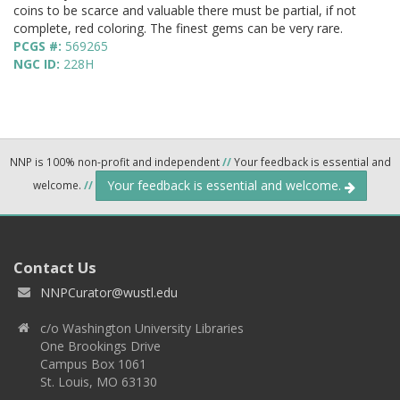
coins to be scarce and valuable there must be partial, if not
complete, red coloring. The finest gems can be very rare.
PCGS #:
569265
NGC ID:
228H
NNP is 100% non-profit and independent
//
Your feedback is essential and
Your feedback is essential and welcome.
welcome.
//
Contact Us
NNPCurator@wustl.edu
c/o Washington University Libraries
One Brookings Drive
Campus Box 1061
St. Louis, MO 63130