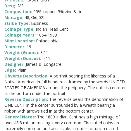
Desg:
MS
Composition:
95% copper; 5% zinc & tin
Mintage:
48,866,025
Strike Type:
Business
Coinage Type:
Indian Head Cent
Coinage Years:
1864-1909
Mint Location:
Philadelphia
Diameter:
19
Weight (Grams):
3.11
Weight (Ounces):
0.11
Designer:
James B. Longacre
Edge:
Plain
Obverse Description:
A portrait bearing the likeness of a
Native American in full headdress framed by the words UNITED
STATES OF AMERICA around the periphery. The date is centered
at the bottom under the portrait.
Reverse Description:
The reverse bears the denomination of
ONE CENT in the center surrounded by a wreath bearing a
ribbon with arrows tied in at the bottom center.
General Notes:
The 1889 Indian Cent has a high mintage of
over 48.8 million making it very common. Circulated coins are
extremely common and accessible. In order for uncirculated