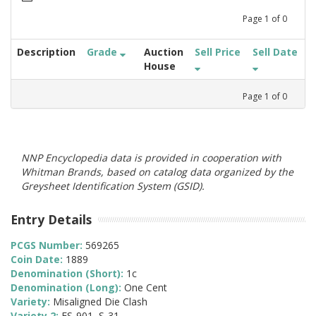
Page
1
of
0
Description
Grade
Auction
Sell Price
Sell Date
House
Page
1
of
0
NNP Encyclopedia data is provided in cooperation with
Whitman Brands, based on catalog data organized by the
Greysheet Identification System (GSID).
Entry Details
PCGS Number:
569265
Coin Date:
1889
Denomination (Short):
1c
Denomination (Long):
One Cent
Variety:
Misaligned Die Clash
Variety 2:
FS-901, S-31