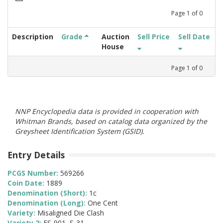
Page
1
of
0
Description
Grade
Auction
Sell Price
Sell Date
House
Page
1
of
0
NNP Encyclopedia data is provided in cooperation with
Whitman Brands, based on catalog data organized by the
Greysheet Identification System (GSID).
Entry Details
PCGS Number:
569266
Coin Date:
1889
Denomination (Short):
1c
Denomination (Long):
One Cent
Variety:
Misaligned Die Clash
Variety 2:
FS-901, S-31