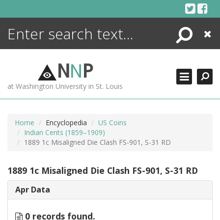
Skip
to
content
Search
Close
ENCYCLOPEDIA
LIBRARY
N
N
P
WHAT'S NEW
at Washington University in St. Louis
MORE +
ADVANCED SEARCHING
Home
Encyclopedia
US Coins
Indian Cents (1859–1909)
1889 1c Misaligned Die Clash FS-901, S-31 RD
1889 1c Misaligned Die Clash FS-901, S-31 RD
Apr Data
0 records found.