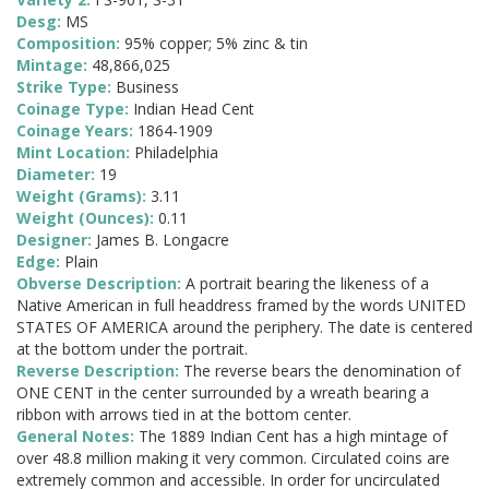
Desg:
MS
Composition:
95% copper; 5% zinc & tin
Mintage:
48,866,025
Strike Type:
Business
Coinage Type:
Indian Head Cent
Coinage Years:
1864-1909
Mint Location:
Philadelphia
Diameter:
19
Weight (Grams):
3.11
Weight (Ounces):
0.11
Designer:
James B. Longacre
Edge:
Plain
Obverse Description:
A portrait bearing the likeness of a
Native American in full headdress framed by the words UNITED
STATES OF AMERICA around the periphery. The date is centered
at the bottom under the portrait.
Reverse Description:
The reverse bears the denomination of
ONE CENT in the center surrounded by a wreath bearing a
ribbon with arrows tied in at the bottom center.
General Notes:
The 1889 Indian Cent has a high mintage of
over 48.8 million making it very common. Circulated coins are
extremely common and accessible. In order for uncirculated