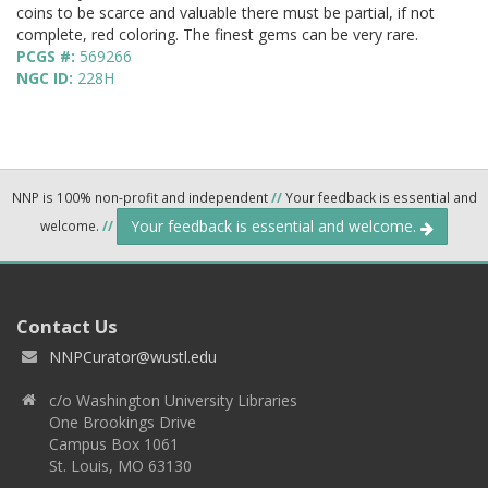
coins to be scarce and valuable there must be partial, if not
complete, red coloring. The finest gems can be very rare.
PCGS #:
569266
NGC ID:
228H
NNP is 100% non-profit and independent
//
Your feedback is essential and
Your feedback is essential and welcome.
welcome.
//
Contact Us
NNPCurator@wustl.edu
c/o Washington University Libraries
One Brookings Drive
Campus Box 1061
St. Louis, MO 63130