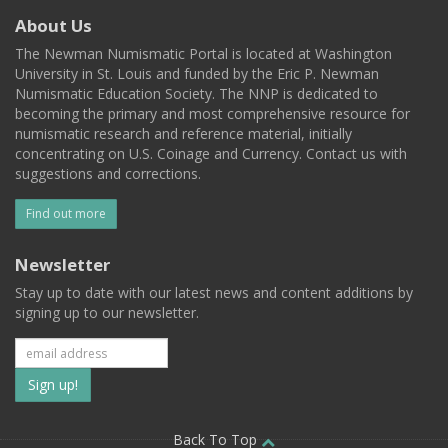
About Us
The Newman Numismatic Portal is located at Washington
University in St. Louis and funded by the Eric P. Newman
Numismatic Education Society. The NNP is dedicated to
becoming the primary and most comprehensive resource for
numismatic research and reference material, initially
concentrating on U.S. Coinage and Currency. Contact us with
suggestions and corrections.
Find out more
Newsletter
Stay up to date with our latest news and content additions by
signing up to our newsletter.
Subscribe
to
Back To Top