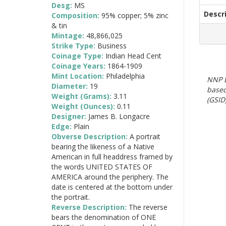
Desg:
MS
Descr
Composition:
95% copper; 5% zinc
& tin
Mintage:
48,866,025
Strike Type:
Business
Coinage Type:
Indian Head Cent
Coinage Years:
1864-1909
Mint Location:
Philadelphia
NNP E
Diameter:
19
based
Weight (Grams):
3.11
(GSID)
Weight (Ounces):
0.11
Designer:
James B. Longacre
Edge:
Plain
Obverse Description:
A portrait
bearing the likeness of a Native
American in full headdress framed by
the words UNITED STATES OF
AMERICA around the periphery. The
date is centered at the bottom under
the portrait.
Reverse Description:
The reverse
bears the denomination of ONE