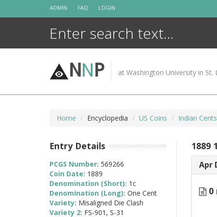
Skip
ADMIN
FAQ
LOGIN
to
content
N
N
P
at Washington University in St. 
Home
Encyclopedia
US Coins
Indian Cent
Entry Details
1889 1
PCGS Number:
569266
Apr 
Coin Date:
1889
Denomination (Short):
1c
0 
Denomination (Long):
One Cent
Variety:
Misaligned Die Clash
Variety 2:
FS-901, S-31