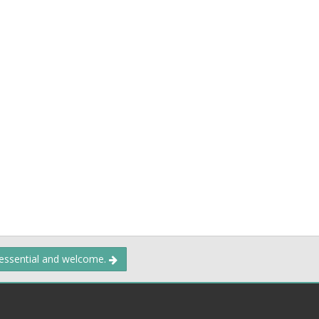
 essential and welcome.