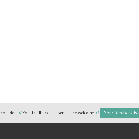
Your feedback is
ndependent
//
Your feedback is essential and welcome.
//