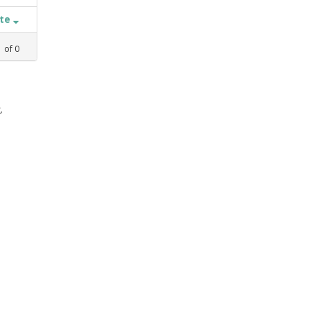
ate
1
of
0
,