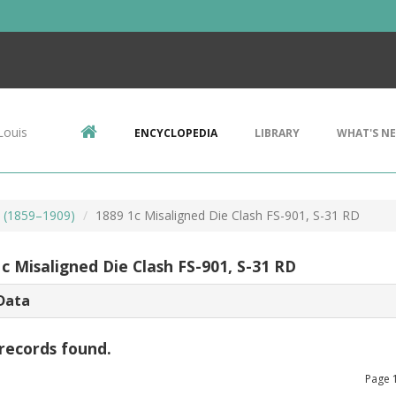
Louis
ENCYCLOPEDIA
LIBRARY
WHAT'S N
s (1859–1909)
1889 1c Misaligned Die Clash FS-901, S-31 RD
c Misaligned Die Clash FS-901, S-31 RD
Data
records found.
Page