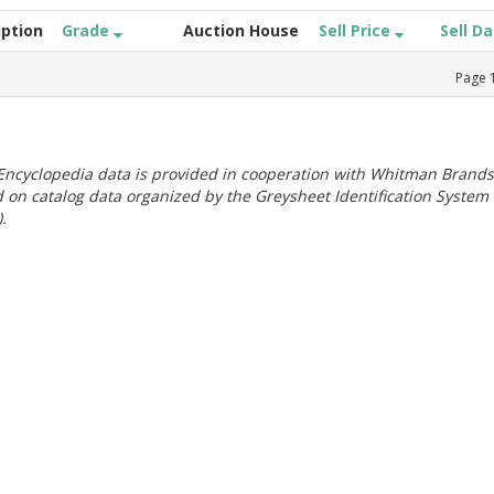
iption
Grade
Auction House
Sell Price
Sell D
Page
ncyclopedia data is provided in cooperation with Whitman Brands
 on catalog data organized by the Greysheet Identification System
.