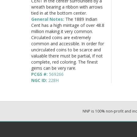
CENT in the center surrounded by a
wreath bearing a ribbon with arrows
tied in at the bottom center.
General Notes:
The 1889 Indian
Cent has a high mintage of over 48.8
million making it very common.
Circulated coins are extremely
common and accessible. In order for
uncirculated coins to be scarce and
valuable there must be partial, if not
complete, red coloring. The finest
gems can be very rare.
PCGS #:
569266
NGC ID:
228H
NNP is 100% non-profit and i