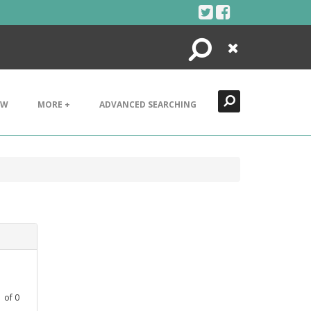
Search
Close
EW
MORE +
ADVANCED SEARCHING
1
of
0