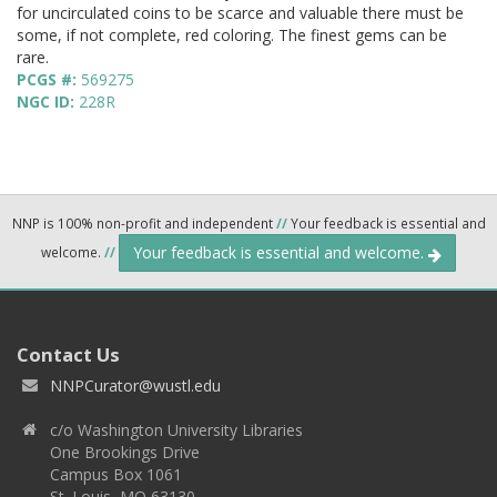
for uncirculated coins to be scarce and valuable there must be
some, if not complete, red coloring. The finest gems can be
rare.
PCGS #:
569275
NGC ID:
228R
NNP is 100% non-profit and independent
//
Your feedback is essential and
Your feedback is essential and welcome.
welcome.
//
Contact Us
NNPCurator@wustl.edu
c/o Washington University Libraries
One Brookings Drive
Campus Box 1061
St. Louis, MO 63130