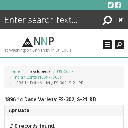
Skip
to
content
Search
Close
ENCYCLOPEDIA
LIBRARY
N
N
P
WHAT'S NEW
at Washington University in St. Louis
MORE +
ADVANCED SEARCHING
Home
Encyclopedia
US Coins
Indian Cents (1859–1909)
1896 1c Date Variety FS-302, S-21 RB
1896 1c Date Variety FS-302, S-21 RB
Apr Data
0 records found.