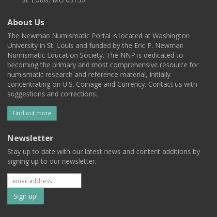
About Us
The Newman Numismatic Portal is located at Washington
University in St. Louis and funded by the Eric P. Newman
Numismatic Education Society. The NNP is dedicated to
becoming the primary and most comprehensive resource for
numismatic research and reference material, initially
concentrating on U.S. Coinage and Currency. Contact us with
suggestions and corrections.
Find out more
Newsletter
Stay up to date with our latest news and content additions by
signing up to our newsletter.
Subscribe
to