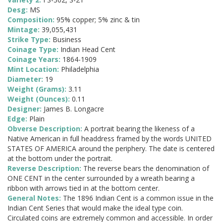
Desg:
MS
Composition:
95% copper; 5% zinc & tin
Mintage:
39,055,431
Strike Type:
Business
Coinage Type:
Indian Head Cent
Coinage Years:
1864-1909
Mint Location:
Philadelphia
Diameter:
19
Weight (Grams):
3.11
Weight (Ounces):
0.11
Designer:
James B. Longacre
Edge:
Plain
Obverse Description:
A portrait bearing the likeness of a
Native American in full headdress framed by the words UNITED
STATES OF AMERICA around the periphery. The date is centered
at the bottom under the portrait.
Reverse Description:
The reverse bears the denomination of
ONE CENT in the center surrounded by a wreath bearing a
ribbon with arrows tied in at the bottom center.
General Notes:
The 1896 Indian Cent is a common issue in the
Indian Cent Series that would make the ideal type coin.
Circulated coins are extremely common and accessible. In order