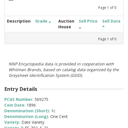
Page
1
of
0
Description
Grade
Auction
Sell Price
Sell Date
House
Page
1
of
0
NNP Encyclopedia data is provided in cooperation with
Whitman Brands, based on catalog data organized by the
Greysheet Identification System (GSID).
Entry Details
PCGS Number:
569275
Coin Date:
1896
Denomination (Short):
1c
Denomination (Long):
One Cent
Variety:
Date Variety
Variety 2:
FS-302, S-21