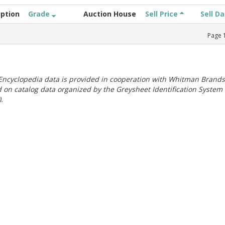
iption
Grade
Auction House
Sell Price
Sell D
Page
ncyclopedia data is provided in cooperation with Whitman Brands
 on catalog data organized by the Greysheet Identification System
.