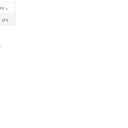
ate
1
of
0
,