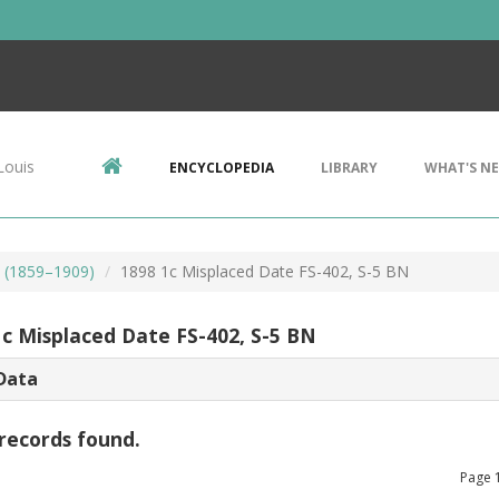
Louis
ENCYCLOPEDIA
LIBRARY
WHAT'S N
s (1859–1909)
1898 1c Misplaced Date FS-402, S-5 BN
1c Misplaced Date FS-402, S-5 BN
Data
records found.
Page