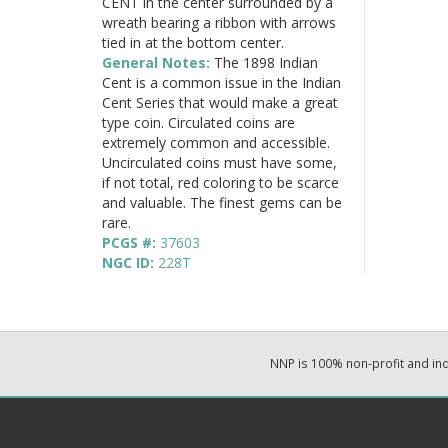
CENT in the center surrounded by a
wreath bearing a ribbon with arrows
tied in at the bottom center.
General Notes:
The 1898 Indian
Cent is a common issue in the Indian
Cent Series that would make a great
type coin. Circulated coins are
extremely common and accessible.
Uncirculated coins must have some,
if not total, red coloring to be scarce
and valuable. The finest gems can be
rare.
PCGS #:
37603
NGC ID:
228T
NNP is 100% non-profit and i