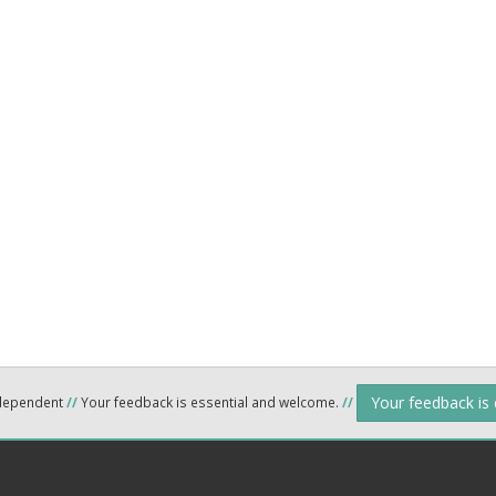
Your feedback is
ndependent
//
Your feedback is essential and welcome.
//