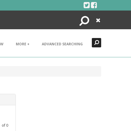
Search
Close
EW
MORE +
ADVANCED SEARCHING
1
of
0