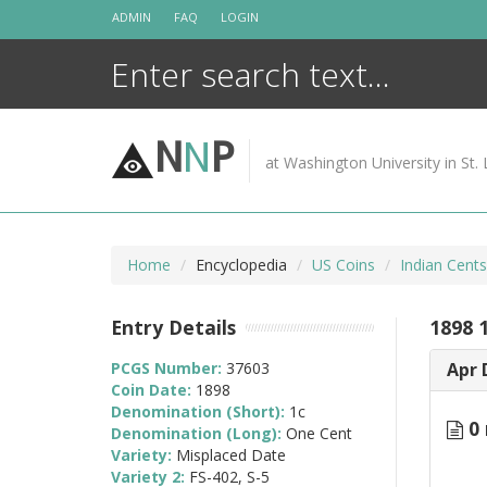
Skip
ADMIN
FAQ
LOGIN
to
content
N
N
P
at Washington University in St. 
Home
Encyclopedia
US Coins
Indian Cent
Entry Details
1898 
PCGS Number:
37603
Apr 
Coin Date:
1898
Denomination (Short):
1c
0 
Denomination (Long):
One Cent
Variety:
Misplaced Date
Variety 2:
FS-402, S-5