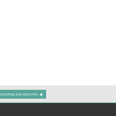
 essential and welcome.