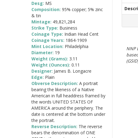
Desg:
MS
Descr
Composition:
95% copper; 5% zinc
& tin
Mintage:
49,821,284
Strike Type:
Business
Coinage Type:
Indian Head Cent
Coinage Years:
1864-1909
Mint Location:
Philadelphia
NNP E
Diameter:
19
based
Weight (Grams):
3.11
(GSID)
Weight (Ounces):
0.11
Designer:
James B. Longacre
Edge:
Plain
Obverse Description:
A portrait
bearing the likeness of a Native
American in full headdress framed by
the words UNITED STATES OF
AMERICA around the periphery. The
date is centered at the bottom under
the portrait.
Reverse Description:
The reverse
bears the denomination of ONE