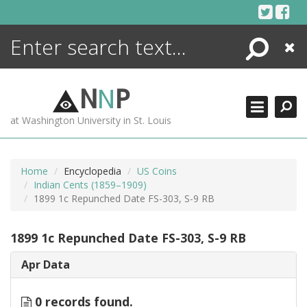
Skip
to
content
Search
Close
ENCYCLOPEDIA
LIBRARY
N
N
P
WHAT'S NEW
at Washington University in St. Louis
MORE +
ADVANCED SEARCHING
Home
Encyclopedia
US Coins
Indian Cents (1859–1909)
1899 1c Repunched Date FS-303, S-9 RB
1899 1c Repunched Date FS-303, S-9 RB
Apr Data
0 records found.