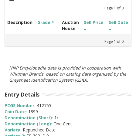
Page
1
of
0
Description
Grade
Auction
Sell Price
Sell Date
House
Page
1
of
0
NNP Encyclopedia data is provided in cooperation with
Whitman Brands, based on catalog data organized by the
Greysheet Identification System (GSID).
Entry Details
PCGS Number:
412765
Coin Date:
1899
Denomination (Short):
1c
Denomination (Long):
One Cent
Variety:
Repunched Date
Variety 2:
FS-303, S-9