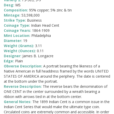
Desg:
MS
Composition:
95% copper; 5% zinc & tin
Mintage:
53,598,000
Strike Type:
Business
Coinage Type:
Indian Head Cent
Coinage Years:
1864-1909
Mint Location:
Philadelphia
Diameter:
19
Weight (Grams):
3.11
Weight (Ounces):
0.11
Designer:
James B. Longacre
Edge:
Plain
Obverse Description:
A portrait bearing the likeness of a
Native American in full headdress framed by the words UNITED
STATES OF AMERICA around the periphery. The date is centered
at the bottom under the portrait.
Reverse Description:
The reverse bears the denomination of
ONE CENT in the center surrounded by a wreath bearing a
ribbon with arrows tied in at the bottom center.
General Notes:
The 1899 Indian Cent is a common issue in the
Indian Cent Series that would make the ultimate type coin.
Circulated coins are extremely common and accessible. In order