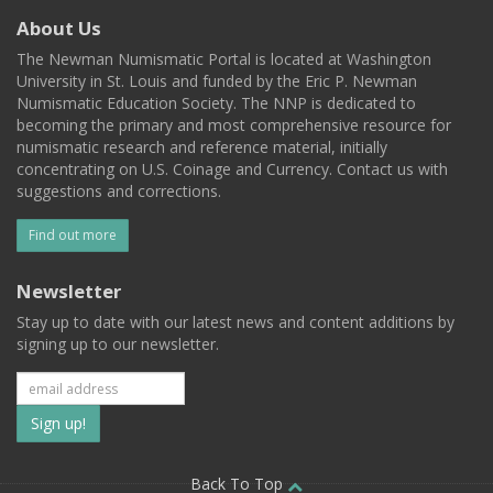
About Us
The Newman Numismatic Portal is located at Washington
University in St. Louis and funded by the Eric P. Newman
Numismatic Education Society. The NNP is dedicated to
becoming the primary and most comprehensive resource for
numismatic research and reference material, initially
concentrating on U.S. Coinage and Currency. Contact us with
suggestions and corrections.
Find out more
Newsletter
Stay up to date with our latest news and content additions by
signing up to our newsletter.
Subscribe
to
Back To Top