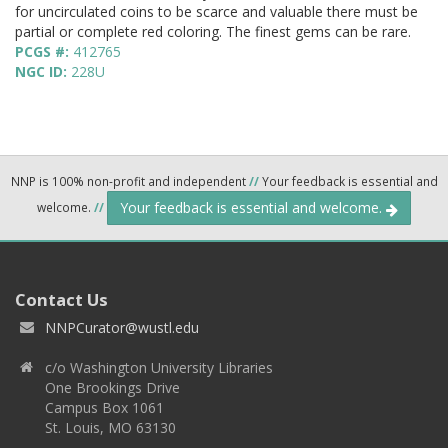
for uncirculated coins to be scarce and valuable there must be
partial or complete red coloring. The finest gems can be rare.
PCGS #:
412765
NGC ID:
228U
NNP is 100% non-profit and independent
//
Your feedback is essential and
Your feedback is essential and welcome.
welcome.
//
Contact Us
NNPCurator@wustl.edu
c/o Washington University Libraries
One Brookings Drive
Campus Box 1061
St. Louis, MO 63130