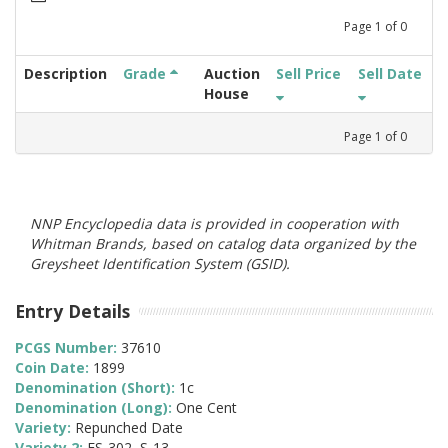
Page
1
of
0
Description
Grade
Auction
Sell Price
Sell Date
House
Page
1
of
0
NNP Encyclopedia data is provided in cooperation with
Whitman Brands, based on catalog data organized by the
Greysheet Identification System (GSID).
Entry Details
PCGS Number:
37610
Coin Date:
1899
Denomination (Short):
1c
Denomination (Long):
One Cent
Variety:
Repunched Date
Variety 2:
FS-302, S-13