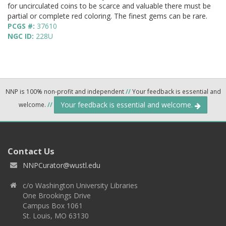
for uncirculated coins to be scarce and valuable there must be
partial or complete red coloring. The finest gems can be rare.
PCGS #:
37610
NGC ID:
228U
NNP is 100% non-profit and independent
//
Your feedback is essential and
Your feedback is essential and welcome.
welcome.
//
Contact Us
NNPCurator@wustl.edu
c/o Washington University Libraries
One Brookings Drive
Campus Box 1061
St. Louis, MO 63130