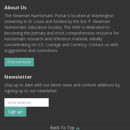
About Us
The Newman Numismatic Portal is located at Washington
University in St. Louis and funded by the Eric P. Newman
Numismatic Education Society. The NNP is dedicated to
becoming the primary and most comprehensive resource for
numismatic research and reference material, initially
concentrating on U.S. Coinage and Currency. Contact us with
suggestions and corrections.
Find out more
Newsletter
Stay up to date with our latest news and content additions by
signing up to our newsletter.
Subscribe
to
Back To Top