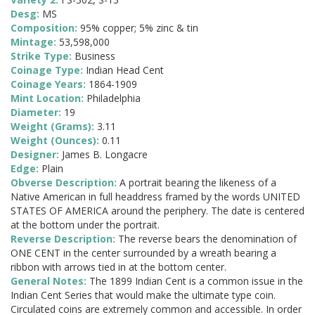
Desg:
MS
Composition:
95% copper; 5% zinc & tin
Mintage:
53,598,000
Strike Type:
Business
Coinage Type:
Indian Head Cent
Coinage Years:
1864-1909
Mint Location:
Philadelphia
Diameter:
19
Weight (Grams):
3.11
Weight (Ounces):
0.11
Designer:
James B. Longacre
Edge:
Plain
Obverse Description:
A portrait bearing the likeness of a
Native American in full headdress framed by the words UNITED
STATES OF AMERICA around the periphery. The date is centered
at the bottom under the portrait.
Reverse Description:
The reverse bears the denomination of
ONE CENT in the center surrounded by a wreath bearing a
ribbon with arrows tied in at the bottom center.
General Notes:
The 1899 Indian Cent is a common issue in the
Indian Cent Series that would make the ultimate type coin.
Circulated coins are extremely common and accessible. In order