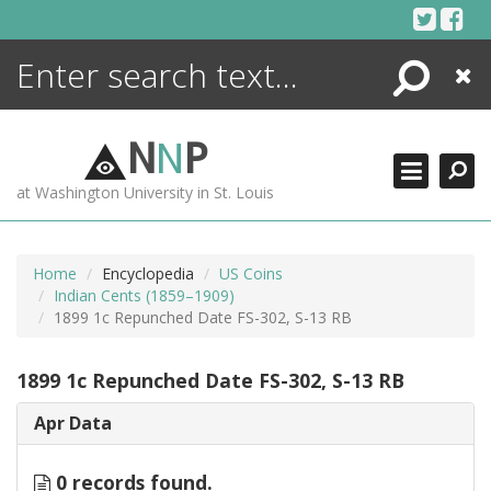
Skip
to
content
Search
Close
ENCYCLOPEDIA
LIBRARY
N
N
P
WHAT'S NEW
at Washington University in St. Louis
MORE +
ADVANCED SEARCHING
Home
Encyclopedia
US Coins
Indian Cents (1859–1909)
1899 1c Repunched Date FS-302, S-13 RB
1899 1c Repunched Date FS-302, S-13 RB
Apr Data
0 records found.