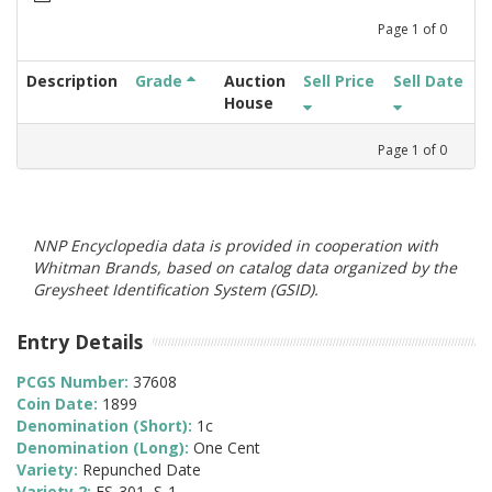
Page
1
of
0
Description
Grade
Auction
Sell Price
Sell Date
House
Page
1
of
0
NNP Encyclopedia data is provided in cooperation with
Whitman Brands, based on catalog data organized by the
Greysheet Identification System (GSID).
Entry Details
PCGS Number:
37608
Coin Date:
1899
Denomination (Short):
1c
Denomination (Long):
One Cent
Variety:
Repunched Date
Variety 2:
FS-301, S-1