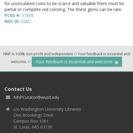
for uncirculated coins to be scarce and valuable there must be
partial or complete red coloring. The finest gems can be rare.
PCGS #:
37608
NGC ID:
228U
NNP is 100% non-profit and independent
//
Your feedback is essential and
Your feedback is essential and welcome.
welcome.
//
Contact Us
NNPCurator@wustl.edu
c/o Washington University Libraries
One Brookings Drive
Campus Box 1061
St. Louis, MO 63130