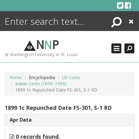
Skip
to
content
Search
Close
ENCYCLOPEDIA
LIBRARY
N
N
P
WHAT'S NEW
at Washington University in St. Louis
MORE +
ADVANCED SEARCHING
Home
Encyclopedia
US Coins
Indian Cents (1859–1909)
1899 1c Repunched Date FS-301, S-1 RD
1899 1c Repunched Date FS-301, S-1 RD
Apr Data
0 records found.