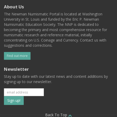
About Us
The Newman Numismatic Portal is located at Washington
University in St. Louis and funded by the Eric P. Newman
Numismatic Education Society. The NNP is dedicated to
becoming the primary and most comprehensive resource for
numismatic research and reference material, initially
concentrating on U.S. Coinage and Currency. Contact us with
suggestions and corrections.
Find out more
Newsletter
Stay up to date with our latest news and content additions by
signing up to our newsletter.
Subscribe
to
Back To Top