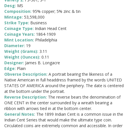
Desg:
MS
Composition:
95% copper; 5% zinc & tin
Mintage:
53,598,000
Strike Type:
Business
Coinage Type:
Indian Head Cent
Coinage Years:
1864-1909
Mint Location:
Philadelphia
Diameter:
19
Weight (Grams):
3.11
Weight (Ounces):
0.11
Designer:
James B. Longacre
Edge:
Plain
Obverse Description:
A portrait bearing the likeness of a
Native American in full headdress framed by the words UNITED
STATES OF AMERICA around the periphery. The date is centered
at the bottom under the portrait.
Reverse Description:
The reverse bears the denomination of
ONE CENT in the center surrounded by a wreath bearing a
ribbon with arrows tied in at the bottom center.
General Notes:
The 1899 Indian Cent is a common issue in the
Indian Cent Series that would make the ultimate type coin.
Circulated coins are extremely common and accessible. In order