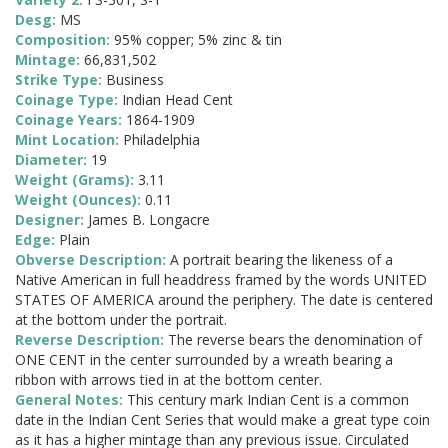
Desg:
MS
Composition:
95% copper; 5% zinc & tin
Mintage:
66,831,502
Strike Type:
Business
Coinage Type:
Indian Head Cent
Coinage Years:
1864-1909
Mint Location:
Philadelphia
Diameter:
19
Weight (Grams):
3.11
Weight (Ounces):
0.11
Designer:
James B. Longacre
Edge:
Plain
Obverse Description:
A portrait bearing the likeness of a
Native American in full headdress framed by the words UNITED
STATES OF AMERICA around the periphery. The date is centered
at the bottom under the portrait.
Reverse Description:
The reverse bears the denomination of
ONE CENT in the center surrounded by a wreath bearing a
ribbon with arrows tied in at the bottom center.
General Notes:
This century mark Indian Cent is a common
date in the Indian Cent Series that would make a great type coin
as it has a higher mintage than any previous issue. Circulated