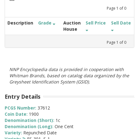
Page
1
of
0
Description
Grade
Auction
Sell Price
Sell Date
House
Page
1
of
0
NNP Encyclopedia data is provided in cooperation with
Whitman Brands, based on catalog data organized by the
Greysheet Identification System (GSID).
Entry Details
PCGS Number:
37612
Coin Date:
1900
Denomination (Short):
1c
Denomination (Long):
One Cent
Variety:
Repunched Date
Variety 2:
FS-301, S-1