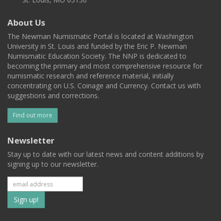
About Us
The Newman Numismatic Portal is located at Washington
University in St. Louis and funded by the Eric P. Newman
Numismatic Education Society. The NNP is dedicated to
becoming the primary and most comprehensive resource for
numismatic research and reference material, initially
concentrating on U.S. Coinage and Currency. Contact us with
suggestions and corrections.
Find out more
Newsletter
Stay up to date with our latest news and content additions by
signing up to our newsletter.
Subscribe
to