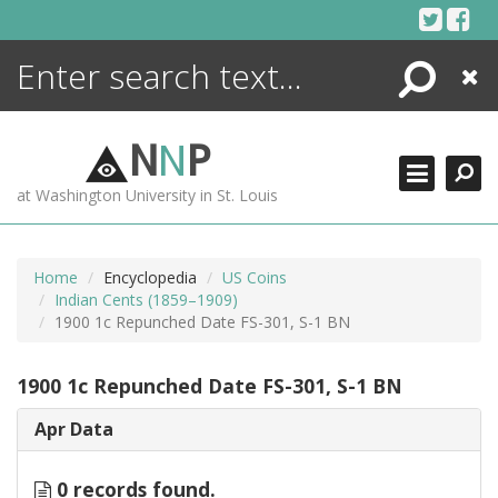
Skip
to
content
Search
Close
ENCYCLOPEDIA
LIBRARY
N
N
P
WHAT'S NEW
at Washington University in St. Louis
MORE +
ADVANCED SEARCHING
Home
Encyclopedia
US Coins
Indian Cents (1859–1909)
1900 1c Repunched Date FS-301, S-1 BN
1900 1c Repunched Date FS-301, S-1 BN
Apr Data
0 records found.