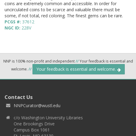
coins are extremely common and accessible. In order for
uncirculated coins to be scarce and valuable there must be
some, if not total, red coloring. The finest gems can be rare.
PCGS #:
37612
NGC ID:
228V
NNP is 100% non-profit and independent
//
Your feedback is essential and
Your feedback is essential and welcome.
welcome.
//
Contact Us
NNPCurator@wustl.edu
c/o Washington University Libraries
One Brookings Drive
Campus Box 1061
St. Louis, MO 63130