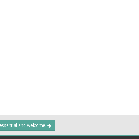
 essential and welcome.