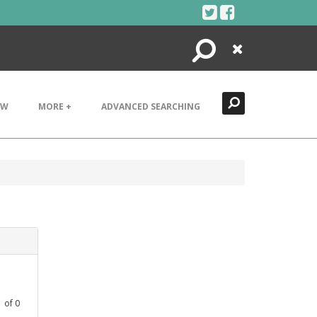
Search
Close
EW
MORE +
ADVANCED SEARCHING
1
of
0