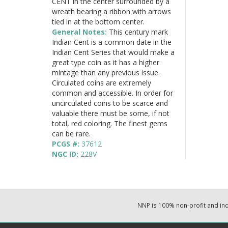
CENT in the center surrounded by a
wreath bearing a ribbon with arrows
tied in at the bottom center.
General Notes:
This century mark
Indian Cent is a common date in the
Indian Cent Series that would make a
great type coin as it has a higher
mintage than any previous issue.
Circulated coins are extremely
common and accessible. In order for
uncirculated coins to be scarce and
valuable there must be some, if not
total, red coloring. The finest gems
can be rare.
PCGS #:
37612
NGC ID:
228V
NNP is 100% non-profit and i