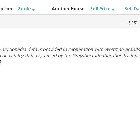
iption
Grade
Auction House
Sell Price
Sell D
Page
ncyclopedia data is provided in cooperation with Whitman Brands
 on catalog data organized by the Greysheet Identification System
.