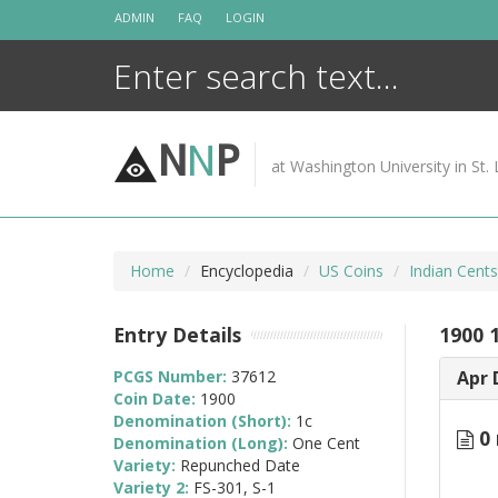
Skip
ADMIN
FAQ
LOGIN
to
content
N
N
P
at Washington University in St. 
Home
Encyclopedia
US Coins
Indian Cent
Entry Details
1900 
PCGS Number:
37612
Apr 
Coin Date:
1900
Denomination (Short):
1c
0 
Denomination (Long):
One Cent
Variety:
Repunched Date
Variety 2:
FS-301, S-1