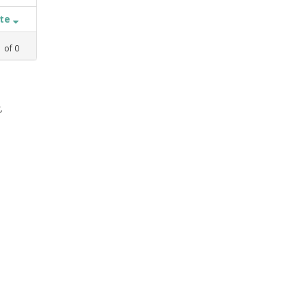
ate
1
of
0
,