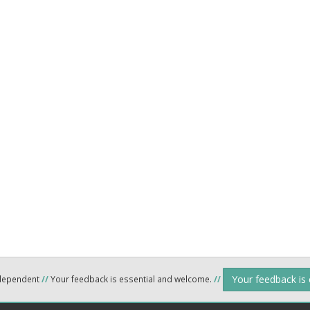
Your feedback is
ndependent
//
Your feedback is essential and welcome.
//