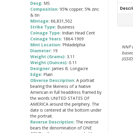
Desg:
MS
Descr
Composition:
95% copper; 5% zinc
& tin
Mintage:
66,831,502
Strike Type:
Business
Coinage Type:
Indian Head Cent
Coinage Years:
1864-1909
Mint Location:
Philadelphia
NNP E
Diameter:
19
based
Weight (Grams):
3.11
(GSID)
Weight (Ounces):
0.11
Designer:
James B. Longacre
Edge:
Plain
Obverse Description:
A portrait
bearing the likeness of a Native
American in full headdress framed by
the words UNITED STATES OF
AMERICA around the periphery. The
date is centered at the bottom under
the portrait.
Reverse Description:
The reverse
bears the denomination of ONE