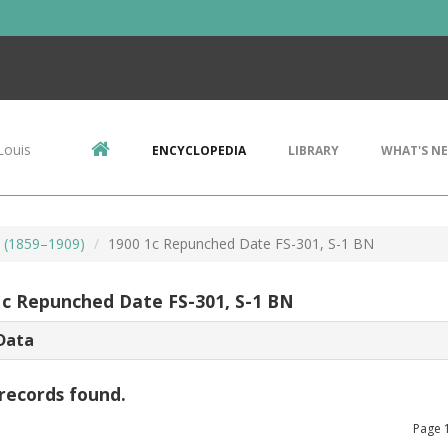
Louis
ENCYCLOPEDIA
LIBRARY
WHAT'S N
s (1859–1909)
1900 1c Repunched Date FS-301, S-1 BN
1c Repunched Date FS-301, S-1 BN
Data
records found.
Page