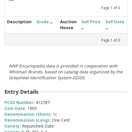
Page
1
of
0
Description
Grade
Auction
Sell Price
Sell Date
House
Page
1
of
0
NNP Encyclopedia data is provided in cooperation with
Whitman Brands, based on catalog data organized by the
Greysheet Identification System (GSID).
Entry Details
PCGS Number:
412787
Coin Date:
1905
Denomination (Short):
1c
Denomination (Long):
One Cent
Variety:
Repunched Date
Variety 2:
FS-301, S-1