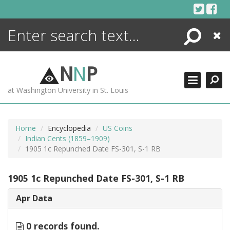
Skip
to
content
Search
Close
ENCYCLOPEDIA
LIBRARY
N
N
P
WHAT'S NEW
at Washington University in St. Louis
MORE +
ADVANCED SEARCHING
Home
Encyclopedia
US Coins
Indian Cents (1859–1909)
1905 1c Repunched Date FS-301, S-1 RB
1905 1c Repunched Date FS-301, S-1 RB
Apr Data
0 records found.