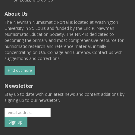
About Us
The Newman Numismatic Portal is located at Washington
University in St. Louis and funded by the Eric P. Newman
Numismatic Education Society. The NNP is dedicated to
becoming the primary and most comprehensive resource for
numismatic research and reference material, initially
concentrating on U.S. Coinage and Currency. Contact us with
suggestions and corrections.
Find out more
Newsletter
Stay up to date with our latest news and content additions by
signing up to our newsletter.
Subscribe
to