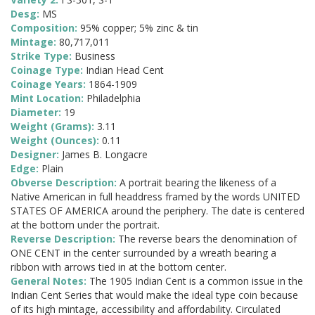
Desg:
MS
Composition:
95% copper; 5% zinc & tin
Mintage:
80,717,011
Strike Type:
Business
Coinage Type:
Indian Head Cent
Coinage Years:
1864-1909
Mint Location:
Philadelphia
Diameter:
19
Weight (Grams):
3.11
Weight (Ounces):
0.11
Designer:
James B. Longacre
Edge:
Plain
Obverse Description:
A portrait bearing the likeness of a
Native American in full headdress framed by the words UNITED
STATES OF AMERICA around the periphery. The date is centered
at the bottom under the portrait.
Reverse Description:
The reverse bears the denomination of
ONE CENT in the center surrounded by a wreath bearing a
ribbon with arrows tied in at the bottom center.
General Notes:
The 1905 Indian Cent is a common issue in the
Indian Cent Series that would make the ideal type coin because
of its high mintage, accessibility and affordability. Circulated