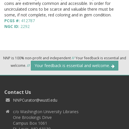
coins are extremely common and accessible. In order for
uncirculated coins to be scarce and valuable there must be
some, if not complete, red coloring and in gem condition.
PCGS #:
412787
NGC ID:
2292
NNP is 100% non-profit and independent
//
Your feedback is essential and
Your feedback is essential and welcome.
welcome.
//
Contact Us
NNPCurator@wustl.edu
c/o Washington University Libraries
One Brookings Drive
Campus Box 1061
St. Louis, MO 63130