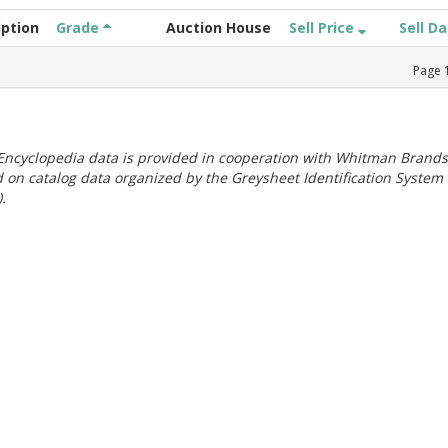
iption
Grade
Auction House
Sell Price
Sell D
Page
ncyclopedia data is provided in cooperation with Whitman Brands
 on catalog data organized by the Greysheet Identification System
.