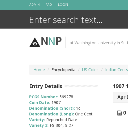
Skip
ADMIN
FAQ
LOGIN
to
content
N
N
P
at Washington University in St. 
Home
Encyclopedia
US Coins
Indian Cent
Entry Details
1907 
PCGS Number:
569278
Apr 
Coin Date:
1907
Denomination (Short):
1c
0 
Denomination (Long):
One Cent
Variety:
Repunched Date
Variety 2:
FS-304, S-27