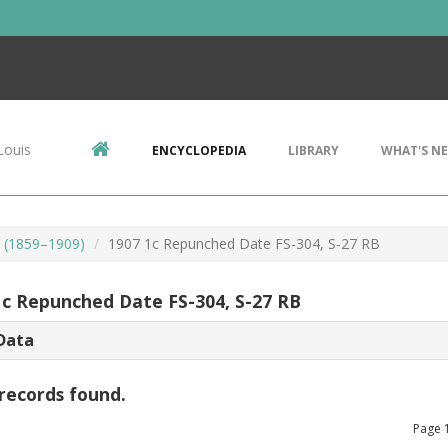
Louis
ENCYCLOPEDIA
LIBRARY
WHAT'S N
s (1859–1909)
1907 1c Repunched Date FS-304, S-27 RB
1c Repunched Date FS-304, S-27 RB
Data
records found.
Page