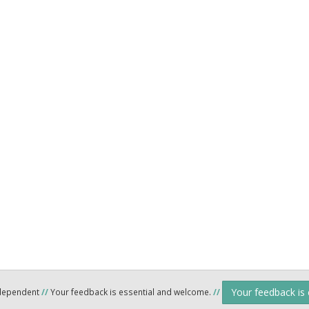
Your feedback is
ndependent
//
Your feedback is essential and welcome.
//