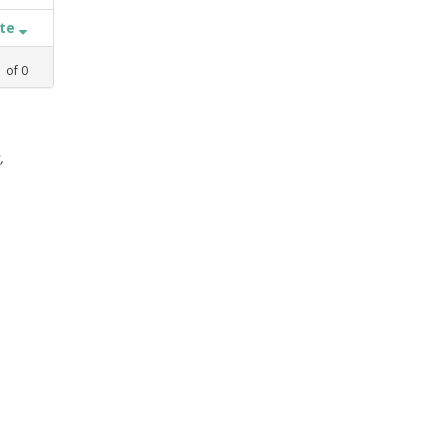
ate
1
of
0
,