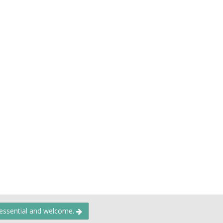
 essential and welcome.