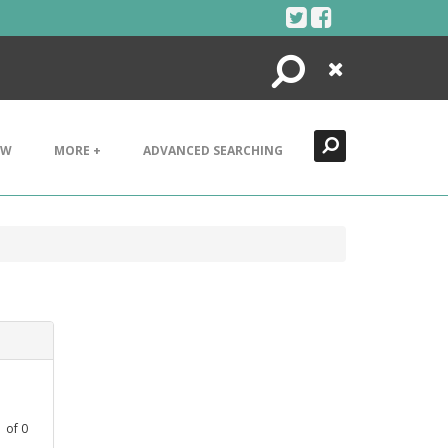
Search
Close
EW
MORE +
ADVANCED SEARCHING
1
of
0