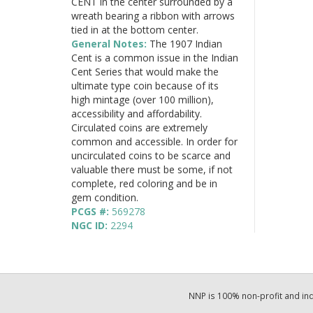
CENT in the center surrounded by a
wreath bearing a ribbon with arrows
tied in at the bottom center.
General Notes:
The 1907 Indian
Cent is a common issue in the Indian
Cent Series that would make the
ultimate type coin because of its
high mintage (over 100 million),
accessibility and affordability.
Circulated coins are extremely
common and accessible. In order for
uncirculated coins to be scarce and
valuable there must be some, if not
complete, red coloring and be in
gem condition.
PCGS #:
569278
NGC ID:
2294
NNP is 100% non-profit and i