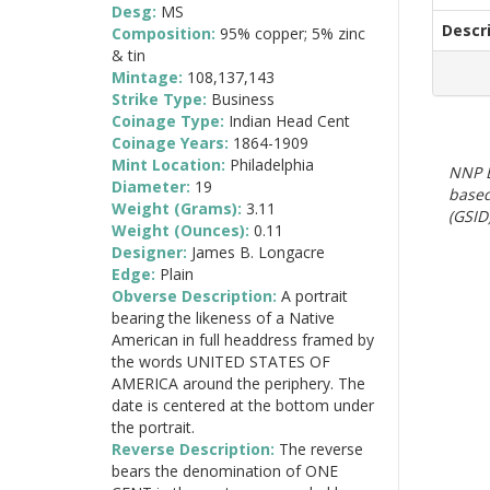
Desg:
MS
Descr
Composition:
95% copper; 5% zinc
& tin
Mintage:
108,137,143
Strike Type:
Business
Coinage Type:
Indian Head Cent
Coinage Years:
1864-1909
Mint Location:
Philadelphia
NNP E
Diameter:
19
based
Weight (Grams):
3.11
(GSID)
Weight (Ounces):
0.11
Designer:
James B. Longacre
Edge:
Plain
Obverse Description:
A portrait
bearing the likeness of a Native
American in full headdress framed by
the words UNITED STATES OF
AMERICA around the periphery. The
date is centered at the bottom under
the portrait.
Reverse Description:
The reverse
bears the denomination of ONE