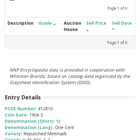
Page
1
of
0
Description
Grade
Auction
Sell Price
Sell Date
House
Page
1
of
0
NNP Encyclopedia data is provided in cooperation with
Whitman Brands, based on catalog data organized by the
Greysheet Identification System (GSID).
Entry Details
PCGS Number:
412810
Coin Date:
1908-S
Denomination (Short):
1c
Denomination (Long):
One Cent
Variety:
Repunched Mintmark
Variety 2:
FS-501, S-1