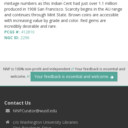
mintage numbers as this Indian Cent had just over 1.1 million
produced in 1908 San Francisco. Scarcity begins in the AU range
and continues through Mint State. Brown coins are accessible
with increasing value by grade and color. Red gems are
incredibly desirable and rare.
PCGS #:
412810
NGC ID:
2296
NNP is 100% non-profit and independent
//
Your feedback is essential and
Your feedback is essential and welcome.
welcome.
//
Contact Us
NNPCurator@wustl.edu
c/o Washington University Libraries
One Brookings Drive