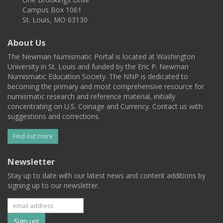
Campus Box 1061
St. Louis, MO 63130
About Us
The Newman Numismatic Portal is located at Washington
University in St. Louis and funded by the Eric P. Newman
Numismatic Education Society. The NNP is dedicated to
becoming the primary and most comprehensive resource for
numismatic research and reference material, initially
concentrating on U.S. Coinage and Currency. Contact us with
suggestions and corrections.
Find out more
Newsletter
Stay up to date with our latest news and content additions by
signing up to our newsletter.
Subscribe