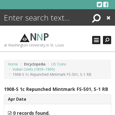
Skip
to
content
Search
Close
ENCYCLOPEDIA
LIBRARY
N
N
P
WHAT'S NEW
at Washington University in St. Louis
MORE +
ADVANCED SEARCHING
Home
Encyclopedia
US Coins
Indian Cents (1859–1909)
1908-S 1c Repunched Mintmark FS-501, S-1 RB
1908-S 1c Repunched Mintmark FS-501, S-1 RB
Apr Data
0 records found.