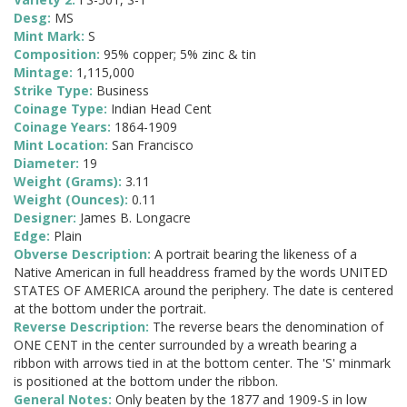
Desg:
MS
Mint Mark:
S
Composition:
95% copper; 5% zinc & tin
Mintage:
1,115,000
Strike Type:
Business
Coinage Type:
Indian Head Cent
Coinage Years:
1864-1909
Mint Location:
San Francisco
Diameter:
19
Weight (Grams):
3.11
Weight (Ounces):
0.11
Designer:
James B. Longacre
Edge:
Plain
Obverse Description:
A portrait bearing the likeness of a
Native American in full headdress framed by the words UNITED
STATES OF AMERICA around the periphery. The date is centered
at the bottom under the portrait.
Reverse Description:
The reverse bears the denomination of
ONE CENT in the center surrounded by a wreath bearing a
ribbon with arrows tied in at the bottom center. The 'S' minmark
is positioned at the bottom under the ribbon.
General Notes:
Only beaten by the 1877 and 1909-S in low