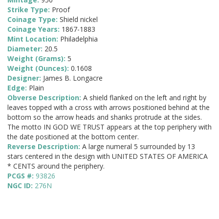
Strike Type:
Proof
Coinage Type:
Shield nickel
Coinage Years:
1867-1883
Mint Location:
Philadelphia
Diameter:
20.5
Weight (Grams):
5
Weight (Ounces):
0.1608
Designer:
James B. Longacre
Edge:
Plain
Obverse Description:
A shield flanked on the left and right by
leaves topped with a cross with arrows positioned behind at the
bottom so the arrow heads and shanks protrude at the sides.
The motto IN GOD WE TRUST appears at the top periphery with
the date positioned at the bottom center.
Reverse Description:
A large numeral 5 surrounded by 13
stars centered in the design with UNITED STATES OF AMERICA
* CENTS around the periphery.
PCGS #:
93826
NGC ID:
276N