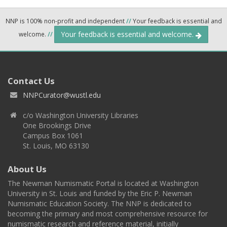
NNP is 100% non-profit and independent
//
Your feedback is essential and
Your feedback is essential and welcome.
welcome.
//
Contact Us
NNPCurator@wustl.edu
c/o Washington University Libraries
One Brookings Drive
Campus Box 1061
St. Louis, MO 63130
About Us
The Newman Numismatic Portal is located at Washington
University in St. Louis and funded by the Eric P. Newman
Numismatic Education Society. The NNP is dedicated to
becoming the primary and most comprehensive resource for
numismatic research and reference material, initially