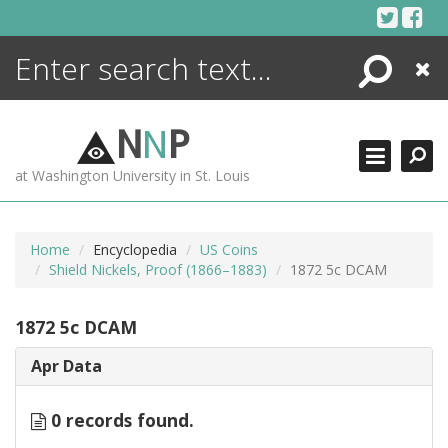
Skip
to
content
Search
Close
ENCYCLOPEDIA
LIBRARY
N
N
P
WHAT'S NEW
at Washington University in St. Louis
MORE +
ADVANCED SEARCHING
Home
Encyclopedia
US Coins
Shield Nickels, Proof (1866–1883)
1872 5c DCAM
1872 5c DCAM
Apr Data
0 records found.