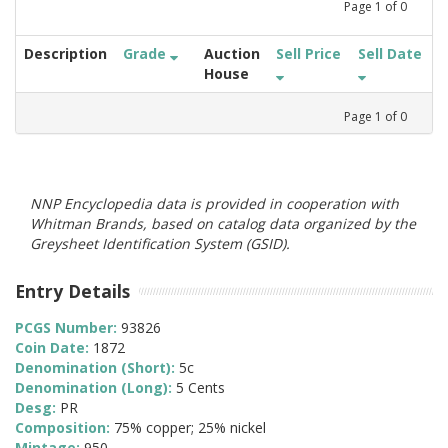
Page
1
of
0
Description
Grade
Auction
Sell Price
Sell Date
House
Page
1
of
0
NNP Encyclopedia data is provided in cooperation with
Whitman Brands, based on catalog data organized by the
Greysheet Identification System (GSID).
Entry Details
PCGS Number:
93826
Coin Date:
1872
Denomination (Short):
5c
Denomination (Long):
5 Cents
Desg:
PR
Composition:
75% copper; 25% nickel
Mintage:
950