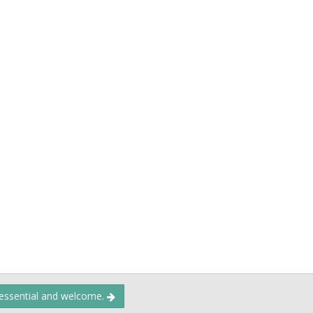
 essential and welcome.