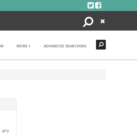
Search
Close
EW
MORE +
ADVANCED SEARCHING
1
of
0