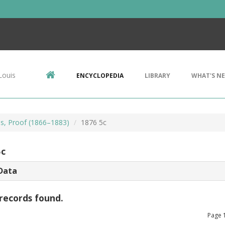
Louis
ENCYCLOPEDIA
LIBRARY
WHAT'S N
ls, Proof (1866–1883)
1876 5c
5c
Data
records found.
Page