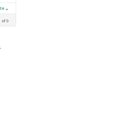
ate
1
of
0
,