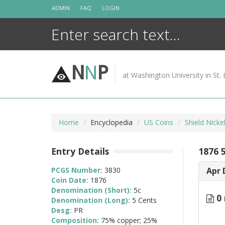
Skip
ADMIN
FAQ
LOGIN
to
content
N
N
P
at Washington University in St. 
Home
Encyclopedia
US Coins
Shield Nicke
Entry Details
1876 
PCGS Number:
3830
Apr 
Coin Date:
1876
Denomination (Short):
5c
0 
Denomination (Long):
5 Cents
Desg:
PR
Composition:
75% copper; 25%