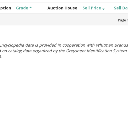
iption
Grade
Auction House
Sell Price
Sell D
Page
ncyclopedia data is provided in cooperation with Whitman Brands
 on catalog data organized by the Greysheet Identification System
.