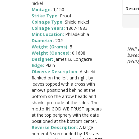
nickel
Descr
Mintage:
1,150
Strike Type:
Proof
Coinage Type:
Shield nickel
Coinage Years:
1867-1883
Mint Location:
Philadelphia
Diameter:
20.5
Weight (Grams):
5
NNP E
Weight (Ounces):
0.1608
based
Designer:
James B. Longacre
(GSID)
Edge:
Plain
Obverse Description:
A shield
flanked on the left and right by
leaves topped with a cross with
arrows positioned behind at the
bottom so the arrow heads and
shanks protrude at the sides. The
motto IN GOD WE TRUST appears
at the top periphery with the date
positioned at the bottom center.
Reverse Description:
A large
numeral 5 surrounded by 13 stars