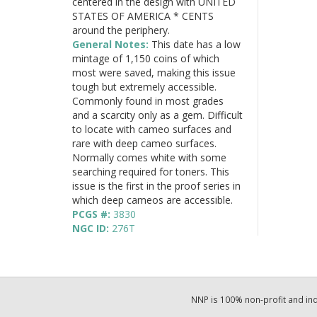
centered in the design with UNITED
STATES OF AMERICA * CENTS
around the periphery.
General Notes:
This date has a low
mintage of 1,150 coins of which
most were saved, making this issue
tough but extremely accessible.
Commonly found in most grades
and a scarcity only as a gem. Difficult
to locate with cameo surfaces and
rare with deep cameo surfaces.
Normally comes white with some
searching required for toners. This
issue is the first in the proof series in
which deep cameos are accessible.
PCGS #:
3830
NGC ID:
276T
NNP is 100% non-profit and i