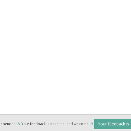
Your feedback is
ndependent
//
Your feedback is essential and welcome.
//