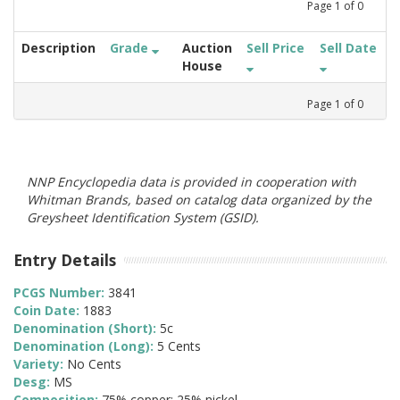
Page
1
of
0
Description
Grade
Auction
Sell Price
Sell Date
House
Page
1
of
0
NNP Encyclopedia data is provided in cooperation with
Whitman Brands, based on catalog data organized by the
Greysheet Identification System (GSID).
Entry Details
PCGS Number:
3841
Coin Date:
1883
Denomination (Short):
5c
Denomination (Long):
5 Cents
Variety:
No Cents
Desg:
MS
Composition:
75% copper; 25% nickel