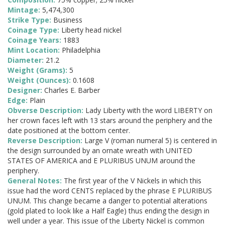
Mintage:
5,474,300
Strike Type:
Business
Coinage Type:
Liberty head nickel
Coinage Years:
1883
Mint Location:
Philadelphia
Diameter:
21.2
Weight (Grams):
5
Weight (Ounces):
0.1608
Designer:
Charles E. Barber
Edge:
Plain
Obverse Description:
Lady Liberty with the word LIBERTY on
her crown faces left with 13 stars around the periphery and the
date positioned at the bottom center.
Reverse Description:
Large V (roman numeral 5) is centered in
the design surrounded by an ornate wreath with UNITED
STATES OF AMERICA and E PLURIBUS UNUM around the
periphery.
General Notes:
The first year of the V Nickels in which this
issue had the word CENTS replaced by the phrase E PLURIBUS
UNUM. This change became a danger to potential alterations
(gold plated to look like a Half Eagle) thus ending the design in
well under a year. This issue of the Liberty Nickel is common