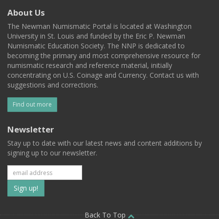
About Us
The Newman Numismatic Portal is located at Washington
University in St. Louis and funded by the Eric P. Newman
Numismatic Education Society. The NNP is dedicated to
becoming the primary and most comprehensive resource for
numismatic research and reference material, initially
concentrating on U.S. Coinage and Currency. Contact us with
suggestions and corrections.
Find out more
Newsletter
Stay up to date with our latest news and content additions by
signing up to our newsletter.
Subscribe
to
Back To Top