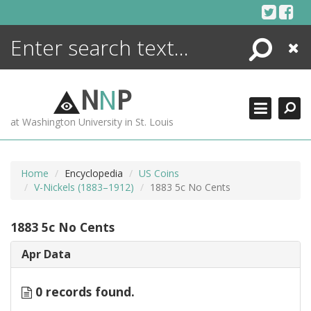
Skip
to
content
Search
Close
ENCYCLOPEDIA
LIBRARY
N
N
P
WHAT'S NEW
at Washington University in St. Louis
MORE +
ADVANCED SEARCHING
Home
Encyclopedia
US Coins
V-Nickels (1883–1912)
1883 5c No Cents
1883 5c No Cents
Apr Data
0 records found.