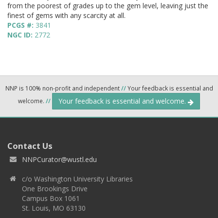
from the poorest of grades up to the gem level, leaving just the
finest of gems with any scarcity at all.
PCGS #:
3841
NGC ID:
2772
NNP is 100% non-profit and independent
//
Your feedback is essential and
Your feedback is essential and welcome.
welcome.
//
Contact Us
NNPCurator@wustl.edu
c/o Washington University Libraries
One Brookings Drive
Campus Box 1061
St. Louis, MO 63130