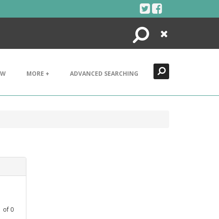
Search
Close
EW
MORE +
ADVANCED SEARCHING
1
of
0