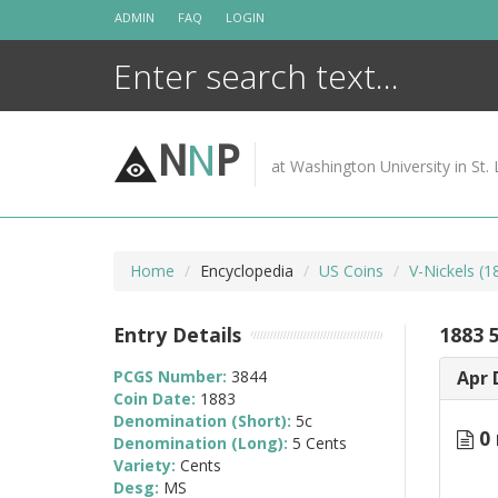
Skip
ADMIN
FAQ
LOGIN
to
content
N
N
P
at Washington University in St. 
Home
Encyclopedia
US Coins
V-Nickels (
Entry Details
1883 
PCGS Number:
3844
Apr 
Coin Date:
1883
Denomination (Short):
5c
0 
Denomination (Long):
5 Cents
Variety:
Cents
Desg:
MS