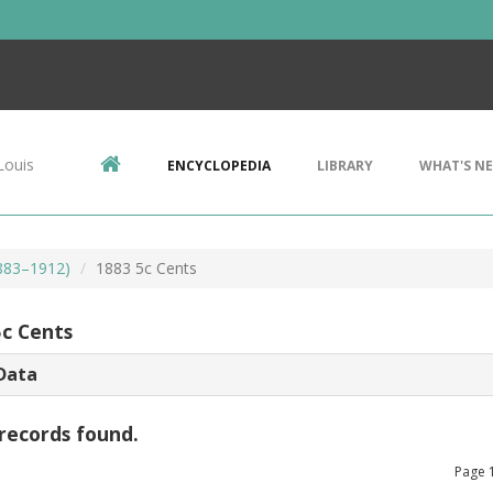
Louis
ENCYCLOPEDIA
LIBRARY
WHAT'S N
1883–1912)
1883 5c Cents
5c Cents
Data
records found.
Page