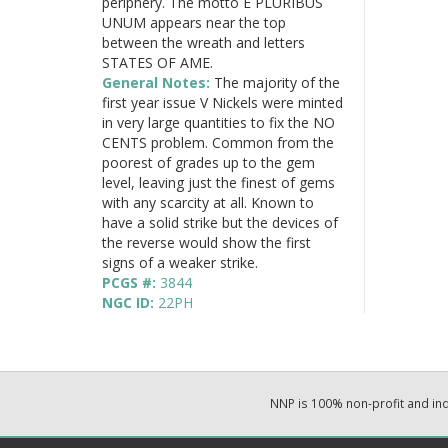
periphery. The motto E PLURIBUS
UNUM appears near the top
between the wreath and letters
STATES OF AME.
General Notes:
The majority of the
first year issue V Nickels were minted
in very large quantities to fix the NO
CENTS problem. Common from the
poorest of grades up to the gem
level, leaving just the finest of gems
with any scarcity at all. Known to
have a solid strike but the devices of
the reverse would show the first
signs of a weaker strike.
PCGS #:
3844
NGC ID:
22PH
NNP is 100% non-profit and i