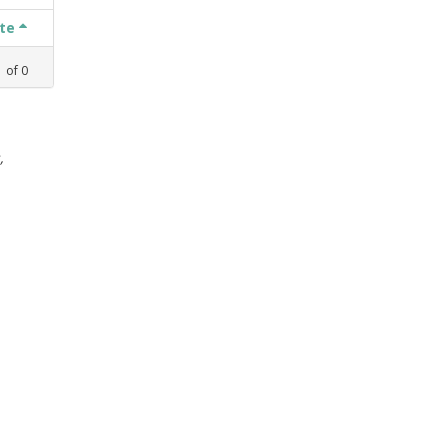
ate
1
of
0
,