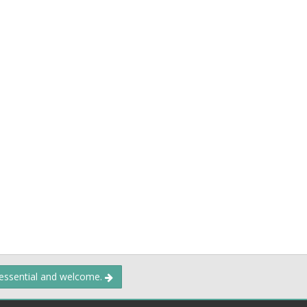
 essential and welcome.