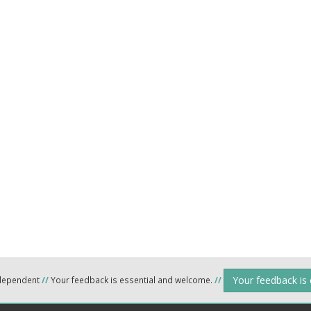
Your feedback is
ndependent
//
Your feedback is essential and welcome.
//