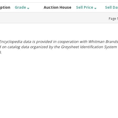
iption
Grade
Auction House
Sell Price
Sell D
Page
ncyclopedia data is provided in cooperation with Whitman Brands
 on catalog data organized by the Greysheet Identification System
.