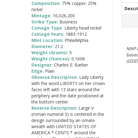
Composition:
75% copper; 25%
Descr
nickel
Mintage:
16,026,200
Strike Type:
Business
Coinage Type:
Liberty head nickel
Coinage Years:
1883-1912
Mint Location:
Philadelphia
Diameter:
21.2
NNP E
Weight (Grams):
5
based
Weight (Ounces):
0.1608
(GSID)
Designer:
Charles E. Barber
Edge:
Plain
Obverse Description:
Lady Liberty
with the word LIBERTY on her crown
faces left with 13 stars around the
periphery and the date positioned at
the bottom center.
Reverse Description:
Large V
(roman numeral 5) is centered in the
design surrounded by an ornate
wreath with UNITED STATES OF
AMERICA * CENTS * around the