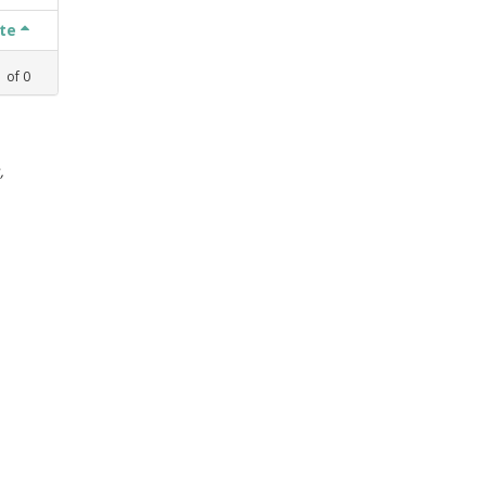
ate
1
of
0
,