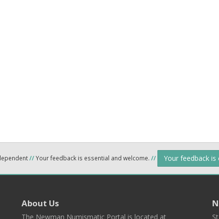
Your feedback is
ndependent
//
Your feedback is essential and welcome.
//
About Us
N
The Newman Numismatic Portal is located at
St