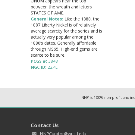
UNUM appears near the top
between the wreath and letters
STATES OF AME.
General Notes:
Like the 1888, the
1887 Liberty Nickel is of relatively
average scarcity for the series and is
actually very popular among the
1880’s dates. Generally affordable
through MS65. High-end gems are
scarce to be sure.
PCGS #:
3848
NGC ID:
22PL
NNP is 100% non-profit and i
Contact Us
NNPCurator@wustl.edu