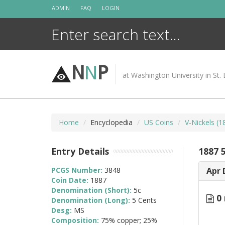
Skip
ADMIN
FAQ
LOGIN
to
content
N
N
P
at Washington University in St. 
Home
Encyclopedia
US Coins
V-Nickels (
Entry Details
1887 
PCGS Number:
3848
Apr 
Coin Date:
1887
Denomination (Short):
5c
0 
Denomination (Long):
5 Cents
Desg:
MS
Composition:
75% copper; 25%