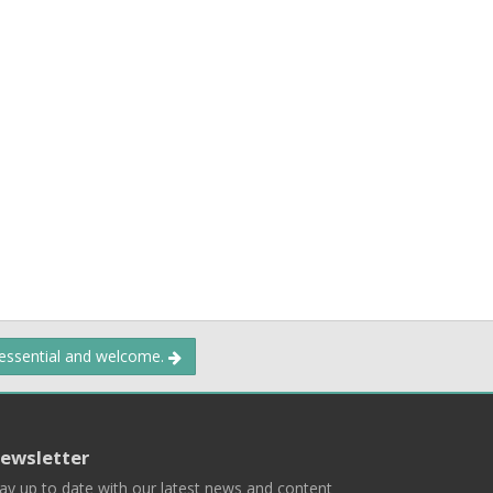
 essential and welcome.
ewsletter
ay up to date with our latest news and content