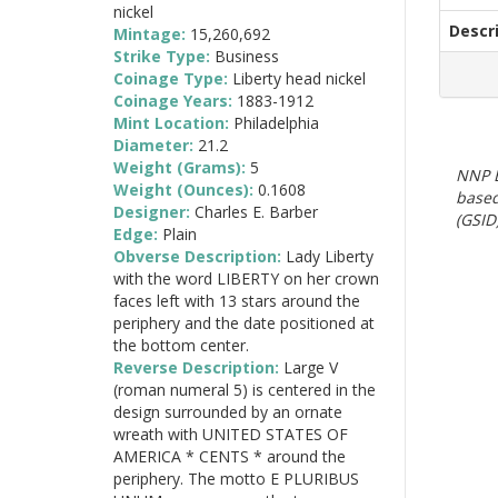
nickel
Descr
Mintage:
15,260,692
Strike Type:
Business
Coinage Type:
Liberty head nickel
Coinage Years:
1883-1912
Mint Location:
Philadelphia
Diameter:
21.2
Weight (Grams):
5
NNP E
Weight (Ounces):
0.1608
based
Designer:
Charles E. Barber
(GSID)
Edge:
Plain
Obverse Description:
Lady Liberty
with the word LIBERTY on her crown
faces left with 13 stars around the
periphery and the date positioned at
the bottom center.
Reverse Description:
Large V
(roman numeral 5) is centered in the
design surrounded by an ornate
wreath with UNITED STATES OF
AMERICA * CENTS * around the
periphery. The motto E PLURIBUS