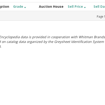
iption
Grade
Auction House
Sell Price
Sell D
Page
ncyclopedia data is provided in cooperation with Whitman Brands
 on catalog data organized by the Greysheet Identification System
.