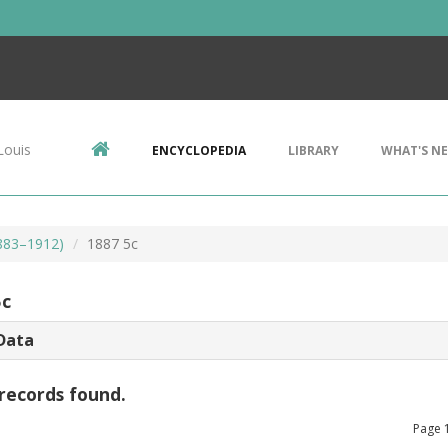
Louis
ENCYCLOPEDIA
LIBRARY
WHAT'S N
1883–1912)
1887 5c
5c
Data
records found.
Page