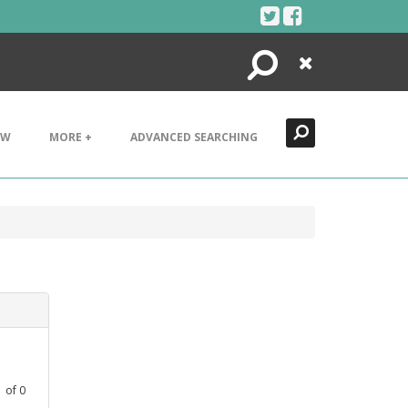
Search
Close
EW
MORE +
ADVANCED SEARCHING
1
of
0