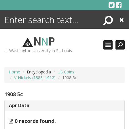
Skip
to
content
Search
Close
ENCYCLOPEDIA
LIBRARY
N
N
P
WHAT'S NEW
at Washington University in St. Louis
MORE +
ADVANCED SEARCHING
Home
Encyclopedia
US Coins
V-Nickels (1883–1912)
1908 5c
1908 5c
Apr Data
0 records found.