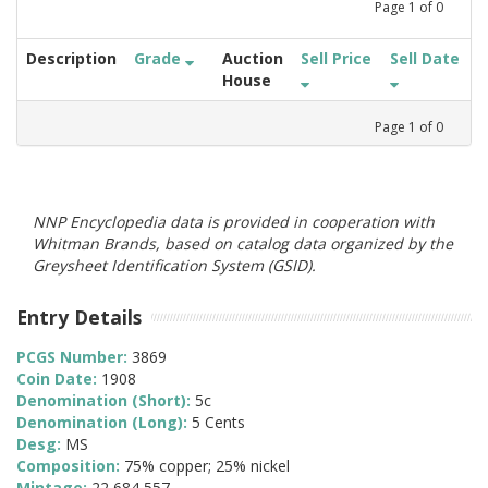
Page
1
of
0
Description
Grade
Auction
Sell Price
Sell Date
House
Page
1
of
0
NNP Encyclopedia data is provided in cooperation with
Whitman Brands, based on catalog data organized by the
Greysheet Identification System (GSID).
Entry Details
PCGS Number:
3869
Coin Date:
1908
Denomination (Short):
5c
Denomination (Long):
5 Cents
Desg:
MS
Composition:
75% copper; 25% nickel
Mintage:
22,684,557