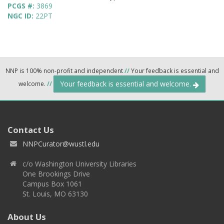
PCGS #:
3869
NGC ID:
22PT
NNP is 100% non-profit and independent
//
Your feedback is essential and
Your feedback is essential and welcome.
welcome.
//
Contact Us
NNPCurator@wustl.edu
c/o Washington University Libraries
One Brookings Drive
Campus Box 1061
St. Louis, MO 63130
About Us