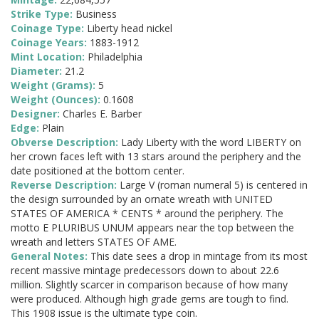
Strike Type:
Business
Coinage Type:
Liberty head nickel
Coinage Years:
1883-1912
Mint Location:
Philadelphia
Diameter:
21.2
Weight (Grams):
5
Weight (Ounces):
0.1608
Designer:
Charles E. Barber
Edge:
Plain
Obverse Description:
Lady Liberty with the word LIBERTY on
her crown faces left with 13 stars around the periphery and the
date positioned at the bottom center.
Reverse Description:
Large V (roman numeral 5) is centered in
the design surrounded by an ornate wreath with UNITED
STATES OF AMERICA * CENTS * around the periphery. The
motto E PLURIBUS UNUM appears near the top between the
wreath and letters STATES OF AME.
General Notes:
This date sees a drop in mintage from its most
recent massive mintage predecessors down to about 22.6
million. Slightly scarcer in comparison because of how many
were produced. Although high grade gems are tough to find.
This 1908 issue is the ultimate type coin.