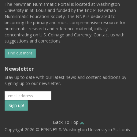
The Newman Numismatic Portal is located at Washington
University in St. Louis and funded by the Eric P. Newman
Numismatic Education Society. The NNP is dedicated to
becoming the primary and most comprehensive resource for
numismatic research and reference material, initially
concentrating on U.S. Coinage and Currency. Contact us with
suggestions and corrections.
Find out more
Newsletter
Stay up to date with our latest news and content additions by
signing up to our newsletter.
Subscribe
to
our
Back To Top
Copyright 2026 © EPNNES & Washington University in St. Louis
mailing