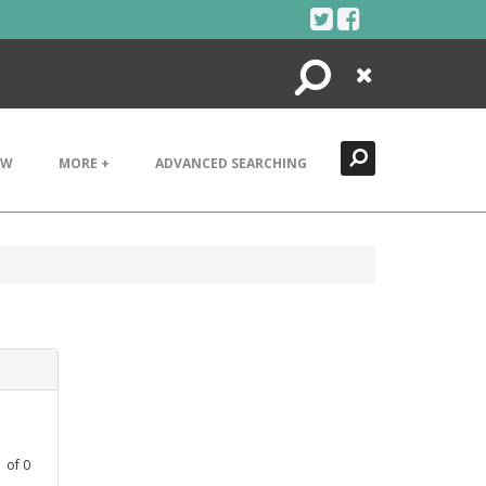
Search
Close
EW
MORE +
ADVANCED SEARCHING
1
of
0