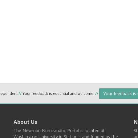
Your feedback is
ndependent
//
Your feedback is essential and welcome.
//
About Us
N
The Newman Numismatic Portal is located at
St
Washington University in St. Louis and funded by the
ad