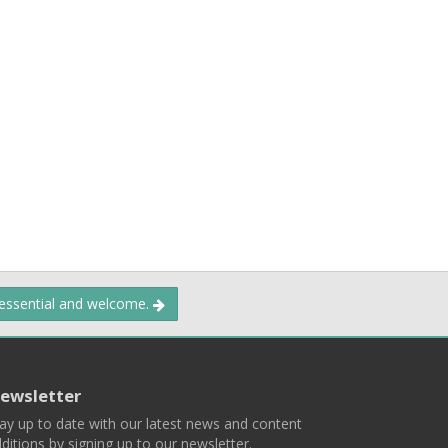
 essential and welcome.
ewsletter
ay up to date with our latest news and content
ditions by signing up to our newsletter.