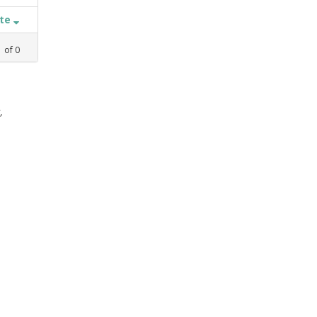
ate
1
of
0
,