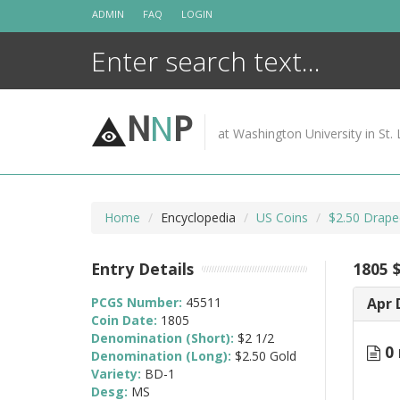
Skip
ADMIN
FAQ
LOGIN
to
content
N
N
P
at Washington University in St. 
Home
Encyclopedia
US Coins
$2.50 Drape
Entry Details
1805 
PCGS Number:
45511
Apr 
Coin Date:
1805
Denomination (Short):
$2 1/2
0 
Denomination (Long):
$2.50 Gold
Variety:
BD-1
Desg:
MS