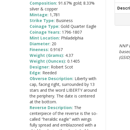
Composition:
91.67% gold; 8.33%
Descr
silver & copper
Mintage:
1,781
Strike Type:
Business
Coinage Type:
Gold Quarter Eagle
Coinage Years:
1796-1807
Mint Location:
Philadelphia
Diameter:
20
NNP E
Fineness:
0.9167
based
Weight (Grams):
4.37
(GSID)
Weight (Ounces):
0.1405
Designer:
Robert Scot
Edge:
Reeded
Obverse Description:
Liberty with
cap, facing right, surrounded by 13
stars and the word LIBERTY around
the periphery. The date is centered
at the bottom.
Reverse Description:
The
centerpiece of the reverse is the so-
called "heraldic eagle" with wings
fully spread and emblazoned with a