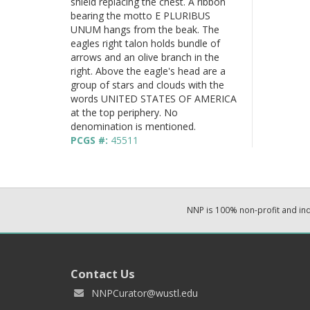
shield replacing the chest. A ribbon
bearing the motto E PLURIBUS
UNUM hangs from the beak. The
eagles right talon holds bundle of
arrows and an olive branch in the
right. Above the eagle's head are a
group of stars and clouds with the
words UNITED STATES OF AMERICA
at the top periphery. No
denomination is mentioned.
PCGS #:
45511
NNP is 100% non-profit and i
Contact Us
NNPCurator@wustl.edu