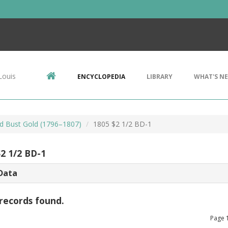
Louis
ENCYCLOPEDIA
LIBRARY
WHAT'S N
d Bust Gold (1796–1807)
1805 $2 1/2 BD-1
$2 1/2 BD-1
Data
records found.
Page