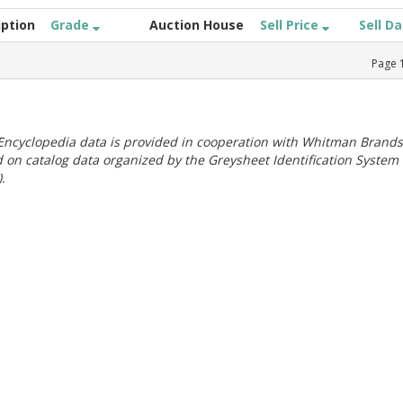
iption
Grade
Auction House
Sell Price
Sell D
Page
ncyclopedia data is provided in cooperation with Whitman Brands
 on catalog data organized by the Greysheet Identification System
.