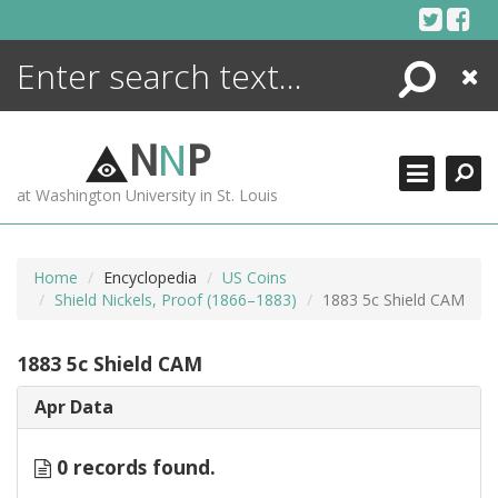
Skip
to
content
Search
Close
ENCYCLOPEDIA
LIBRARY
N
N
P
WHAT'S NEW
at Washington University in St. Louis
MORE +
ADVANCED SEARCHING
Home
Encyclopedia
US Coins
Shield Nickels, Proof (1866–1883)
1883 5c Shield CAM
1883 5c Shield CAM
Apr Data
0 records found.