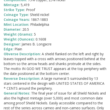
Mintage:
5,419
Strike Type:
Proof
Coinage Type:
Shield nickel
Coinage Years:
1867-1883
Mint Location:
Philadelphia
Diameter:
20.5
Weight (Grams):
5
Weight (Ounces):
0.1608
Designer:
James B. Longacre
Edge:
Plain
Obverse Description:
A shield flanked on the left and right by
leaves topped with a cross with arrows positioned behind at the
bottom so the arrow heads and shanks protrude at the sides.
The motto IN GOD WE TRUST appears at the top periphery with
the date positioned at the bottom center.
Reverse Description:
A large numeral 5 surrounded by 13
stars centered in the design with UNITED STATES OF AMERICA
* CENTS around the periphery.
General Notes:
The final year of issue for all Shield Nickels and
also the highest mintage (over 5,000) and most common date
among proof Shield Nickels. Easily accessible compared to the
rest of the series across cameo and non-cameo surfaces. Only