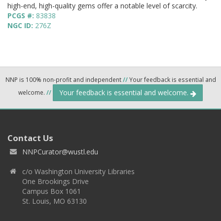
high-end, high-quality gems offer a notable level of scarcity.
PCGS #:
83838
NGC ID:
276Z
NNP is 100% non-profit and independent
//
Your feedback is essential and
Your feedback is essential and welcome.
welcome.
//
Contact Us
NNPCurator@wustl.edu
c/o Washington University Libraries
One Brookings Drive
Campus Box 1061
St. Louis, MO 63130