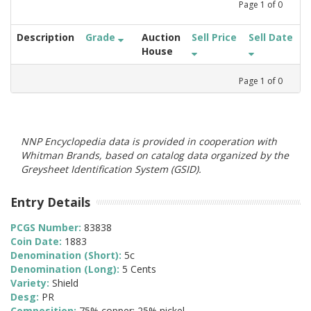
Page
1
of
0
Description
Grade
Auction
Sell Price
Sell Date
House
Page
1
of
0
NNP Encyclopedia data is provided in cooperation with
Whitman Brands, based on catalog data organized by the
Greysheet Identification System (GSID).
Entry Details
PCGS Number:
83838
Coin Date:
1883
Denomination (Short):
5c
Denomination (Long):
5 Cents
Variety:
Shield
Desg:
PR
Composition:
75% copper; 25% nickel