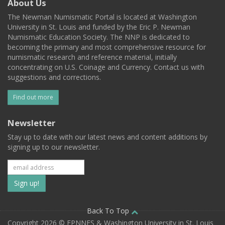
About Us
The Newman Numismatic Portal is located at Washington
University in St. Louis and funded by the Eric P. Newman
Numismatic Education Society. The NNP is dedicated to
becoming the primary and most comprehensive resource for
numismatic research and reference material, initially
concentrating on U.S. Coinage and Currency. Contact us with
suggestions and corrections.
Find out more
Newsletter
Stay up to date with our latest news and content additions by
signing up to our newsletter.
Subscribe
to
our
Back To Top
Copyright 2026 © EPNNES & Washington University in St. Louis