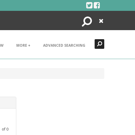
Search
Close
EW
MORE +
ADVANCED SEARCHING
1
of
0