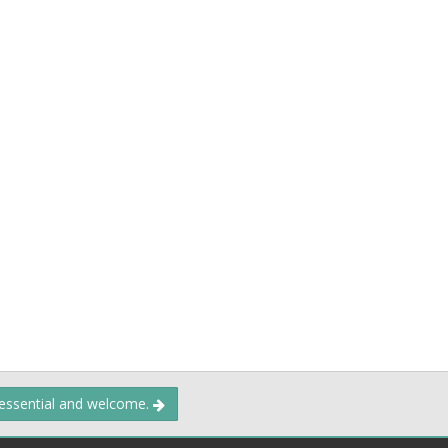
 essential and welcome.