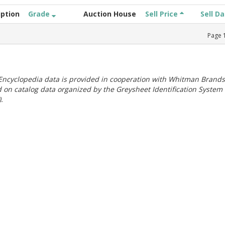
iption
Grade
Auction House
Sell Price
Sell D
Page
ncyclopedia data is provided in cooperation with Whitman Brands
 on catalog data organized by the Greysheet Identification System
.