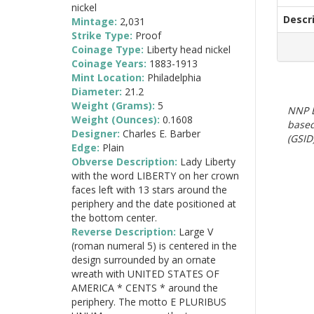
nickel
Descr
Mintage:
2,031
Strike Type:
Proof
Coinage Type:
Liberty head nickel
Coinage Years:
1883-1913
Mint Location:
Philadelphia
Diameter:
21.2
Weight (Grams):
5
NNP E
Weight (Ounces):
0.1608
based
Designer:
Charles E. Barber
(GSID)
Edge:
Plain
Obverse Description:
Lady Liberty
with the word LIBERTY on her crown
faces left with 13 stars around the
periphery and the date positioned at
the bottom center.
Reverse Description:
Large V
(roman numeral 5) is centered in the
design surrounded by an ornate
wreath with UNITED STATES OF
AMERICA * CENTS * around the
periphery. The motto E PLURIBUS