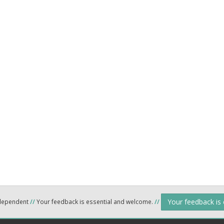
Your feedback is
ndependent
//
Your feedback is essential and welcome.
//