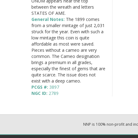
UNUM appears near the top
between the wreath and letters
STATES OF AME.
General Notes:
The 1899 comes
from a smaller mintage of just 2,031
struck for the year. Even with such a
low mintage this coin is quite
affordable as most were saved.
Pieces without a cameo are very
common. The Cameo designation
brings a premium in all grades,
especially the finest of gems that are
quite scarce. The issue does not
exist with a deep cameo.
PCGS #:
3897
NGC ID:
2789
NNP is 100% non-profit and i