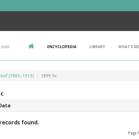
Louis
ENCYCLOPEDIA
LIBRARY
WHAT'S N
Proof (1883–1913)
1899 5c
5c
Data
records found.
Page