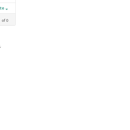
ate
1
of
0
,