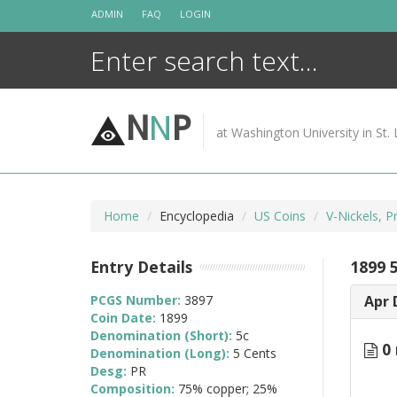
Skip
ADMIN
FAQ
LOGIN
to
content
N
N
P
at Washington University in St. 
Home
Encyclopedia
US Coins
V-Nickels, 
Entry Details
1899 
PCGS Number:
3897
Apr 
Coin Date:
1899
Denomination (Short):
5c
0 
Denomination (Long):
5 Cents
Desg:
PR
Composition:
75% copper; 25%