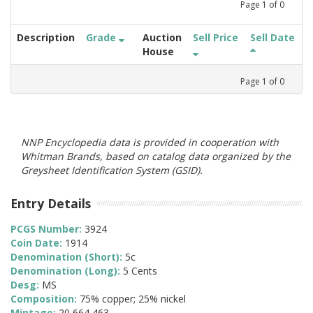
Page
1
of
0
Description
Grade
Auction
Sell Price
Sell Date
House
Page
1
of
0
NNP Encyclopedia data is provided in cooperation with
Whitman Brands, based on catalog data organized by the
Greysheet Identification System (GSID).
Entry Details
PCGS Number:
3924
Coin Date:
1914
Denomination (Short):
5c
Denomination (Long):
5 Cents
Desg:
MS
Composition:
75% copper; 25% nickel
Mintage:
20,664,463