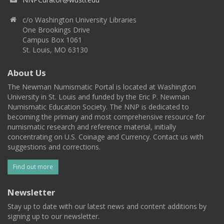
c/o Washington University Libraries
One Brookings Drive
Campus Box 1061
St. Louis, MO 63130
About Us
The Newman Numismatic Portal is located at Washington
University in St. Louis and funded by the Eric P. Newman
Numismatic Education Society. The NNP is dedicated to
becoming the primary and most comprehensive resource for
numismatic research and reference material, initially
concentrating on U.S. Coinage and Currency. Contact us with
suggestions and corrections.
Find out more
Newsletter
Stay up to date with our latest news and content additions by
signing up to our newsletter.