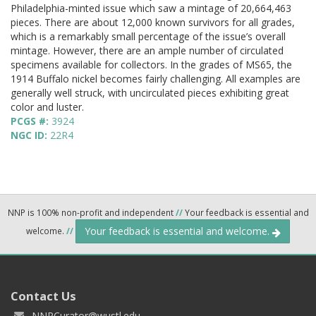
Philadelphia-minted issue which saw a mintage of 20,664,463
pieces. There are about 12,000 known survivors for all grades,
which is a remarkably small percentage of the issue’s overall
mintage. However, there are an ample number of circulated
specimens available for collectors. In the grades of MS65, the
1914 Buffalo nickel becomes fairly challenging. All examples are
generally well struck, with uncirculated pieces exhibiting great
color and luster.
PCGS #:
3924
NGC ID:
22R4
NNP is 100% non-profit and independent
//
Your feedback is essential and
Your feedback is essential and welcome.
welcome.
//
Contact Us
NNPCurator@wustl.edu