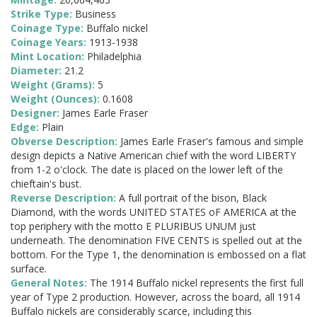
Strike Type:
Business
Coinage Type:
Buffalo nickel
Coinage Years:
1913-1938
Mint Location:
Philadelphia
Diameter:
21.2
Weight (Grams):
5
Weight (Ounces):
0.1608
Designer:
James Earle Fraser
Edge:
Plain
Obverse Description:
James Earle Fraser's famous and simple
design depicts a Native American chief with the word LIBERTY
from 1-2 o'clock. The date is placed on the lower left of the
chieftain's bust.
Reverse Description:
A full portrait of the bison, Black
Diamond, with the words UNITED STATES oF AMERICA at the
top periphery with the motto E PLURIBUS UNUM just
underneath. The denomination FIVE CENTS is spelled out at the
bottom. For the Type 1, the denomination is embossed on a flat
surface.
General Notes:
The 1914 Buffalo nickel represents the first full
year of Type 2 production. However, across the board, all 1914
Buffalo nickels are considerably scarce, including this