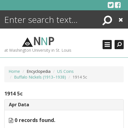
Skip
to
content
Search
Close
ENCYCLOPEDIA
LIBRARY
N
N
P
WHAT'S NEW
at Washington University in St. Louis
MORE +
ADVANCED SEARCHING
Home
Encyclopedia
US Coins
Buffalo Nickels (1913–1938)
1914 5c
1914 5c
Apr Data
0 records found.