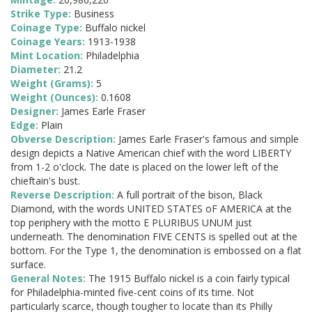
Strike Type:
Business
Coinage Type:
Buffalo nickel
Coinage Years:
1913-1938
Mint Location:
Philadelphia
Diameter:
21.2
Weight (Grams):
5
Weight (Ounces):
0.1608
Designer:
James Earle Fraser
Edge:
Plain
Obverse Description:
James Earle Fraser's famous and simple
design depicts a Native American chief with the word LIBERTY
from 1-2 o'clock. The date is placed on the lower left of the
chieftain's bust.
Reverse Description:
A full portrait of the bison, Black
Diamond, with the words UNITED STATES oF AMERICA at the
top periphery with the motto E PLURIBUS UNUM just
underneath. The denomination FIVE CENTS is spelled out at the
bottom. For the Type 1, the denomination is embossed on a flat
surface.
General Notes:
The 1915 Buffalo nickel is a coin fairly typical
for Philadelphia-minted five-cent coins of its time. Not
particularly scarce, though tougher to locate than its Philly