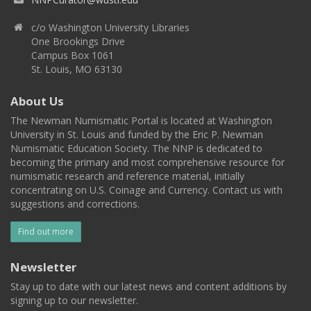
c/o Washington University Libraries
One Brookings Drive
Campus Box 1061
St. Louis, MO 63130
About Us
The Newman Numismatic Portal is located at Washington
University in St. Louis and funded by the Eric P. Newman
Numismatic Education Society. The NNP is dedicated to
becoming the primary and most comprehensive resource for
numismatic research and reference material, initially
concentrating on U.S. Coinage and Currency. Contact us with
suggestions and corrections.
Find out more
Newsletter
Stay up to date with our latest news and content additions by
signing up to our newsletter.