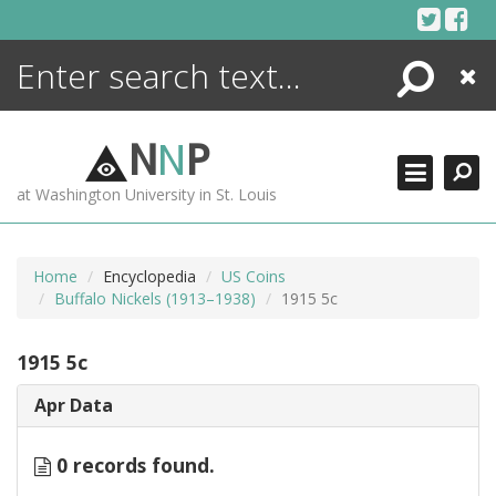
Skip
to
content
Search
Close
ENCYCLOPEDIA
LIBRARY
N
N
P
WHAT'S NEW
at Washington University in St. Louis
MORE +
ADVANCED SEARCHING
Home
Encyclopedia
US Coins
Buffalo Nickels (1913–1938)
1915 5c
1915 5c
Apr Data
0 records found.