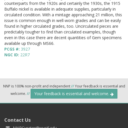
counterparts from the 1920s and certainly the 1930s, the 1915
Buffalo nickel is available in adequate supplies, particularly in
circulated condition. With a mintage approaching 21 million, this
issue is common enough in well-worn grades and can be easily
found in higher circulated grades, too. Uncirculated pieces are
predictably tougher to find than circulated examples, though
even in this case there are decent quantities of Gem specimens
available up through MS66.
PCGS #:
3927
NGC ID:
22R7
NNP is 100% non-profit and independent
//
Your feedback is essential and
Your feedback is essential and welcome.
welcome.
//
Contact Us
NNPCurator@wustl.edu