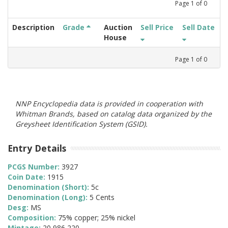
Page
1
of
0
Description
Grade
Auction
Sell Price
Sell Date
House
Page
1
of
0
NNP Encyclopedia data is provided in cooperation with
Whitman Brands, based on catalog data organized by the
Greysheet Identification System (GSID).
Entry Details
PCGS Number:
3927
Coin Date:
1915
Denomination (Short):
5c
Denomination (Long):
5 Cents
Desg:
MS
Composition:
75% copper; 25% nickel
Mintage:
20,986,220