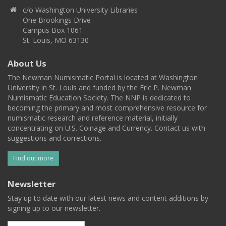
c/o Washington University Libraries
One Brookings Drive
Campus Box 1061
St. Louis, MO 63130
About Us
The Newman Numismatic Portal is located at Washington
University in St. Louis and funded by the Eric P. Newman
Numismatic Education Society. The NNP is dedicated to
becoming the primary and most comprehensive resource for
numismatic research and reference material, initially
concentrating on U.S. Coinage and Currency. Contact us with
suggestions and corrections.
Find out more
Newsletter
Stay up to date with our latest news and content additions by
signing up to our newsletter.