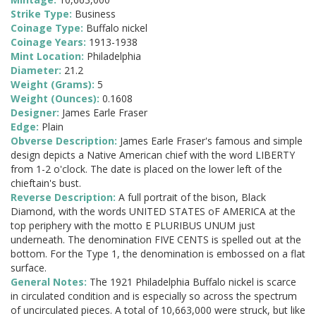
Strike Type:
Business
Coinage Type:
Buffalo nickel
Coinage Years:
1913-1938
Mint Location:
Philadelphia
Diameter:
21.2
Weight (Grams):
5
Weight (Ounces):
0.1608
Designer:
James Earle Fraser
Edge:
Plain
Obverse Description:
James Earle Fraser's famous and simple
design depicts a Native American chief with the word LIBERTY
from 1-2 o'clock. The date is placed on the lower left of the
chieftain's bust.
Reverse Description:
A full portrait of the bison, Black
Diamond, with the words UNITED STATES oF AMERICA at the
top periphery with the motto E PLURIBUS UNUM just
underneath. The denomination FIVE CENTS is spelled out at the
bottom. For the Type 1, the denomination is embossed on a flat
surface.
General Notes:
The 1921 Philadelphia Buffalo nickel is scarce
in circulated condition and is especially so across the spectrum
of uncirculated pieces. A total of 10,663,000 were struck, but like