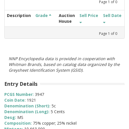
Page
1
of
0
Description
Grade
Auction
Sell Price
Sell Date
House
Page
1
of
0
NNP Encyclopedia data is provided in cooperation with
Whitman Brands, based on catalog data organized by the
Greysheet Identification System (GSID).
Entry Details
PCGS Number:
3947
Coin Date:
1921
Denomination (Short):
5c
Denomination (Long):
5 Cents
Desg:
MS
Composition:
75% copper; 25% nickel
Mintage:
10,663,000