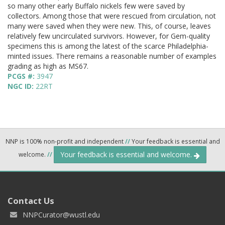
so many other early Buffalo nickels few were saved by
collectors. Among those that were rescued from circulation, not
many were saved when they were new. This, of course, leaves
relatively few uncirculated survivors. However, for Gem-quality
specimens this is among the latest of the scarce Philadelphia-
minted issues. There remains a reasonable number of examples
grading as high as MS67.
PCGS #:
3947
NGC ID:
22RT
NNP is 100% non-profit and independent
//
Your feedback is essential and
Your feedback is essential and welcome.
welcome.
//
Contact Us
NNPCurator@wustl.edu