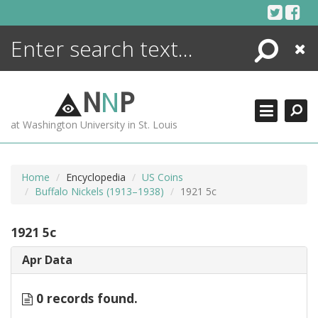
Skip
to
content
Search
Close
ENCYCLOPEDIA
LIBRARY
N
N
P
WHAT'S NEW
at Washington University in St. Louis
MORE +
ADVANCED SEARCHING
Home
Encyclopedia
US Coins
Buffalo Nickels (1913–1938)
1921 5c
1921 5c
Apr Data
0 records found.