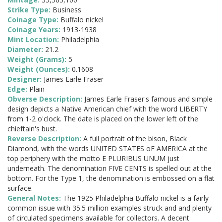
Strike Type:
Business
Coinage Type:
Buffalo nickel
Coinage Years:
1913-1938
Mint Location:
Philadelphia
Diameter:
21.2
Weight (Grams):
5
Weight (Ounces):
0.1608
Designer:
James Earle Fraser
Edge:
Plain
Obverse Description:
James Earle Fraser's famous and simple
design depicts a Native American chief with the word LIBERTY
from 1-2 o'clock. The date is placed on the lower left of the
chieftain's bust.
Reverse Description:
A full portrait of the bison, Black
Diamond, with the words UNITED STATES oF AMERICA at the
top periphery with the motto E PLURIBUS UNUM just
underneath. The denomination FIVE CENTS is spelled out at the
bottom. For the Type 1, the denomination is embossed on a flat
surface.
General Notes:
The 1925 Philadelphia Buffalo nickel is a fairly
common issue with 35.5 million examples struck and and plenty
of circulated specimens available for collectors. A decent