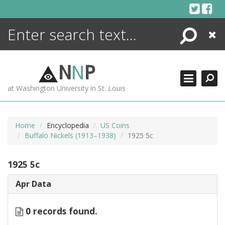
Skip
to
content
Search
Close
ENCYCLOPEDIA
LIBRARY
N
N
P
WHAT'S NEW
at Washington University in St. Louis
MORE +
ADVANCED SEARCHING
Home
Encyclopedia
US Coins
Buffalo Nickels (1913–1938)
1925 5c
1925 5c
Apr Data
0 records found.