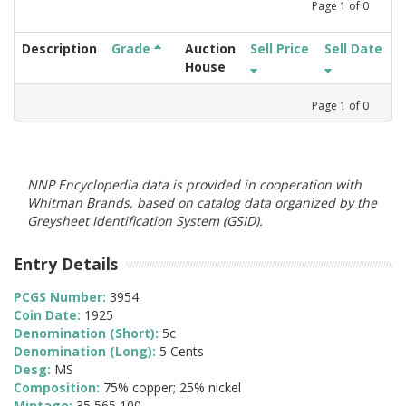
Page
1
of
0
Description
Grade
Auction
Sell Price
Sell Date
House
Page
1
of
0
NNP Encyclopedia data is provided in cooperation with
Whitman Brands, based on catalog data organized by the
Greysheet Identification System (GSID).
Entry Details
PCGS Number:
3954
Coin Date:
1925
Denomination (Short):
5c
Denomination (Long):
5 Cents
Desg:
MS
Composition:
75% copper; 25% nickel
Mintage:
35,565,100