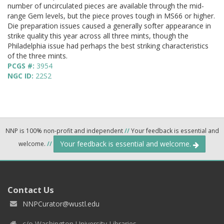
number of uncirculated pieces are available through the mid-
range Gem levels, but the piece proves tough in MS66 or higher.
Die preparation issues caused a generally softer appearance in
strike quality this year across all three mints, though the
Philadelphia issue had perhaps the best striking characteristics
of the three mints.
PCGS #:
3954
NGC ID:
22S2
NNP is 100% non-profit and independent
//
Your feedback is essential and
Your feedback is essential and welcome.
welcome.
//
Contact Us
NNPCurator@wustl.edu
c/o Washington University Libraries