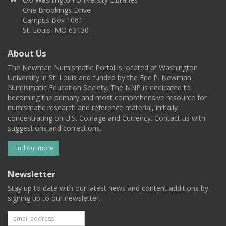
One Brookings Drive
Campus Box 1061
St. Louis, MO 63130
About Us
The Newman Numismatic Portal is located at Washington
University in St. Louis and funded by the Eric P. Newman
Numismatic Education Society. The NNP is dedicated to
becoming the primary and most comprehensive resource for
numismatic research and reference material, initially
concentrating on U.S. Coinage and Currency. Contact us with
suggestions and corrections.
Find out more
Newsletter
Stay up to date with our latest news and content additions by
signing up to our newsletter.