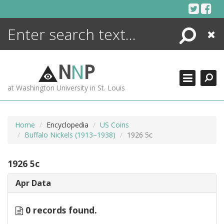
Skip
to
content
Search
Close
ENCYCLOPEDIA
LIBRARY
N
N
P
WHAT'S NEW
at Washington University in St. Louis
MORE +
ADVANCED SEARCHING
Home
Encyclopedia
US Coins
Buffalo Nickels (1913–1938)
1926 5c
1926 5c
Apr Data
0 records found.