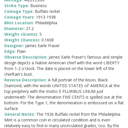
Strike Type:
Business
Coinage Type:
Buffalo nickel
Coinage Years:
1913-1938
Mint Location:
Philadelphia
Diameter:
21.2
Weight (Grams):
5
Weight (Ounces):
0.1608
Designer:
James Earle Fraser
Edge:
Plain
Obverse Description:
James Earle Fraser's famous and simple
design depicts a Native American chief with the word LIBERTY
from 1-2 o'clock. The date is placed on the lower left of the
chieftain's bust.
Reverse Description:
A full portrait of the bison, Black
Diamond, with the words UNITED STATES oF AMERICA at the
top periphery with the motto E PLURIBUS UNUM just
underneath. The denomination FIVE CENTS is spelled out at the
bottom. For the Type 1, the denomination is embossed on a flat
surface.
General Notes:
The 1926 Buffalo nickel from the Philadelphia
Mint is a common coin in circulated condition and is even
relatively easy to find in many uncirculated grades, too. By the