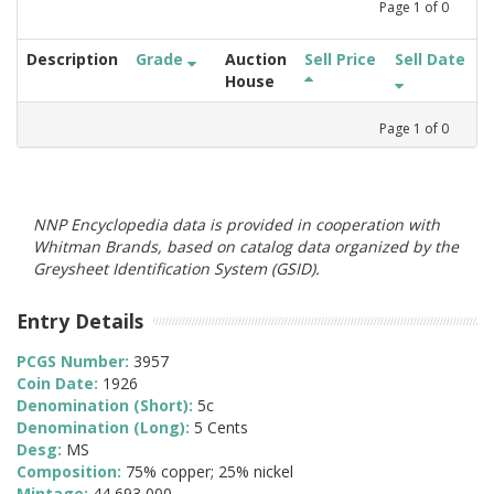
Page
1
of
0
Description
Grade
Auction
Sell Price
Sell Date
House
Page
1
of
0
NNP Encyclopedia data is provided in cooperation with
Whitman Brands, based on catalog data organized by the
Greysheet Identification System (GSID).
Entry Details
PCGS Number:
3957
Coin Date:
1926
Denomination (Short):
5c
Denomination (Long):
5 Cents
Desg:
MS
Composition:
75% copper; 25% nickel
Mintage:
44,693,000