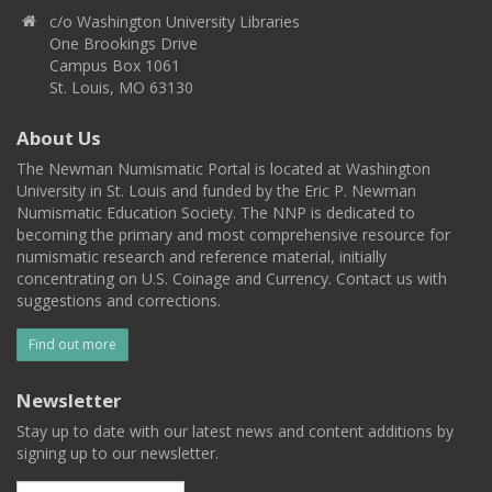
c/o Washington University Libraries
One Brookings Drive
Campus Box 1061
St. Louis, MO 63130
About Us
The Newman Numismatic Portal is located at Washington
University in St. Louis and funded by the Eric P. Newman
Numismatic Education Society. The NNP is dedicated to
becoming the primary and most comprehensive resource for
numismatic research and reference material, initially
concentrating on U.S. Coinage and Currency. Contact us with
suggestions and corrections.
Find out more
Newsletter
Stay up to date with our latest news and content additions by
signing up to our newsletter.