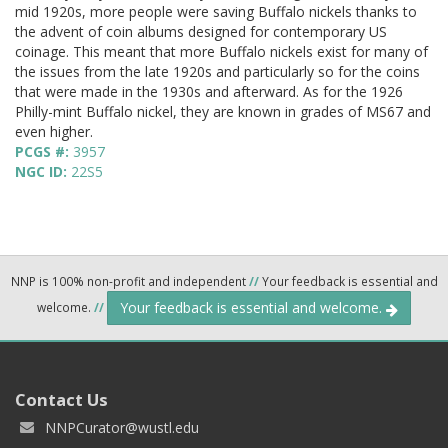
mid 1920s, more people were saving Buffalo nickels thanks to
the advent of coin albums designed for contemporary US
coinage. This meant that more Buffalo nickels exist for many of
the issues from the late 1920s and particularly so for the coins
that were made in the 1930s and afterward. As for the 1926
Philly-mint Buffalo nickel, they are known in grades of MS67 and
even higher.
PCGS #:
3957
NGC ID:
22S5
NNP is 100% non-profit and independent
//
Your feedback is essential and
Your feedback is essential and welcome.
welcome.
//
Contact Us
NNPCurator@wustl.edu