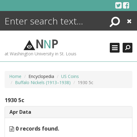
Skip
to
content
Search
Close
ENCYCLOPEDIA
LIBRARY
N
N
P
WHAT'S NEW
at Washington University in St. Louis
MORE +
ADVANCED SEARCHING
Home
Encyclopedia
US Coins
Buffalo Nickels (1913–1938)
1930 5c
1930 5c
Apr Data
0 records found.