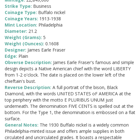
Strike Type:
Business
Coinage Type:
Buffalo nickel
Coinage Years:
1913-1938
Mint Location:
Philadelphia
Diameter:
21.2
Weight (Grams):
5
Weight (Ounces):
0.1608
Designer:
James Earle Fraser
Edge:
Plain
Obverse Description:
James Earle Fraser's famous and simple
design depicts a Native American chief with the word LIBERTY
from 1-2 o'clock. The date is placed on the lower left of the
chieftain's bust.
Reverse Description:
A full portrait of the bison, Black
Diamond, with the words UNITED STATES oF AMERICA at the
top periphery with the motto E PLURIBUS UNUM just
underneath. The denomination FIVE CENTS is spelled out at the
bottom. For the Type 1, the denomination is embossed on a flat
surface.
General Notes:
The 1930 Buffalo nickel is a widely common
Philadelphia-minted issue and offers ample supplies in both
circulated and uncirculated grades. It boasts a respectable