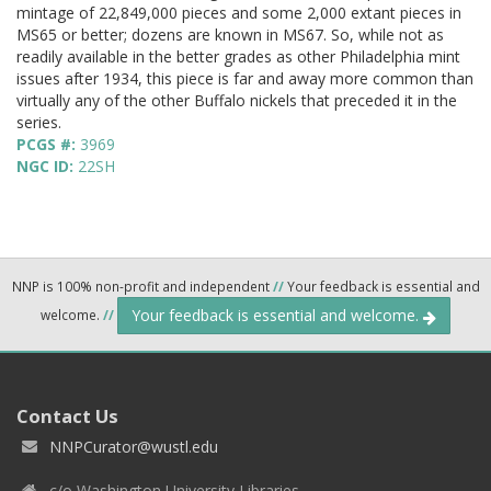
mintage of 22,849,000 pieces and some 2,000 extant pieces in
MS65 or better; dozens are known in MS67. So, while not as
readily available in the better grades as other Philadelphia mint
issues after 1934, this piece is far and away more common than
virtually any of the other Buffalo nickels that preceded it in the
series.
PCGS #:
3969
NGC ID:
22SH
NNP is 100% non-profit and independent
//
Your feedback is essential and
Your feedback is essential and welcome.
welcome.
//
Contact Us
NNPCurator@wustl.edu
c/o Washington University Libraries