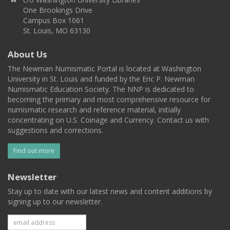
One Brookings Drive
Campus Box 1061
St. Louis, MO 63130
About Us
The Newman Numismatic Portal is located at Washington
University in St. Louis and funded by the Eric P. Newman
Numismatic Education Society. The NNP is dedicated to
becoming the primary and most comprehensive resource for
numismatic research and reference material, initially
concentrating on U.S. Coinage and Currency. Contact us with
suggestions and corrections.
Find out more
Newsletter
Stay up to date with our latest news and content additions by
signing up to our newsletter.