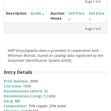
Page
1
of
0
Description
Grade
Auction
Sell Price
Sell Date
House
Page
1
of
0
NNP Encyclopedia data is provided in cooperation with
Whitman Brands, based on catalog data organized by the
Greysheet Identification System (GSID).
Entry Details
PCGS Number:
3969
Coin Date:
1930
Denomination (Short):
5c
Denomination (Long):
5 Cents
Desg:
MS
Composition:
75% copper; 25% nickel
Mintage:
22,849,000