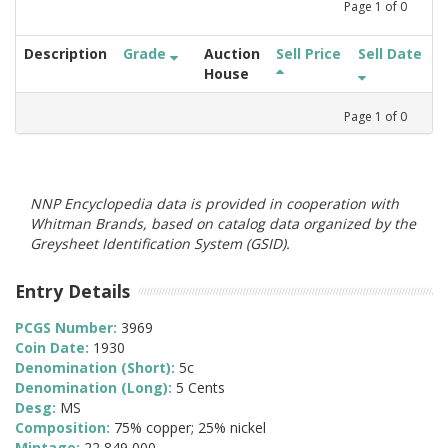
Page
1
of
0
Description
Grade
Auction
Sell Price
Sell Date
House
Page
1
of
0
NNP Encyclopedia data is provided in cooperation with
Whitman Brands, based on catalog data organized by the
Greysheet Identification System (GSID).
Entry Details
PCGS Number:
3969
Coin Date:
1930
Denomination (Short):
5c
Denomination (Long):
5 Cents
Desg:
MS
Composition:
75% copper; 25% nickel
Mintage:
22,849,000