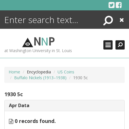
Skip
to
content
Search
Close
ENCYCLOPEDIA
LIBRARY
N
N
P
WHAT'S NEW
at Washington University in St. Louis
MORE +
ADVANCED SEARCHING
Home
Encyclopedia
US Coins
Buffalo Nickels (1913–1938)
1930 5c
1930 5c
Apr Data
0 records found.