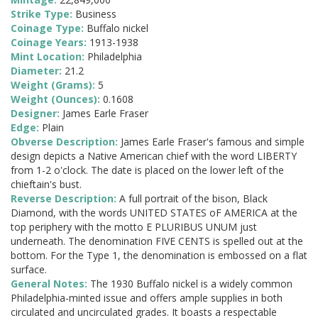
Strike Type:
Business
Coinage Type:
Buffalo nickel
Coinage Years:
1913-1938
Mint Location:
Philadelphia
Diameter:
21.2
Weight (Grams):
5
Weight (Ounces):
0.1608
Designer:
James Earle Fraser
Edge:
Plain
Obverse Description:
James Earle Fraser's famous and simple
design depicts a Native American chief with the word LIBERTY
from 1-2 o'clock. The date is placed on the lower left of the
chieftain's bust.
Reverse Description:
A full portrait of the bison, Black
Diamond, with the words UNITED STATES oF AMERICA at the
top periphery with the motto E PLURIBUS UNUM just
underneath. The denomination FIVE CENTS is spelled out at the
bottom. For the Type 1, the denomination is embossed on a flat
surface.
General Notes:
The 1930 Buffalo nickel is a widely common
Philadelphia-minted issue and offers ample supplies in both
circulated and uncirculated grades. It boasts a respectable