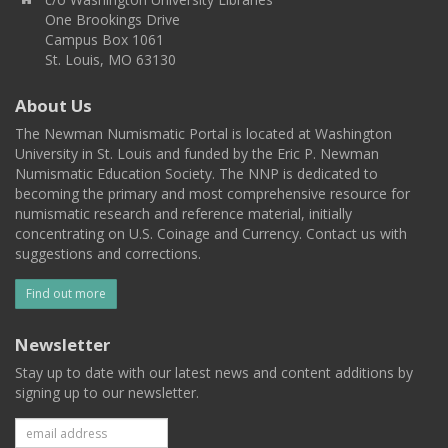
One Brookings Drive
Campus Box 1061
St. Louis, MO 63130
About Us
The Newman Numismatic Portal is located at Washington
University in St. Louis and funded by the Eric P. Newman
Numismatic Education Society. The NNP is dedicated to
becoming the primary and most comprehensive resource for
numismatic research and reference material, initially
concentrating on U.S. Coinage and Currency. Contact us with
suggestions and corrections.
Find out more
Newsletter
Stay up to date with our latest news and content additions by
signing up to our newsletter.