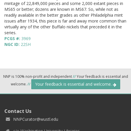
mintage of 22,849,000 pieces and some 2,000 extant pieces in
MS65 or better; dozens are known in MS67. So, while not as
readily available in the better grades as other Philadelphia mint
issues after 1934, this piece is far and away more common than
virtually any of the other Buffalo nickels that preceded it in the
series.
PCGS #:
3969
NGC ID:
22SH
NNP is 100% non-profit and independent
//
Your feedback is essential and
Your feedback is essential and welcome.
welcome.
//
Contact Us
NNPCurator@wustl.edu
c/o Washington University Libraries