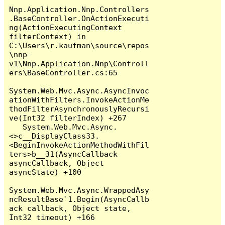
Nnp.Application.Nnp.Controllers
.BaseController.OnActionExecuti
ng(ActionExecutingContext 
filterContext) in 
C:\Users\r.kaufman\source\repos
\nnp-
v1\Nnp.Application.Nnp\Controll
ers\BaseController.cs:65

System.Web.Mvc.Async.AsyncInvoc
ationWithFilters.InvokeActionMe
thodFilterAsynchronouslyRecursi
ve(Int32 filterIndex) +267

   System.Web.Mvc.Async.
<>c__DisplayClass33.
<BeginInvokeActionMethodWithFil
ters>b__31(AsyncCallback 
asyncCallback, Object 
asyncState) +100

System.Web.Mvc.Async.WrappedAsy
ncResultBase`1.Begin(AsyncCallb
ack callback, Object state, 
Int32 timeout) +166
