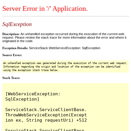
Server Error in '/' Application.
SqlException
Description:
An unhandled exception occurred during the execution of the current web
request. Please review the stack trace for more information about the error and where it
originated in the code.
Exception Details:
ServiceStack.WebServiceException: SqlException
Source Error:
An unhandled exception was generated during the execution of the current web request.
Information regarding the origin and location of the exception can be identified
using the exception stack trace below.
Stack Trace:
[WebServiceException: 
SqlException]

ServiceStack.ServiceClientBase.
ThrowWebServiceException(Except
ion ex, String requestUri) +512

ServiceStack.ServiceClientBase.