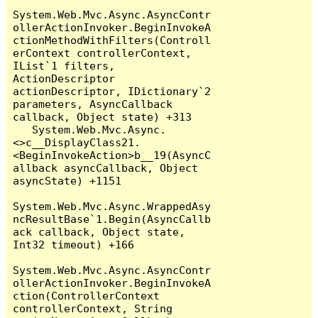
System.Web.Mvc.Async.AsyncContr
ollerActionInvoker.BeginInvokeA
ctionMethodWithFilters(Controll
erContext controllerContext, 
IList`1 filters, 
ActionDescriptor 
actionDescriptor, IDictionary`2 
parameters, AsyncCallback 
callback, Object state) +313

   System.Web.Mvc.Async.
<>c__DisplayClass21.
<BeginInvokeAction>b__19(AsyncC
allback asyncCallback, Object 
asyncState) +1151

System.Web.Mvc.Async.WrappedAsy
ncResultBase`1.Begin(AsyncCallb
ack callback, Object state, 
Int32 timeout) +166

System.Web.Mvc.Async.AsyncContr
ollerActionInvoker.BeginInvokeA
ction(ControllerContext 
controllerContext, String 