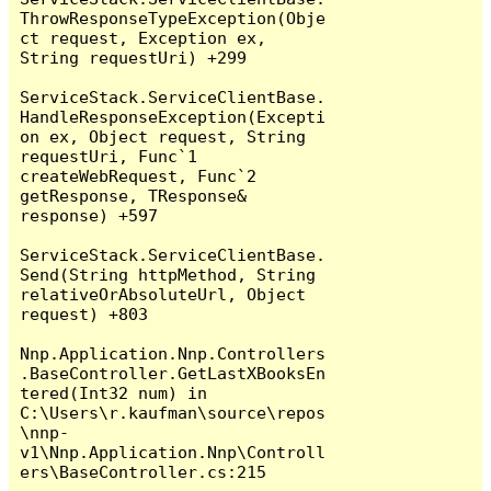
ThrowResponseTypeException(Obje
ct request, Exception ex, 
String requestUri) +299

ServiceStack.ServiceClientBase.
HandleResponseException(Excepti
on ex, Object request, String 
requestUri, Func`1 
createWebRequest, Func`2 
getResponse, TResponse& 
response) +597

ServiceStack.ServiceClientBase.
Send(String httpMethod, String 
relativeOrAbsoluteUrl, Object 
request) +803

Nnp.Application.Nnp.Controllers
.BaseController.GetLastXBooksEn
tered(Int32 num) in 
C:\Users\r.kaufman\source\repos
\nnp-
v1\Nnp.Application.Nnp\Controll
ers\BaseController.cs:215
