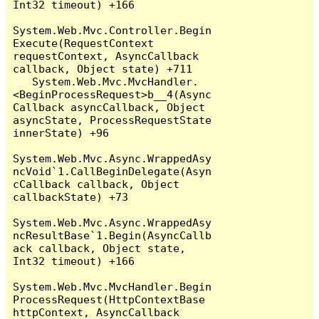
Int32 timeout) +166

System.Web.Mvc.Controller.Begin
Execute(RequestContext 
requestContext, AsyncCallback 
callback, Object state) +711

   System.Web.Mvc.MvcHandler.
<BeginProcessRequest>b__4(Async
Callback asyncCallback, Object 
asyncState, ProcessRequestState 
innerState) +96

System.Web.Mvc.Async.WrappedAsy
ncVoid`1.CallBeginDelegate(Asyn
cCallback callback, Object 
callbackState) +73

System.Web.Mvc.Async.WrappedAsy
ncResultBase`1.Begin(AsyncCallb
ack callback, Object state, 
Int32 timeout) +166

System.Web.Mvc.MvcHandler.Begin
ProcessRequest(HttpContextBase 
httpContext, AsyncCallback 