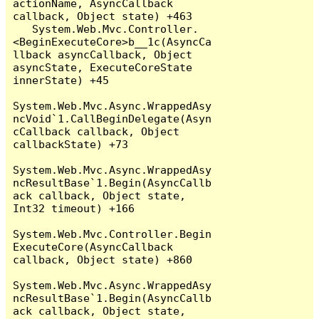
actionName, AsyncCallback 
callback, Object state) +463

   System.Web.Mvc.Controller.
<BeginExecuteCore>b__1c(AsyncCa
llback asyncCallback, Object 
asyncState, ExecuteCoreState 
innerState) +45

System.Web.Mvc.Async.WrappedAsy
ncVoid`1.CallBeginDelegate(Asyn
cCallback callback, Object 
callbackState) +73

System.Web.Mvc.Async.WrappedAsy
ncResultBase`1.Begin(AsyncCallb
ack callback, Object state, 
Int32 timeout) +166

System.Web.Mvc.Controller.Begin
ExecuteCore(AsyncCallback 
callback, Object state) +860

System.Web.Mvc.Async.WrappedAsy
ncResultBase`1.Begin(AsyncCallb
ack callback, Object state, 