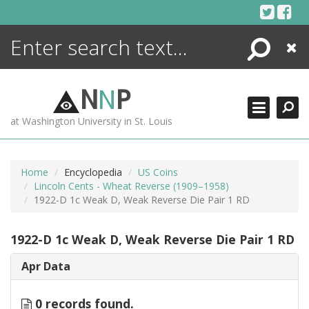
Skip
to
content
Search
Close
ENCYCLOPEDIA
LIBRARY
N
N
P
WHAT'S NEW
at Washington University in St. Louis
MORE +
ADVANCED SEARCHING
Home
Encyclopedia
US Coins
Lincoln Cents - Wheat Reverse (1909–1958)
1922-D 1c Weak D, Weak Reverse Die Pair 1 RD
1922-D 1c Weak D, Weak Reverse Die Pair 1 RD
Apr Data
0 records found.