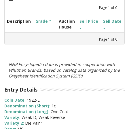
Page
1
of
0
Description
Grade
Auction
Sell Price
Sell Date
House
Page
1
of
0
NNP Encyclopedia data is provided in cooperation with
Whitman Brands, based on catalog data organized by the
Greysheet Identification System (GSID).
Entry Details
Coin Date:
1922-D
Denomination (Short):
1c
Denomination (Long):
One Cent
Variety:
Weak D, Weak Reverse
Variety 2:
Die Pair 1
Desg:
MS