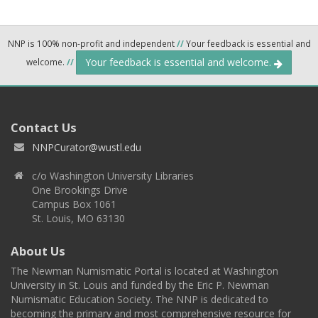
NNP is 100% non-profit and independent
//
Your feedback is essential and
Your feedback is essential and welcome.
welcome.
//
Contact Us
NNPCurator@wustl.edu
c/o Washington University Libraries
One Brookings Drive
Campus Box 1061
St. Louis, MO 63130
About Us
The Newman Numismatic Portal is located at Washington
University in St. Louis and funded by the Eric P. Newman
Numismatic Education Society. The NNP is dedicated to
becoming the primary and most comprehensive resource for