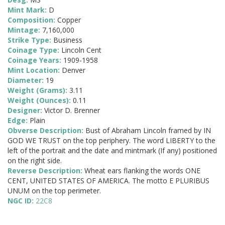
Mint Mark:
D
Composition:
Copper
Mintage:
7,160,000
Strike Type:
Business
Coinage Type:
Lincoln Cent
Coinage Years:
1909-1958
Mint Location:
Denver
Diameter:
19
Weight (Grams):
3.11
Weight (Ounces):
0.11
Designer:
Victor D. Brenner
Edge:
Plain
Obverse Description:
Bust of Abraham Lincoln framed by IN
GOD WE TRUST on the top periphery. The word LIBERTY to the
left of the portrait and the date and mintmark (If any) positioned
on the right side.
Reverse Description:
Wheat ears flanking the words ONE
CENT, UNITED STATES OF AMERICA. The motto E PLURIBUS
UNUM on the top perimeter.
NGC ID:
22C8