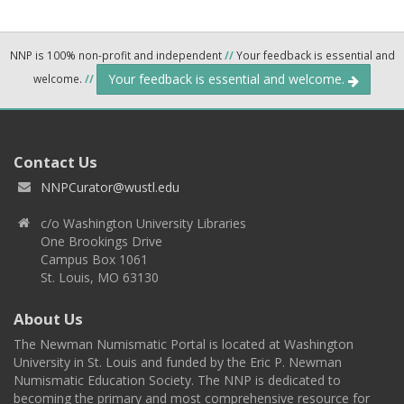
NNP is 100% non-profit and independent
//
Your feedback is essential and
Your feedback is essential and welcome.
welcome.
//
Contact Us
NNPCurator@wustl.edu
c/o Washington University Libraries
One Brookings Drive
Campus Box 1061
St. Louis, MO 63130
About Us
The Newman Numismatic Portal is located at Washington
University in St. Louis and funded by the Eric P. Newman
Numismatic Education Society. The NNP is dedicated to
becoming the primary and most comprehensive resource for