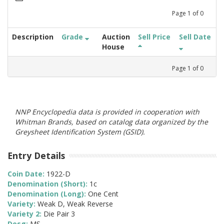
Page
1
of
0
Description
Grade
Auction
Sell Price
Sell Date
House
Page
1
of
0
NNP Encyclopedia data is provided in cooperation with
Whitman Brands, based on catalog data organized by the
Greysheet Identification System (GSID).
Entry Details
Coin Date:
1922-D
Denomination (Short):
1c
Denomination (Long):
One Cent
Variety:
Weak D, Weak Reverse
Variety 2:
Die Pair 3
Desg:
MS