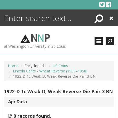
Skip
to
content
Search
Close
ENCYCLOPEDIA
LIBRARY
N
N
P
WHAT'S NEW
at Washington University in St. Louis
MORE +
ADVANCED SEARCHING
Home
Encyclopedia
US Coins
Lincoln Cents - Wheat Reverse (1909–1958)
1922-D 1c Weak D, Weak Reverse Die Pair 3 BN
1922-D 1c Weak D, Weak Reverse Die Pair 3 BN
Apr Data
0 records found.