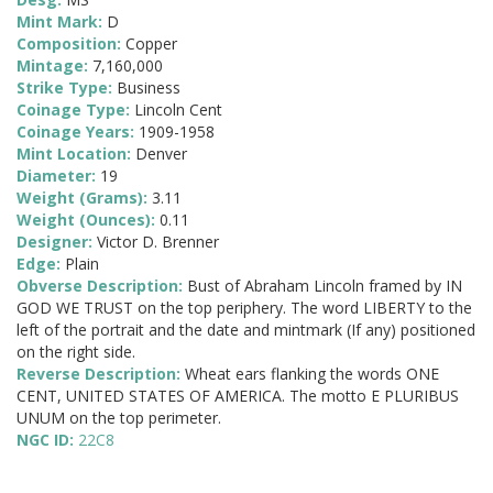
Mint Mark:
D
Composition:
Copper
Mintage:
7,160,000
Strike Type:
Business
Coinage Type:
Lincoln Cent
Coinage Years:
1909-1958
Mint Location:
Denver
Diameter:
19
Weight (Grams):
3.11
Weight (Ounces):
0.11
Designer:
Victor D. Brenner
Edge:
Plain
Obverse Description:
Bust of Abraham Lincoln framed by IN
GOD WE TRUST on the top periphery. The word LIBERTY to the
left of the portrait and the date and mintmark (If any) positioned
on the right side.
Reverse Description:
Wheat ears flanking the words ONE
CENT, UNITED STATES OF AMERICA. The motto E PLURIBUS
UNUM on the top perimeter.
NGC ID:
22C8