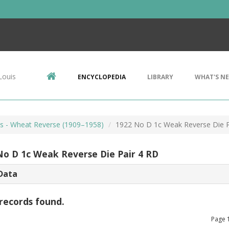
Louis
ENCYCLOPEDIA
LIBRARY
WHAT'S N
ts - Wheat Reverse (1909–1958)
1922 No D 1c Weak Reverse Die P
No D 1c Weak Reverse Die Pair 4 RD
Data
records found.
Page