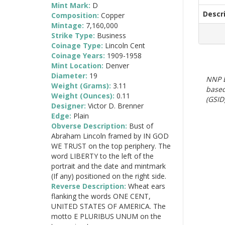
Mint Mark:
D
Descr
Composition:
Copper
Mintage:
7,160,000
Strike Type:
Business
Coinage Type:
Lincoln Cent
Coinage Years:
1909-1958
Mint Location:
Denver
Diameter:
19
NNP E
Weight (Grams):
3.11
based
Weight (Ounces):
0.11
(GSID)
Designer:
Victor D. Brenner
Edge:
Plain
Obverse Description:
Bust of
Abraham Lincoln framed by IN GOD
WE TRUST on the top periphery. The
word LIBERTY to the left of the
portrait and the date and mintmark
(If any) positioned on the right side.
Reverse Description:
Wheat ears
flanking the words ONE CENT,
UNITED STATES OF AMERICA. The
motto E PLURIBUS UNUM on the