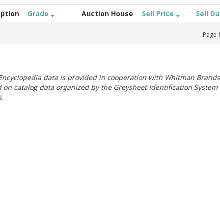
iption
Grade
Auction House
Sell Price
Sell D
Page
ncyclopedia data is provided in cooperation with Whitman Brands
 on catalog data organized by the Greysheet Identification System
.