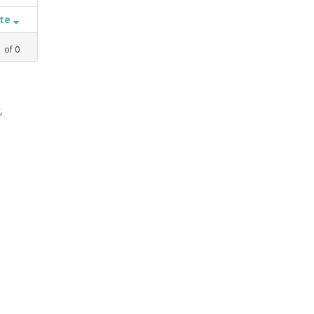
ate
1
of
0
,