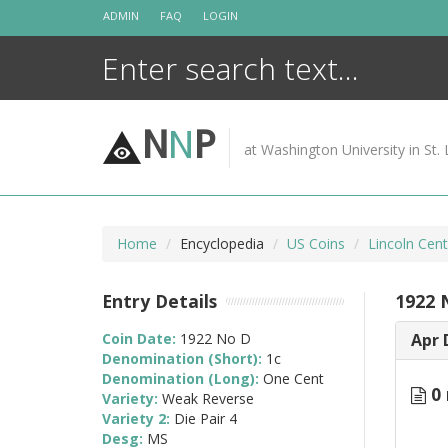
Skip
ADMIN
FAQ
LOGIN
to
content
N
N
P
at Washington University in St. 
Home
Encyclopedia
US Coins
Lincoln Cen
Entry Details
1922 
Coin Date:
1922 No D
Apr 
Denomination (Short):
1c
Denomination (Long):
One Cent
0 
Variety:
Weak Reverse
Variety 2:
Die Pair 4
Desg:
MS