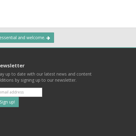
 essential and welcome.
ewsletter
ay up to date with our latest news and content
ditions by signing up to our newsletter.
Subscribe
to
our
mailing