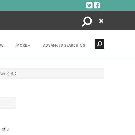
Search
Close
EW
MORE +
ADVANCED SEARCHING
air 4 RD
1
of
0