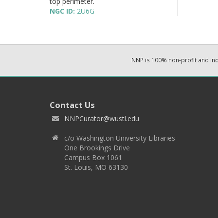
top perimeter.
NGC ID:
2U6G
NNP is 100% non-profit and i
Contact Us
NNPCurator@wustl.edu
c/o Washington University Libraries
One Brookings Drive
Campus Box 1061
St. Louis, MO 63130