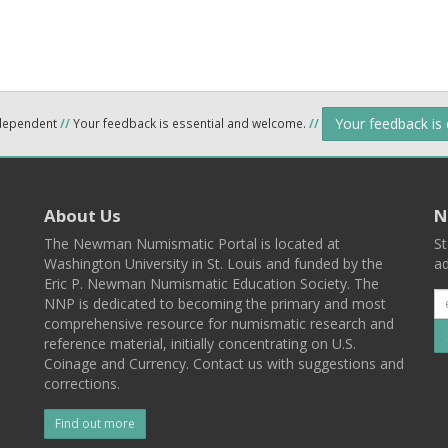
Your feedback is
ndependent
//
Your feedback is essential and welcome.
//
About Us
N
The Newman Numismatic Portal is located at
St
Washington University in St. Louis and funded by the
ad
Eric P. Newman Numismatic Education Society. The
NNP is dedicated to becoming the primary and most
comprehensive resource for numismatic research and
reference material, initially concentrating on U.S.
Coinage and Currency. Contact us with suggestions and
corrections.
Find out more