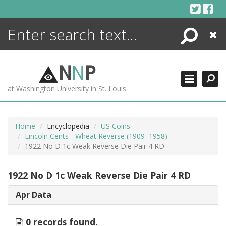
Skip
to
content
Search
Close
ENCYCLOPEDIA
LIBRARY
N
N
P
WHAT'S NEW
at Washington University in St. Louis
MORE +
ADVANCED SEARCHING
Home
Encyclopedia
US Coins
Lincoln Cents - Wheat Reverse (1909–1958)
1922 No D 1c Weak Reverse Die Pair 4 RD
1922 No D 1c Weak Reverse Die Pair 4 RD
Apr Data
0 records found.