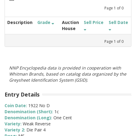
Page
1
of
0
Description
Grade
Auction
Sell Price
Sell Date
House
Page
1
of
0
NNP Encyclopedia data is provided in cooperation with
Whitman Brands, based on catalog data organized by the
Greysheet Identification System (GSID).
Entry Details
Coin Date:
1922 No D
Denomination (Short):
1c
Denomination (Long):
One Cent
Variety:
Weak Reverse
Variety 2:
Die Pair 4
Desg:
MS