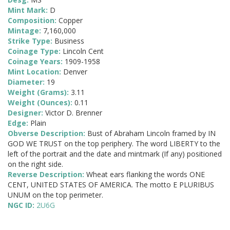
Mint Mark:
D
Composition:
Copper
Mintage:
7,160,000
Strike Type:
Business
Coinage Type:
Lincoln Cent
Coinage Years:
1909-1958
Mint Location:
Denver
Diameter:
19
Weight (Grams):
3.11
Weight (Ounces):
0.11
Designer:
Victor D. Brenner
Edge:
Plain
Obverse Description:
Bust of Abraham Lincoln framed by IN
GOD WE TRUST on the top periphery. The word LIBERTY to the
left of the portrait and the date and mintmark (If any) positioned
on the right side.
Reverse Description:
Wheat ears flanking the words ONE
CENT, UNITED STATES OF AMERICA. The motto E PLURIBUS
UNUM on the top perimeter.
NGC ID:
2U6G