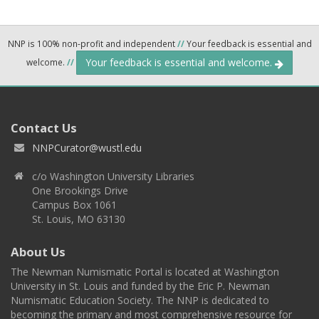
NNP is 100% non-profit and independent
//
Your feedback is essential and
Your feedback is essential and welcome.
welcome.
//
Contact Us
NNPCurator@wustl.edu
c/o Washington University Libraries
One Brookings Drive
Campus Box 1061
St. Louis, MO 63130
About Us
The Newman Numismatic Portal is located at Washington
University in St. Louis and funded by the Eric P. Newman
Numismatic Education Society. The NNP is dedicated to
becoming the primary and most comprehensive resource for