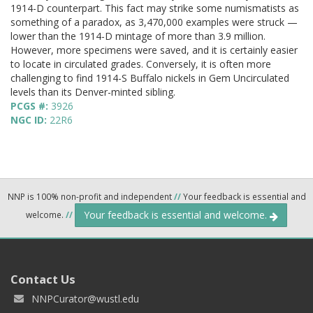
1914-D counterpart. This fact may strike some numismatists as
something of a paradox, as 3,470,000 examples were struck —
lower than the 1914-D mintage of more than 3.9 million.
However, more specimens were saved, and it is certainly easier
to locate in circulated grades. Conversely, it is often more
challenging to find 1914-S Buffalo nickels in Gem Uncirculated
levels than its Denver-minted sibling.
PCGS #:
3926
NGC ID:
22R6
NNP is 100% non-profit and independent
//
Your feedback is essential and
Your feedback is essential and welcome.
welcome.
//
Contact Us
NNPCurator@wustl.edu