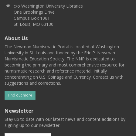
c/o Washington University Libraries
One Brookings Drive
Campus Box 1061
St. Louis, MO 63130
About Us
The Newman Numismatic Portal is located at Washington
University in St. Louis and funded by the Eric P. Newman
Numismatic Education Society. The NNP is dedicated to
becoming the primary and most comprehensive resource for
numismatic research and reference material, initially
concentrating on U.S. Coinage and Currency. Contact us with
suggestions and corrections.
Find out more
Newsletter
Stay up to date with our latest news and content additions by
signing up to our newsletter.