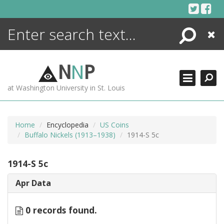
Skip
to
content
Search
Close
ENCYCLOPEDIA
LIBRARY
N
N
P
WHAT'S NEW
at Washington University in St. Louis
MORE +
ADVANCED SEARCHING
Home
Encyclopedia
US Coins
Buffalo Nickels (1913–1938)
1914-S 5c
1914-S 5c
Apr Data
0 records found.