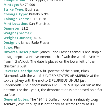
Mintage:
3,470,000
Strike Type:
Business
Coinage Type:
Buffalo nickel
Coinage Years:
1913-1938
Mint Location:
San Francisco
Diameter:
21.2
Weight (Grams):
5
Weight (Ounces):
0.1608
Designer:
James Earle Fraser
Edge:
Plain
Obverse Description:
James Earle Fraser's famous and simple
design depicts a Native American chief with the word LIBERTY
from 1-2 o'clock. The date is placed on the lower left of the
chieftain's bust.
Reverse Description:
A full portrait of the bison, Black
Diamond, with the words UNITED STATES oF AMERICA at the
top periphery with the motto E PLURIBUS UNUM just
underneath. The denomination FIVE CENTS is spelled out at the
bottom. For the Type 1, the denomination is embossed on a flat
surface.
General Notes:
The 1914-S Buffalo nickel is a relatively tough
semi-key coin, though it is not nearly as scarce today as its