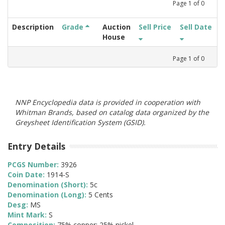
Page
1
of
0
Description
Grade
Auction
Sell Price
Sell Date
House
Page
1
of
0
NNP Encyclopedia data is provided in cooperation with
Whitman Brands, based on catalog data organized by the
Greysheet Identification System (GSID).
Entry Details
PCGS Number:
3926
Coin Date:
1914-S
Denomination (Short):
5c
Denomination (Long):
5 Cents
Desg:
MS
Mint Mark:
S
Composition:
75% copper; 25% nickel