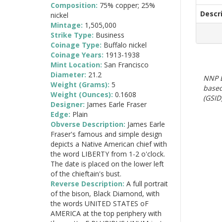
Composition:
75% copper; 25%
Descr
nickel
Mintage:
1,505,000
Strike Type:
Business
Coinage Type:
Buffalo nickel
Coinage Years:
1913-1938
Mint Location:
San Francisco
Diameter:
21.2
NNP E
Weight (Grams):
5
based
Weight (Ounces):
0.1608
(GSID)
Designer:
James Earle Fraser
Edge:
Plain
Obverse Description:
James Earle
Fraser's famous and simple design
depicts a Native American chief with
the word LIBERTY from 1-2 o'clock.
The date is placed on the lower left
of the chieftain's bust.
Reverse Description:
A full portrait
of the bison, Black Diamond, with
the words UNITED STATES oF
AMERICA at the top periphery with