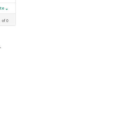
ate
1
of
0
,