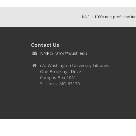
NNP is 100% non-profit and i
Contact Us
NNPCurator@wustl.edu
c/o Washington University Libraries
One Brookings Drive
Campus Box 1061
St. Louis, MO 63130
Copyright 2026 © EPNNES & Washington University in