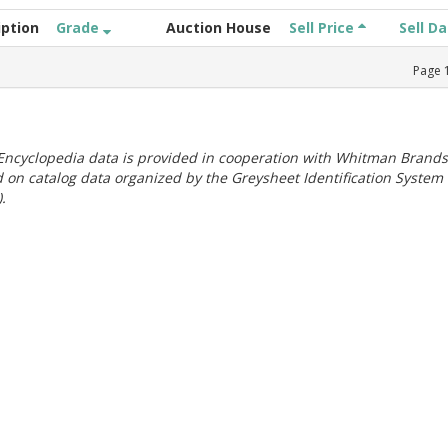
iption
Grade
Auction House
Sell Price
Sell D
Page
ncyclopedia data is provided in cooperation with Whitman Brands
 on catalog data organized by the Greysheet Identification System
.