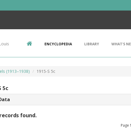
Louis
ENCYCLOPEDIA
LIBRARY
WHAT'S N
kels (1913–1938)
1915-S 5c
S 5c
Data
records found.
Page