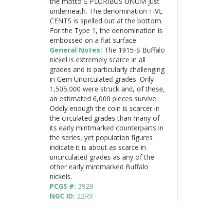
the motto E PLURIBUS UNUM just
underneath. The denomination FIVE
CENTS is spelled out at the bottom.
For the Type 1, the denomination is
embossed on a flat surface.
General Notes:
The 1915-S Buffalo
nickel is extremely scarce in all
grades and is particularly challenging
in Gem Uncirculated grades. Only
1,505,000 were struck and, of these,
an estimated 6,000 pieces survive.
Oddly enough the coin is scarcer in
the circulated grades than many of
its early mintmarked counterparts in
the series, yet population figures
indicate it is about as scarce in
uncirculated grades as any of the
other early mintmarked Buffalo
nickels.
PCGS #:
3929
NGC ID:
22R9