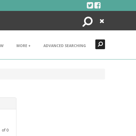
Search
Close
EW
MORE +
ADVANCED SEARCHING
1
of
0