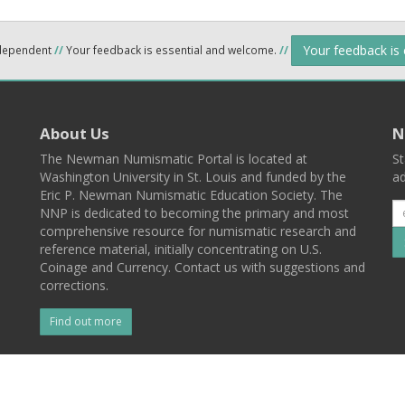
Your feedback is
ndependent
//
Your feedback is essential and welcome.
//
About Us
N
The Newman Numismatic Portal is located at
St
Washington University in St. Louis and funded by the
ad
Eric P. Newman Numismatic Education Society. The
NNP is dedicated to becoming the primary and most
comprehensive resource for numismatic research and
reference material, initially concentrating on U.S.
Coinage and Currency. Contact us with suggestions and
corrections.
Find out more
l
Back To Top
 St. Louis