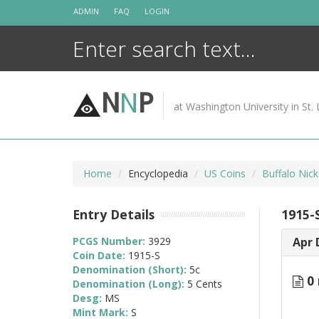
Skip
ADMIN
FAQ
LOGIN
to
content
N
N
P
at Washington University in St. 
Home
Encyclopedia
US Coins
Buffalo Nic
Entry Details
1915-
PCGS Number:
3929
Apr 
Coin Date:
1915-S
Denomination (Short):
5c
0 
Denomination (Long):
5 Cents
Desg:
MS
Mint Mark:
S