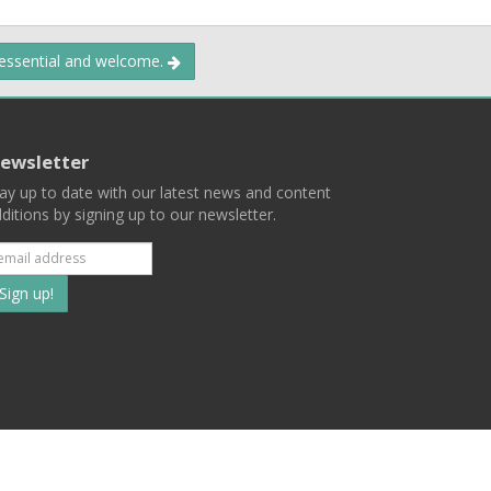
 essential and welcome.
ewsletter
ay up to date with our latest news and content
ditions by signing up to our newsletter.
Subscribe
to
our
mailing
ist
Terms
Privacy
Contact Us