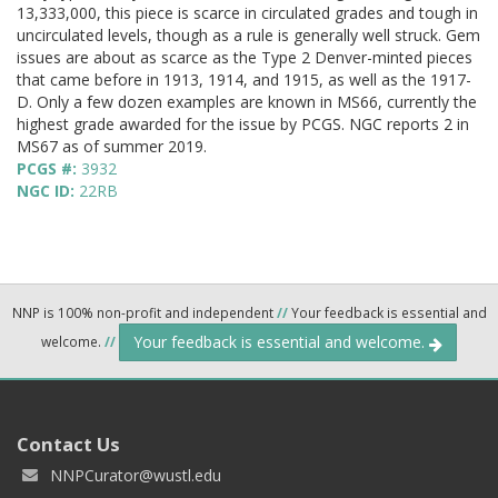
13,333,000, this piece is scarce in circulated grades and tough in
uncirculated levels, though as a rule is generally well struck. Gem
issues are about as scarce as the Type 2 Denver-minted pieces
that came before in 1913, 1914, and 1915, as well as the 1917-
D. Only a few dozen examples are known in MS66, currently the
highest grade awarded for the issue by PCGS. NGC reports 2 in
MS67 as of summer 2019.
PCGS #:
3932
NGC ID:
22RB
NNP is 100% non-profit and independent
//
Your feedback is essential and
Your feedback is essential and welcome.
welcome.
//
Contact Us
NNPCurator@wustl.edu