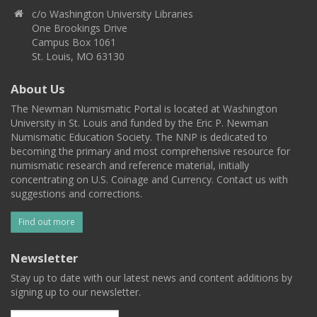
c/o Washington University Libraries
One Brookings Drive
Campus Box 1061
St. Louis, MO 63130
About Us
The Newman Numismatic Portal is located at Washington
University in St. Louis and funded by the Eric P. Newman
Numismatic Education Society. The NNP is dedicated to
becoming the primary and most comprehensive resource for
numismatic research and reference material, initially
concentrating on U.S. Coinage and Currency. Contact us with
suggestions and corrections.
Find out more
Newsletter
Stay up to date with our latest news and content additions by
signing up to our newsletter.