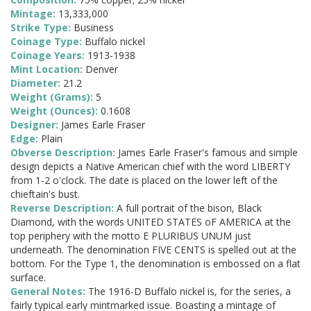
Mintage:
13,333,000
Strike Type:
Business
Coinage Type:
Buffalo nickel
Coinage Years:
1913-1938
Mint Location:
Denver
Diameter:
21.2
Weight (Grams):
5
Weight (Ounces):
0.1608
Designer:
James Earle Fraser
Edge:
Plain
Obverse Description:
James Earle Fraser's famous and simple
design depicts a Native American chief with the word LIBERTY
from 1-2 o'clock. The date is placed on the lower left of the
chieftain's bust.
Reverse Description:
A full portrait of the bison, Black
Diamond, with the words UNITED STATES oF AMERICA at the
top periphery with the motto E PLURIBUS UNUM just
underneath. The denomination FIVE CENTS is spelled out at the
bottom. For the Type 1, the denomination is embossed on a flat
surface.
General Notes:
The 1916-D Buffalo nickel is, for the series, a
fairly typical early mintmarked issue. Boasting a mintage of