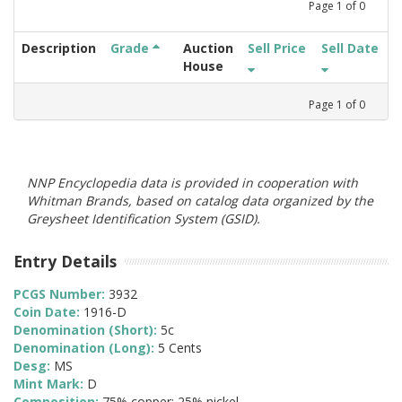
Page
1
of
0
Description
Grade
Auction
Sell Price
Sell Date
House
Page
1
of
0
NNP Encyclopedia data is provided in cooperation with
Whitman Brands, based on catalog data organized by the
Greysheet Identification System (GSID).
Entry Details
PCGS Number:
3932
Coin Date:
1916-D
Denomination (Short):
5c
Denomination (Long):
5 Cents
Desg:
MS
Mint Mark:
D
Composition:
75% copper; 25% nickel