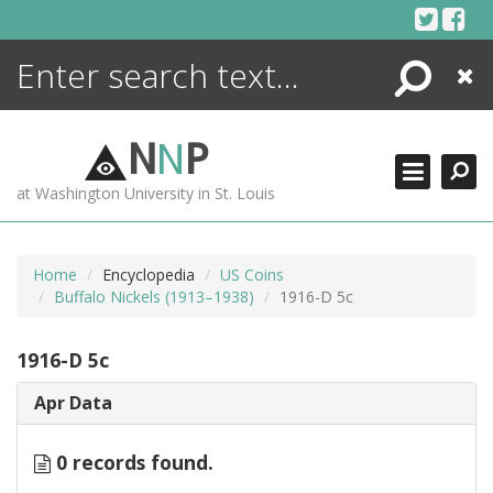
Skip
to
content
Search
Close
ENCYCLOPEDIA
LIBRARY
N
N
P
WHAT'S NEW
at Washington University in St. Louis
MORE +
ADVANCED SEARCHING
Home
Encyclopedia
US Coins
Buffalo Nickels (1913–1938)
1916-D 5c
1916-D 5c
Apr Data
0 records found.