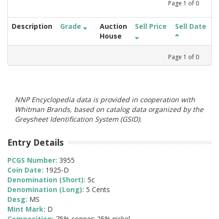
Page
1
of
0
Description
Grade
Auction
Sell Price
Sell Date
House
Page
1
of
0
NNP Encyclopedia data is provided in cooperation with
Whitman Brands, based on catalog data organized by the
Greysheet Identification System (GSID).
Entry Details
PCGS Number:
3955
Coin Date:
1925-D
Denomination (Short):
5c
Denomination (Long):
5 Cents
Desg:
MS
Mint Mark:
D
Composition:
75% copper; 25% nickel