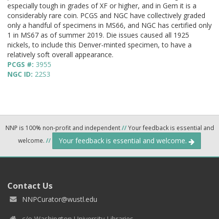
especially tough in grades of XF or higher, and in Gem it is a
considerably rare coin. PCGS and NGC have collectively graded
only a handful of specimens in MS66, and NGC has certified only
1 in MS67 as of summer 2019. Die issues caused all 1925
nickels, to include this Denver-minted specimen, to have a
relatively soft overall appearance.
PCGS #:
3955
NGC ID:
22S3
NNP is 100% non-profit and independent
//
Your feedback is essential and
Your feedback is essential and welcome.
welcome.
//
Contact Us
NNPCurator@wustl.edu
c/o Washington University Libraries