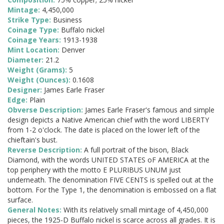
Mintage:
4,450,000
Strike Type:
Business
Coinage Type:
Buffalo nickel
Coinage Years:
1913-1938
Mint Location:
Denver
Diameter:
21.2
Weight (Grams):
5
Weight (Ounces):
0.1608
Designer:
James Earle Fraser
Edge:
Plain
Obverse Description:
James Earle Fraser's famous and simple
design depicts a Native American chief with the word LIBERTY
from 1-2 o'clock. The date is placed on the lower left of the
chieftain's bust.
Reverse Description:
A full portrait of the bison, Black
Diamond, with the words UNITED STATES oF AMERICA at the
top periphery with the motto E PLURIBUS UNUM just
underneath. The denomination FIVE CENTS is spelled out at the
bottom. For the Type 1, the denomination is embossed on a flat
surface.
General Notes:
With its relatively small mintage of 4,450,000
pieces, the 1925-D Buffalo nickel is scarce across all grades. It is