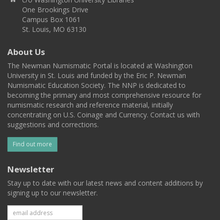
One Brookings Drive
Campus Box 1061
St. Louis, MO 63130
About Us
The Newman Numismatic Portal is located at Washington
University in St. Louis and funded by the Eric P. Newman
Numismatic Education Society. The NNP is dedicated to
becoming the primary and most comprehensive resource for
numismatic research and reference material, initially
concentrating on U.S. Coinage and Currency. Contact us with
suggestions and corrections.
Find out more
Newsletter
Stay up to date with our latest news and content additions by
signing up to our newsletter.