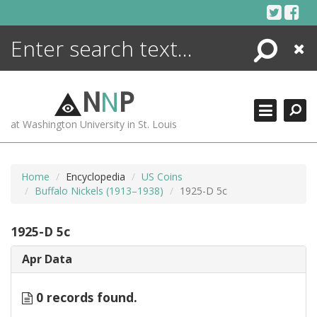
Skip
to
content
Search
Close
ENCYCLOPEDIA
LIBRARY
N
N
P
WHAT'S NEW
at Washington University in St. Louis
MORE +
ADVANCED SEARCHING
Home
Encyclopedia
US Coins
Buffalo Nickels (1913–1938)
1925-D 5c
1925-D 5c
Apr Data
0 records found.