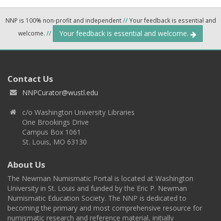
NNP is 100% non-profit and independent
//
Your feedback is essential and
Your feedback is essential and welcome.
welcome.
//
Contact Us
NNPCurator@wustl.edu
c/o Washington University Libraries
One Brookings Drive
Campus Box 1061
St. Louis, MO 63130
About Us
The Newman Numismatic Portal is located at Washington
University in St. Louis and funded by the Eric P. Newman
Numismatic Education Society. The NNP is dedicated to
becoming the primary and most comprehensive resource for
numismatic research and reference material, initially