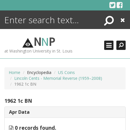
Skip
to
content
Search
Close
ENCYCLOPEDIA
LIBRARY
N
N
P
WHAT'S NEW
at Washington University in St. Louis
MORE +
ADVANCED SEARCHING
Home
Encyclopedia
US Coins
Lincoln Cents - Memorial Reverse (1959–2008)
1962 1c BN
1962 1c BN
Apr Data
0 records found.