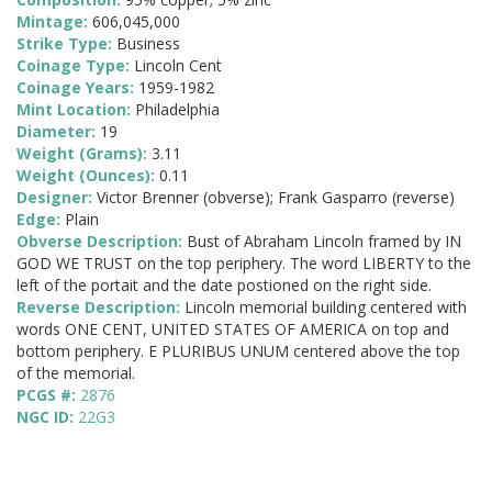
Mintage:
606,045,000
Strike Type:
Business
Coinage Type:
Lincoln Cent
Coinage Years:
1959-1982
Mint Location:
Philadelphia
Diameter:
19
Weight (Grams):
3.11
Weight (Ounces):
0.11
Designer:
Victor Brenner (obverse); Frank Gasparro (reverse)
Edge:
Plain
Obverse Description:
Bust of Abraham Lincoln framed by IN
GOD WE TRUST on the top periphery. The word LIBERTY to the
left of the portait and the date postioned on the right side.
Reverse Description:
Lincoln memorial building centered with
words ONE CENT, UNITED STATES OF AMERICA on top and
bottom periphery. E PLURIBUS UNUM centered above the top
of the memorial.
PCGS #:
2876
NGC ID:
22G3