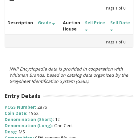
Page
1
of
0
Description
Grade
Auction
Sell Price
Sell Date
House
Page
1
of
0
NNP Encyclopedia data is provided in cooperation with
Whitman Brands, based on catalog data organized by the
Greysheet Identification System (GSID).
Entry Details
PCGS Number:
2876
Coin Date:
1962
Denomination (Short):
1c
Denomination (Long):
One Cent
Desg:
MS
Composition:
95% copper; 5% zinc