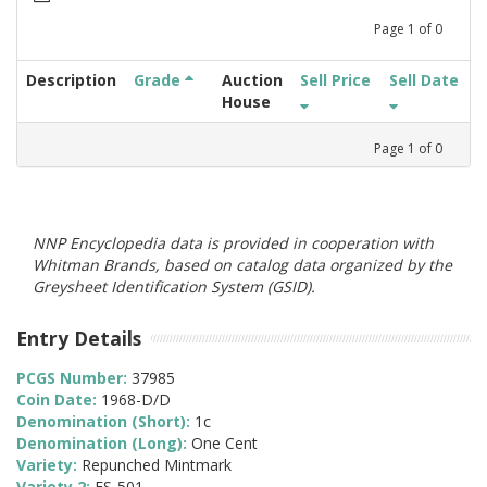
Page
1
of
0
Description
Grade
Auction
Sell Price
Sell Date
House
Page
1
of
0
NNP Encyclopedia data is provided in cooperation with
Whitman Brands, based on catalog data organized by the
Greysheet Identification System (GSID).
Entry Details
PCGS Number:
37985
Coin Date:
1968-D/D
Denomination (Short):
1c
Denomination (Long):
One Cent
Variety:
Repunched Mintmark
Variety 2:
FS-501