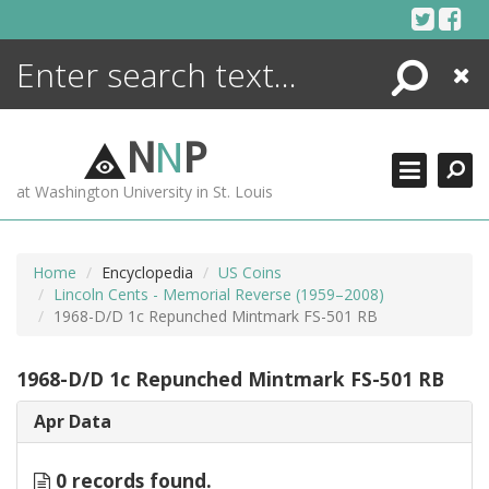
Skip
to
content
Search
Close
ENCYCLOPEDIA
LIBRARY
N
N
P
WHAT'S NEW
at Washington University in St. Louis
MORE +
ADVANCED SEARCHING
Home
Encyclopedia
US Coins
Lincoln Cents - Memorial Reverse (1959–2008)
1968-D/D 1c Repunched Mintmark FS-501 RB
1968-D/D 1c Repunched Mintmark FS-501 RB
Apr Data
0 records found.