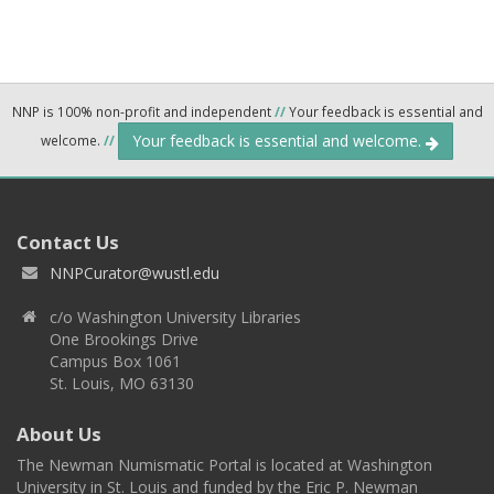
NNP is 100% non-profit and independent
//
Your feedback is essential and
Your feedback is essential and welcome.
welcome.
//
Contact Us
NNPCurator@wustl.edu
c/o Washington University Libraries
One Brookings Drive
Campus Box 1061
St. Louis, MO 63130
About Us
The Newman Numismatic Portal is located at Washington
University in St. Louis and funded by the Eric P. Newman