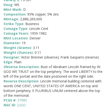
Desg:
MS
Mint Mark:
D
Composition:
95% copper; 5% zinc
Mintage:
2,886,269,600
Strike Type:
Business
Coinage Type:
Lincoln Cent
Coinage Years:
1959-1982
Mint Location:
Denver
Diameter:
19
Weight (Grams):
3.11
Weight (Ounces):
0.11
Designer:
Victor Brenner (obverse); Frank Gasparro (reverse)
Edge:
Plain
Obverse Description:
Bust of Abraham Lincoln framed by IN
GOD WE TRUST on the top periphery. The word LIBERTY to the
left of the portait and the date postioned on the right side.
Reverse Description:
Lincoln memorial building centered with
words ONE CENT, UNITED STATES OF AMERICA on top and
bottom periphery. E PLURIBUS UNUM centered above the top
of the memorial.
PCGS #:
37985
NGC ID:
22GD