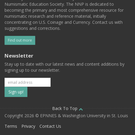
Numismatic Education Society. The NNP is dedicated to
becoming the primary and most comprehensive resource for
numismatic research and reference material, initially
concentrating on U.S. Coinage and Currency. Contact us with
suggestions and corrections.
Find out more
Newsletter
Stay up to date with our latest news and content additions by
signing up to our newsletter.
Subscribe
to
our
Back To Top
Copyright 2026 © EPNNES & Washington University in St. Louis
mailing
Terms
Privacy
Contact Us
list